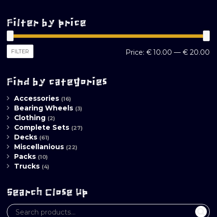
Filter by price
M
M
FILTER
Price:
€ 10.00
—
€ 20.00
pr
pr
Find by categories
Accessories
(16)
Bearing Wheels
(3)
Clothing
(2)
Complete Sets
(27)
Decks
(61)
Miscellanious
(22)
Packs
(10)
Trucks
(4)
Search Close Up