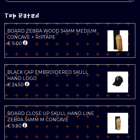
Top Rated
BOARD ZEBRA WOOD 34MM MEDIUM
CONCAVE + RIPTAPE
€
9.00
BLACK CAP EMBROIDERED SKULL
HAND LOGO
€
24.50
BOARD CLOSE UP SKULL HAND LINE
ZEBRA 34MM M CONCAVE
€
9.90