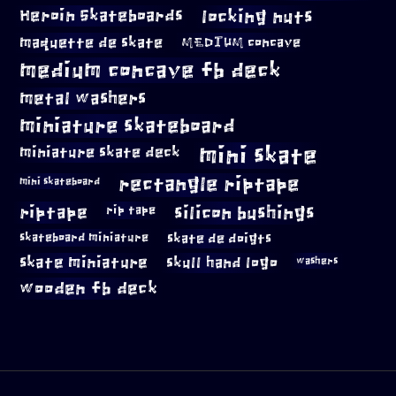
locking nuts
Heroin Skateboards
maquette de skate
MEDIUM concave
medium concave fb deck
metal washers
miniature skateboard
mini skate
miniature skate deck
rectangle riptape
mini skateboard
riptape
silicon bushings
rip tape
skateboard miniature
skate de doigts
skate miniature
skull hand logo
washers
wooden fb deck