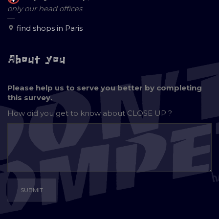
only our head offices
—
find shops in Paris
About you
Please help us to serve you better by completing
this survey.
How did you get to know about
CLOSE UP ?