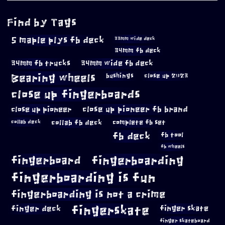
Find by Tags
5 maple plys fb deck
33mm wide deck
34mm fb deck
34mm fb trucks
34mm wide fb deck
Bearing wheels
bushings
close up 2023
close up fingerboards
close up pioneer
close up pioneer fb brand
collab fb deck
complete fb set
collab deck
fb deck
fb tool
fb wheels
fingerboard
fingerboarding
fingerboarding is fun
fingerboarding is not a crime
fingerskate
finger deck
finger skate
finger skateboard