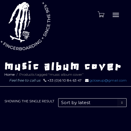
Toggle
naviga
music album cover
Home
Products tagged “music album cover”
Feel free to call us
+33 (0)6 10 84 63 47
gcloseup@gmail.com
SHOWING THE SINGLE RESULT