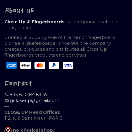
About us
Close Up © Fingerboards
is a company located in
Paris, France.
Created in 2006 by one of the french fingerboard
pioneers (skateboarder since 90), the company
creates, produces and distributes all Close Up
fingerboards products and derivates
Contact
+33 6 10 84 63 47
gcloseup@gmail.com
—
CLOSE UP Head Offices
112, rue Saint Maur • PARIS
no physical shop
,