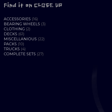
Find it on CLOSE UP
16
ACCESSORIES
16
PRODUCTS
3
BEARING WHEELS
3
2
PRODUCTS
CLOTHING
2
61
PRODUCTS
DECKS
61
PRODUCTS
22
MISCELLANIOUS
22
10
PRODUCTS
PACKS
10
PRODUCTS
4
TRUCKS
4
PRODUCTS
27
COMPLETE SETS
27
PRODUCTS