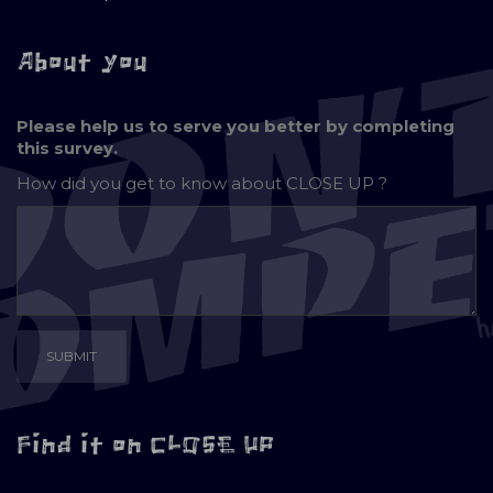
About you
Please help us to serve you better by completing
this survey.
How did you get to know about
CLOSE UP ?
Find it on CLOSE UP