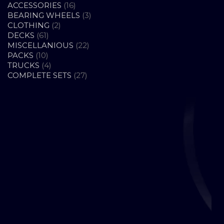
16
ACCESSORIES
16
PRODUCTS
3
BEARING WHEELS
3
2
PRODUCTS
CLOTHING
2
61
PRODUCTS
DECKS
61
PRODUCTS
22
MISCELLANIOUS
22
10
PRODUCTS
PACKS
10
PRODUCTS
4
TRUCKS
4
PRODUCTS
27
COMPLETE SETS
27
PRODUCTS