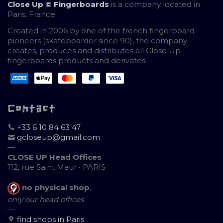
Close Up © Fingerboards
is a company located in
Paris, France.
Created in 2006 by one of the french fingerboard
pioneers (skateboarder since 90), the company
creates, produces and distributes all Close Up
fingerboards products and derivates
Contact
+33 6 10 84 63 47
gcloseup@gmail.com
—
CLOSE UP Head Offices
112, rue Saint Maur • PARIS
no physical shop
,
only our head offices
—
find shops in Paris