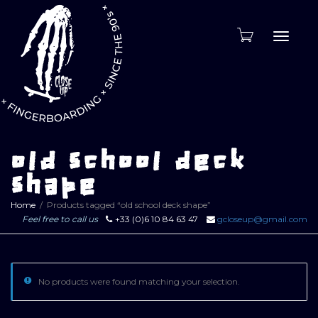
Toggle
naviga
old school deck
shape
Home
Products tagged “old school deck shape”
Feel free to call us
+33 (0)6 10 84 63 47
gcloseup@gmail.com
No products were found matching your selection.