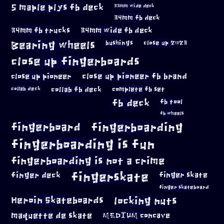
5 maple plys fb deck
33mm wide deck
34mm fb deck
34mm fb trucks
34mm wide fb deck
Bearing wheels
bushings
close up 2023
close up fingerboards
close up pioneer
close up pioneer fb brand
collab fb deck
complete fb set
collab deck
fb deck
fb tool
fb wheels
fingerboard
fingerboarding
fingerboarding is fun
fingerboarding is not a crime
fingerskate
finger deck
finger skate
finger skateboard
locking nuts
Heroin Skateboards
maquette de skate
MEDIUM concave