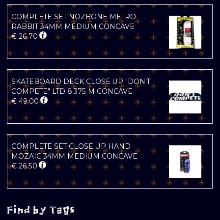
COMPLETE SET NOZBONE METRO
RABBIT 34MM MEDIUM CONCAVE
€
26.70
SKATEBOARD DECK CLOSE UP "DON'T
COMPETE" LTD 8.375 M CONCAVE
€
49.00
COMPLETE SET CLOSE UP HAND
MOZAIC 34MM MEDIUM CONCAVE
€
26.50
Find by Tags