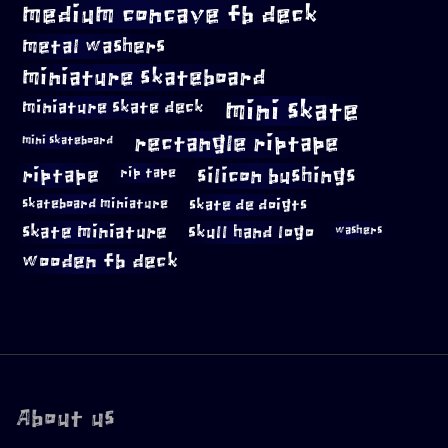
medium concave fb deck
metal washers
miniature skateboard
mini skate
miniature skate deck
rectangle riptape
mini skateboard
riptape
silicon bushings
rip tape
skateboard miniature
skate de doigts
skate miniature
skull hand logo
washers
wooden fb deck
About us