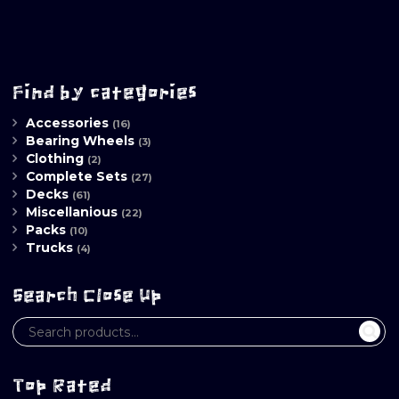
Find by categories
Accessories
(16)
Bearing Wheels
(3)
Clothing
(2)
Complete Sets
(27)
Decks
(61)
Miscellanious
(22)
Packs
(10)
Trucks
(4)
Search Close Up
Top Rated