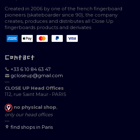
Created in 2006 by one of the french fingerboard
pioneers (skateboarder since 90), the company
creates, produces and distributes all Close Up
fingerboards products and derivates
Contact
+33 6 10 84 63 47
gcloseup@gmail.com
—
CLOSE UP Head Offices
112, rue Saint Maur • PARIS
no physical shop
,
only our head offices
—
find shops in Paris