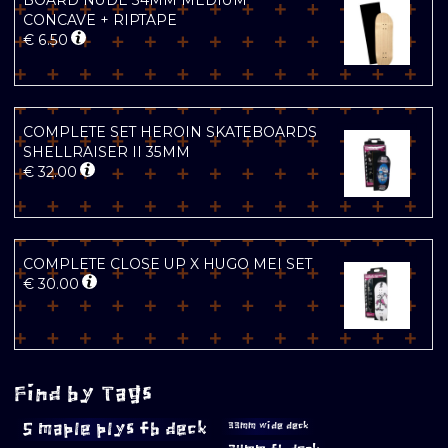
BOARD NUDE 34MM MEDIUM
CONCAVE + RIPTAPE
€
6.50
COMPLETE SET HEROIN SKATEBOARDS
SHELLRAISER II 35MM
€
32.00
COMPLETE CLOSE UP X HUGO MEI SET
€
30.00
Find by Tags
5 maple plys fb deck
33mm wide deck