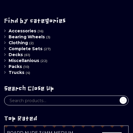
Find by categories
Accessories
(16)
Bearing Wheels
(3)
Clothing
(2)
Complete Sets
(27)
Decks
(61)
Miscellanious
(22)
Packs
(10)
Trucks
(4)
Search Close Up
Top Rated