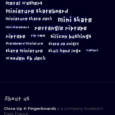
metal washers
miniature skateboard
mini skate
miniature skate deck
rectangle riptape
mini skateboard
riptape
silicon bushings
rip tape
skateboard miniature
skate de doigts
skate miniature
skull hand logo
washers
wooden fb deck
About us
Close Up © Fingerboards
is a company located in
Paris, France.