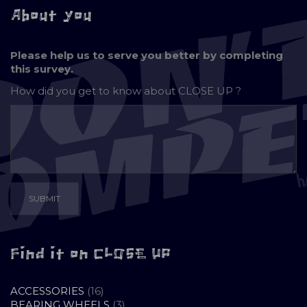
About you
Please help us to serve you better by completing
this survey.
How did you get to know about
CLOSE UP ?
Find it on CLOSE UP
16
ACCESSORIES
16
PRODUCTS
3
BEARING WHEELS
3