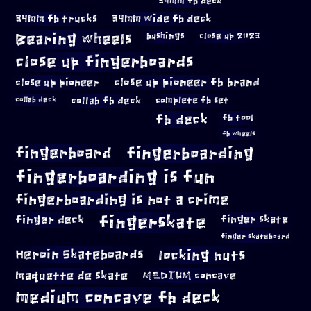
34mm fb deck
34mm fb trucks
34mm wide fb deck
Bearing wheels
bushings
close up 2023
close up fingerboards
close up pioneer
close up pioneer fb brand
collab fb deck
complete fb set
collab deck
fb deck
fb tool
fb wheels
fingerboard
fingerboarding
fingerboarding is fun
fingerboarding is not a crime
fingerskate
finger deck
finger skate
finger skateboard
locking nuts
Heroin Skateboards
maquette de skate
MEDIUM concave
medium concave fb deck