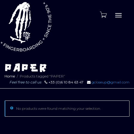
Toggle
naviga
PAPER
Home
Products tagged “PAPER”
Feel free to call us
+33 (0)6 10 84 63 47
gcloseup@gmail.com
No products were found matching your selection.