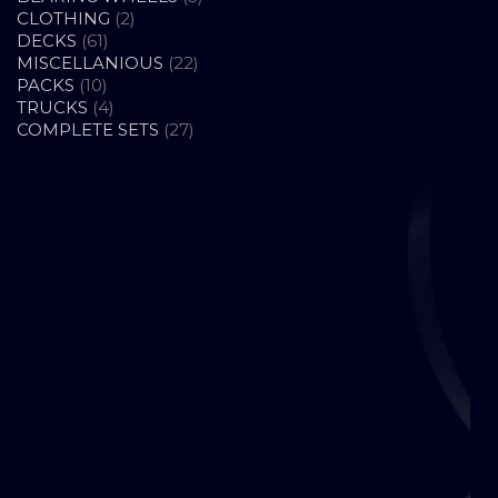
2
PRODUCTS
CLOTHING
2
61
PRODUCTS
DECKS
61
PRODUCTS
22
MISCELLANIOUS
22
10
PRODUCTS
PACKS
10
PRODUCTS
4
TRUCKS
4
PRODUCTS
27
COMPLETE SETS
27
PRODUCTS