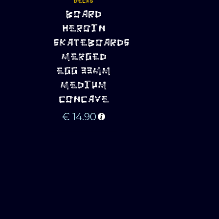
DECKS
ADD TO 
BOARD
CART
HEROIN
SKATEBOARDS
MERGED
EGG 33MM
MEDIUM
CONCAVE
€
14.90