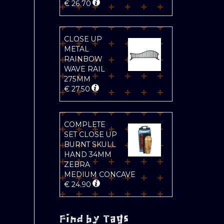
€
26.70
CLOSE UP
METAL
RAINBOW
WAVE RAIL
275MM
€
27.50
COMPLETE
SET CLOSE UP
BURNT SKULL
HAND 34MM
ZEBRA
MEDIUM CONCAVE
€
24.90
Find by Tags