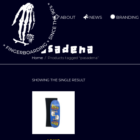
ABOUT
NEWS
BRANDING
pasadena
Home
Products tagged “pasadena”
SHOWING THE SINGLE RESULT