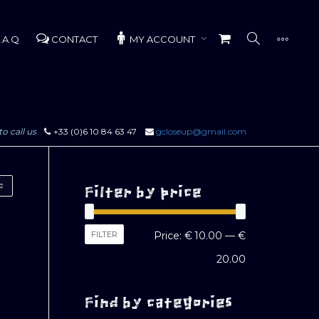
.A.Q
CONTACT
MY ACCOUNT
to call us
+33 (0)6 10 84 63 47
gcloseup@gmail.com
Filter by price
Min
Max
FILTER
Price:
€ 10.00
—
€
price
price
20.00
Find by categories