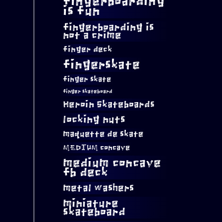
fingerboarding
is fun
fingerboarding is
not a crime
finger deck
fingerskate
finger skate
finger skateboard
Heroin Skateboards
locking nuts
maquette de skate
MEDIUM concave
medium concave
fb deck
metal washers
miniature
skateboard