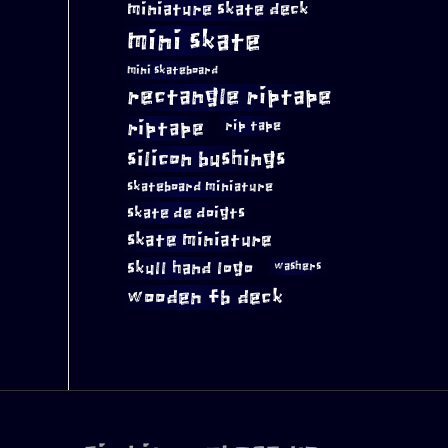
miniature skate deck
mini skate
mini skateboard
rectangle riptape
riptape
rip tape
silicon bushings
skateboard miniature
skate de doigts
skate miniature
skull hand logo
washers
wooden fb deck