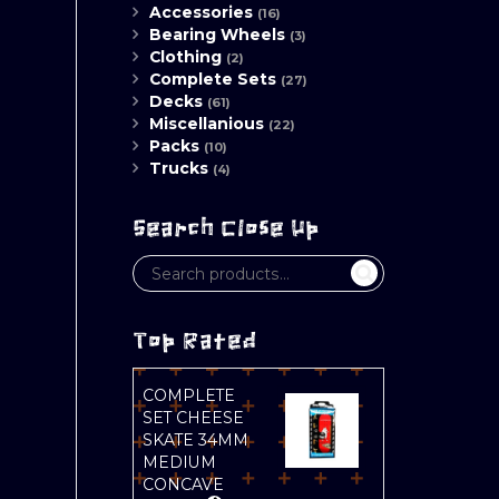
Accessories
(16)
Bearing Wheels
(3)
Clothing
(2)
Complete Sets
(27)
Decks
(61)
Miscellanious
(22)
Packs
(10)
Trucks
(4)
Search Close Up
Top Rated
COMPLETE
SET CHEESE
SKATE 34MM
MEDIUM
CONCAVE