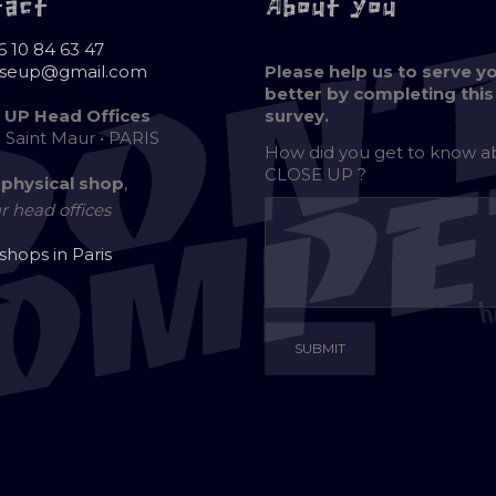
tact
About you
6 10 84 63 47
oseup@gmail.com
Please help us to serve y
better by completing this
 UP Head Offices
survey.
e Saint Maur • PARIS
How did you get to know 
CLOSE UP ?
 physical shop
,
r head offices
 shops in Paris