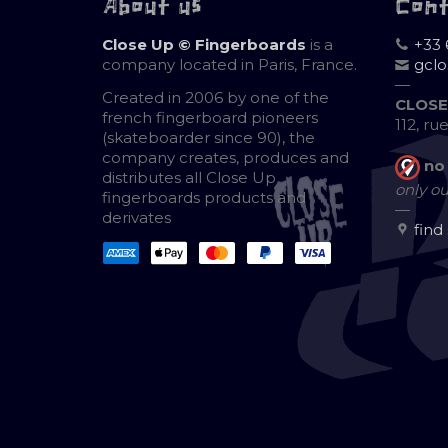
About us
Con
Close Up © Fingerboards
is a
+33 
company located in Paris, France.
gcl
—
Created in 2006 by one of the
CLOSE
french fingerboard pioneers
112, ru
(skateboarder since 90), the
company creates, produces and
no
distributes all Close Up
only ou
fingerboards products and
—
derivates
find