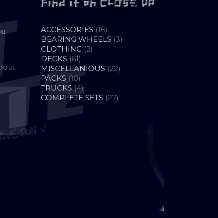
Find it on CLOSE UP
16
ACCESSORIES
16
ou
PRODUCTS
3
BEARING WHEELS
3
2
PRODUCTS
CLOTHING
2
61
PRODUCTS
DECKS
61
about
PRODUCTS
22
MISCELLANIOUS
22
10
PRODUCTS
PACKS
10
PRODUCTS
4
TRUCKS
4
PRODUCTS
27
COMPLETE SETS
27
PRODUCTS