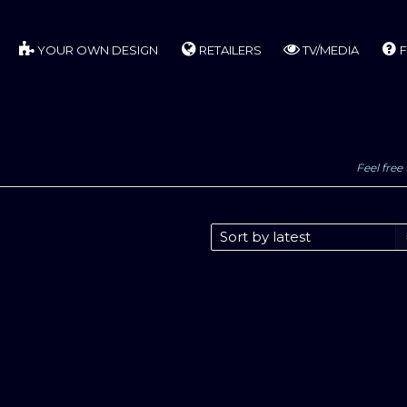
YOUR OWN DESIGN
RETAILERS
TV/MEDIA
F
Feel free 