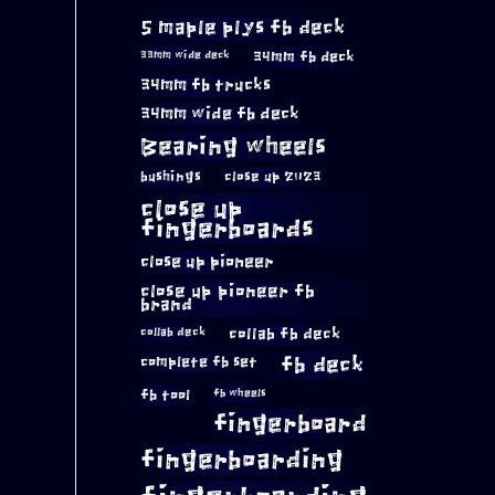
5 maple plys fb deck
34mm fb deck
33mm wide deck
34mm fb trucks
34mm wide fb deck
Bearing wheels
bushings
close up 2023
close up
fingerboards
close up pioneer
close up pioneer fb
brand
collab fb deck
collab deck
complete fb set
fb deck
fb tool
fb wheels
fingerboard
fingerboarding