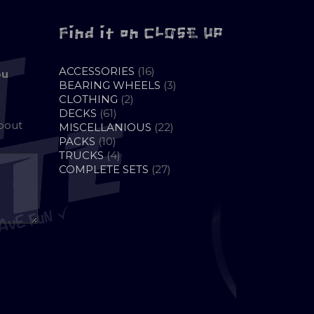
Find it on CLOSE UP
16
ACCESSORIES
16
ou
PRODUCTS
3
BEARING WHEELS
3
2
PRODUCTS
CLOTHING
2
61
PRODUCTS
DECKS
61
about
PRODUCTS
22
MISCELLANIOUS
22
10
PRODUCTS
PACKS
10
PRODUCTS
4
TRUCKS
4
PRODUCTS
27
COMPLETE SETS
27
PRODUCTS