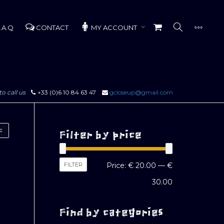
.A.Q
CONTACT
MY ACCOUNT
to call us
+33 (0)6 10 84 63 47
gcloseup@gmail.com
Filter by price
Min
Max
FILTER
Price:
€ 20.00
—
€
price
price
30.00
Find by categories