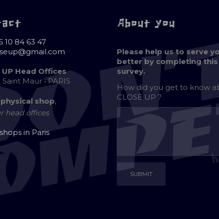
tact
About you
6 10 84 63 47
oseup@gmail.com
Please help us to serve y
better by completing this
 UP Head Offices
survey.
e Saint Maur • PARIS
How did you get to know 
CLOSE UP ?
 physical shop
,
r head offices
 shops in Paris