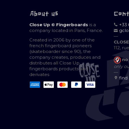
About us
Con
Close Up © Fingerboards
is a
+33 
company located in Paris, France.
gcl
—
Created in 2006 by one of the
CLOSE
french fingerboard pioneers
112, ru
(skateboarder since 90), the
company creates, produces and
no
distributes all Close Up
only ou
fingerboards products and
—
derivates
find