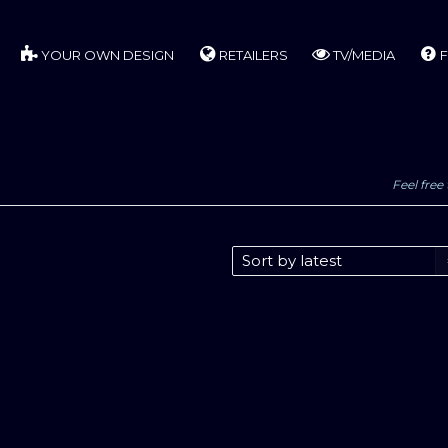
YOUR OWN DESIGN
RETAILERS
TV/MEDIA
F
Feel free 