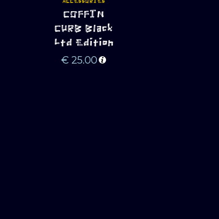
ACCESSORIES
ADD TO 
COFFIN
CART
CURB Black
Ltd Edition
€
25.00