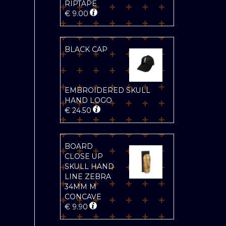
RIPTAPE
€
9.00
BLACK CAP
EMBROIDERED SKULL
HAND LOGO
€
24.50
BOARD
CLOSE UP
SKULL HAND
LINE ZEBRA
34MM M
CONCAVE
€
9.90