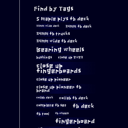
Find by Tags
5 maple plys fb deck
34mm fb deck
33mm wide deck
34mm fb trucks
34mm wide fb deck
Bearing wheels
bushings
close up 2023
close up
fingerboards
close up pioneer
close up pioneer fb
brand
collab fb deck
collab deck
complete fb set
fb deck
fb tool
fb wheels
fingerboard