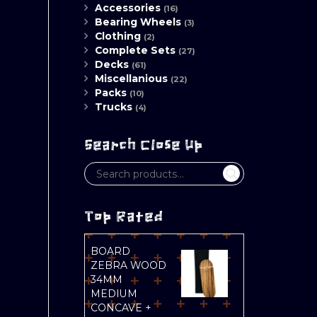
Accessories
(16)
Bearing Wheels
(3)
Clothing
(2)
Complete Sets
(27)
Decks
(61)
Miscellanious
(22)
Packs
(10)
Trucks
(4)
Search Close Up
Top Rated
BOARD
ZEBRA WOOD
34MM
MEDIUM
CONCAVE +