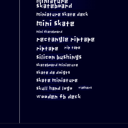
miniature
skateboard
miniature skate deck
mini skate
mini skateboard
rectangle riptape
riptape
rip tape
silicon bushings
skateboard miniature
skate de doigts
skate miniature
skull hand logo
washers
wooden fb deck