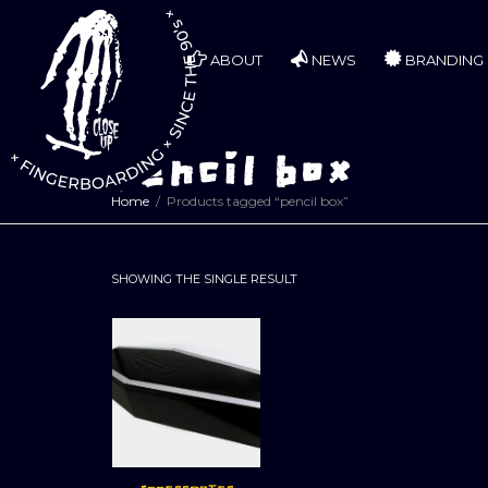
ABOUT
NEWS
BRANDING
pencil box
Home
Products tagged “pencil box”
SHOWING THE SINGLE RESULT