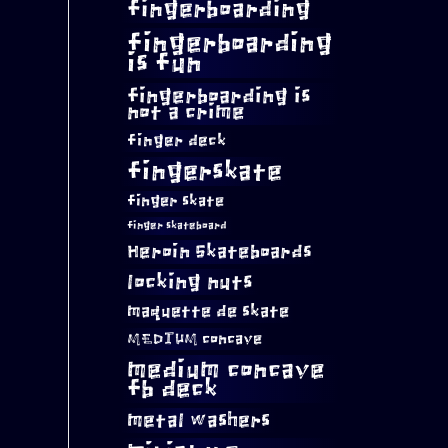
fingerboarding
fingerboarding
is fun
fingerboarding is
not a crime
finger deck
fingerskate
finger skate
finger skateboard
Heroin Skateboards
locking nuts
maquette de skate
MEDIUM concave
medium concave
fb deck
metal washers