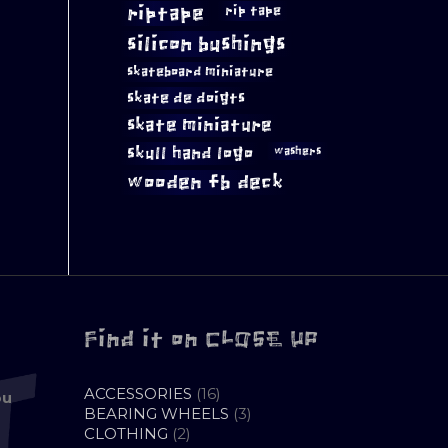
riptape
rip tape
silicon bushings
skateboard miniature
skate de doigts
skate miniature
skull hand logo
washers
wooden fb deck
Find it on CLOSE UP
16
ACCESSORIES
16
ou
PRODUCTS
3
BEARING WHEELS
3
2
PRODUCTS
CLOTHING
2