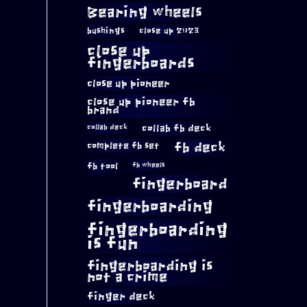
Bearing wheels
bushings
close up 2023
close up
fingerboards
close up pioneer
close up pioneer fb
brand
collab fb deck
collab deck
complete fb set
fb deck
fb tool
fb wheels
fingerboard
fingerboarding
fingerboarding
is fun
fingerboarding is
not a crime
finger deck