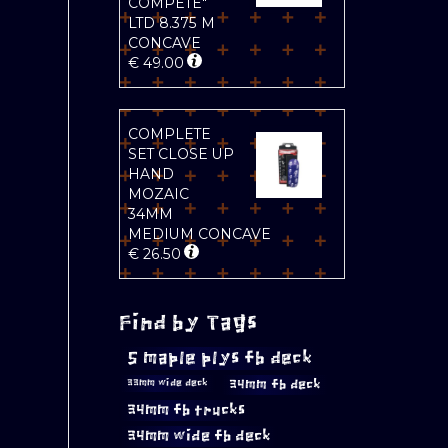
COMPETE"
LTD 8.375 M
CONCAVE
€
49.00
COMPLETE
SET CLOSE UP
HAND
MOZAIC
34MM
MEDIUM CONCAVE
€
26.50
Find by Tags
5 maple plys fb deck
34mm fb deck
33mm wide deck
34mm fb trucks
34mm wide fb deck