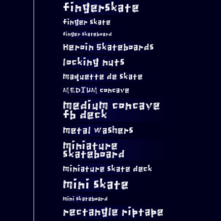
fingerskate
finger skate
finger skateboard
Heroin Skateboards
locking nuts
maquette de skate
MEDIUM concave
medium concave
fb deck
metal washers
miniature
skateboard
miniature skate deck
mini skate
mini skateboard
rectangle riptape