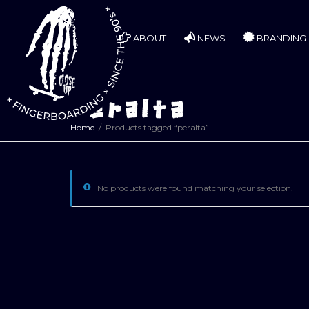
ABOUT
NEWS
BRANDING
peralta
Home
Products tagged “peralta”
No products were found matching your selection.