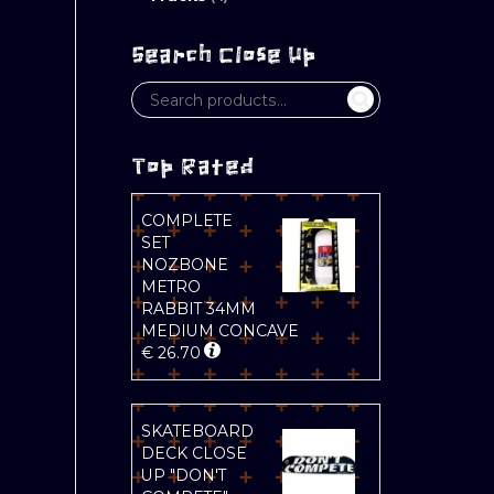
Search Close Up
Top Rated
COMPLETE
SET
NOZBONE
METRO
RABBIT 34MM
MEDIUM CONCAVE
€
26.70
SKATEBOARD
DECK CLOSE
UP "DON'T