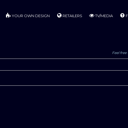
YOUR OWN DESIGN
RETAILERS
TV/MEDIA
F
Feel free 