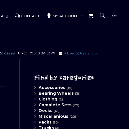
.A.Q
CONTACT
MY ACCOUNT
to call us
+33 (0)6 10 84 63 47
gcloseup@gmail.com
Find by categories
Accessories
(16)
Bearing Wheels
(3)
Clothing
(2)
Complete Sets
(27)
Decks
(61)
Miscellanious
(22)
Packs
(10)
Trucks
(4)