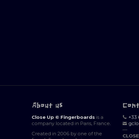
About us
Con
Close Up © Fingerboards
is a
+33 
company located in Paris, France.
gcl
—
Created in 2006 by one of the
CLOSE