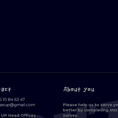
tact
About you
6 10 84 63 47
oseup@gmail.com
Please help us to serve y
better by completing this
 UP Head Offices
survey.