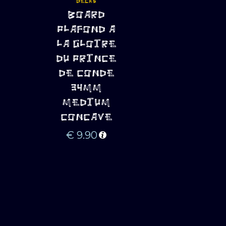
DECKS
ADD TO 
BOARD
CART
PLAFOND A
LA GLOIRE
DU PRINCE
DE CONDE
34MM
MEDIUM
CONCAVE
€
9.90