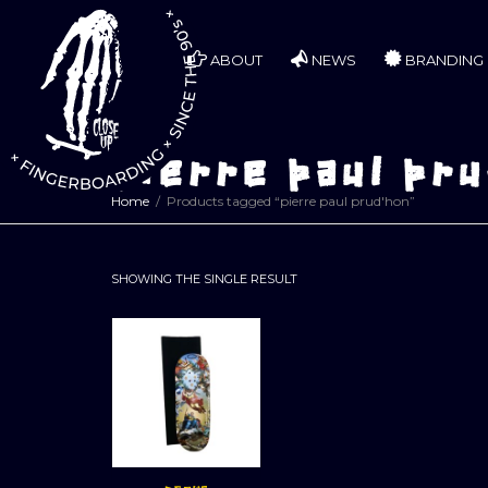
ABOUT
NEWS
BRANDING
pierre paul pru
Home
Products tagged “pierre paul prud'hon”
SHOWING THE SINGLE RESULT