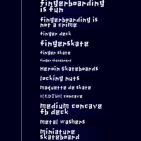
fingerboarding
is fun
fingerboarding is
not a crime
finger deck
fingerskate
finger skate
finger skateboard
Heroin Skateboards
locking nuts
maquette de skate
MEDIUM concave
medium concave
fb deck
metal washers
miniature
skateboard