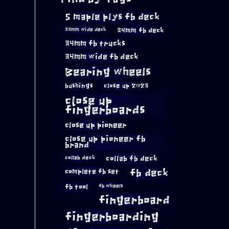
5 maple plys fb deck
34mm fb deck
33mm wide deck
34mm fb trucks
34mm wide fb deck
Bearing wheels
bushings
close up 2023
close up
fingerboards
close up pioneer
close up pioneer fb
brand
collab fb deck
collab deck
complete fb set
fb deck
fb tool
fb wheels
fingerboard
fingerboarding