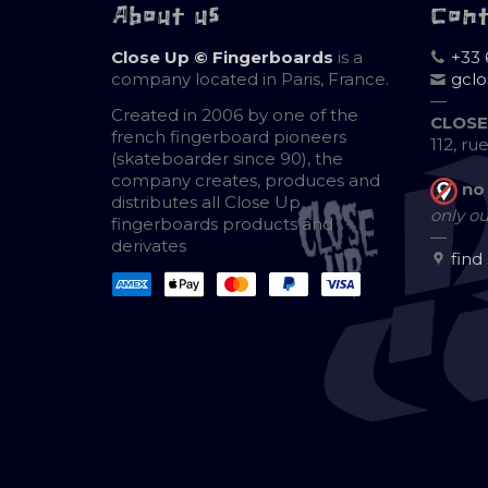
About us
Con
Close Up © Fingerboards
is a
+33 
company located in Paris, France.
gcl
—
Created in 2006 by one of the
CLOSE
french fingerboard pioneers
112, ru
(skateboarder since 90), the
company creates, produces and
no
distributes all Close Up
only ou
fingerboards products and
—
derivates
find