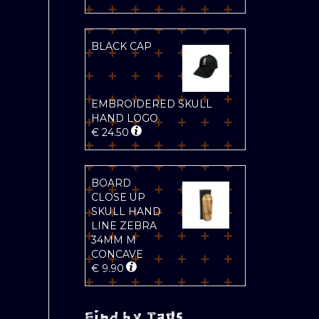
BLACK CAP
EMBROIDERED SKULL
HAND LOGO
€
24.50
BOARD
CLOSE UP
SKULL HAND
LINE ZEBRA
34MM M
CONCAVE
€
9.90
Find by Tags