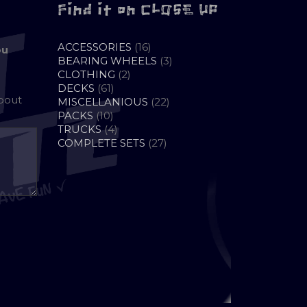
Find it on CLOSE UP
16
ACCESSORIES
16
ou
PRODUCTS
3
BEARING WHEELS
3
2
PRODUCTS
CLOTHING
2
61
PRODUCTS
DECKS
61
about
PRODUCTS
22
MISCELLANIOUS
22
10
PRODUCTS
PACKS
10
PRODUCTS
4
TRUCKS
4
PRODUCTS
27
COMPLETE SETS
27
PRODUCTS