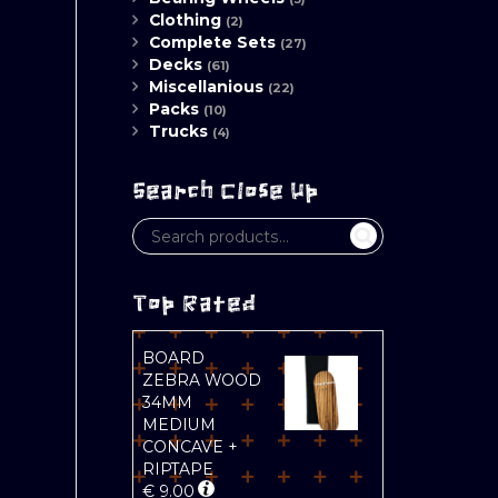
Clothing
(2)
Complete Sets
(27)
Decks
(61)
Miscellanious
(22)
Packs
(10)
Trucks
(4)
Search Close Up
Top Rated
BOARD
ZEBRA WOOD
34MM
MEDIUM
CONCAVE +
RIPTAPE
€
9.00