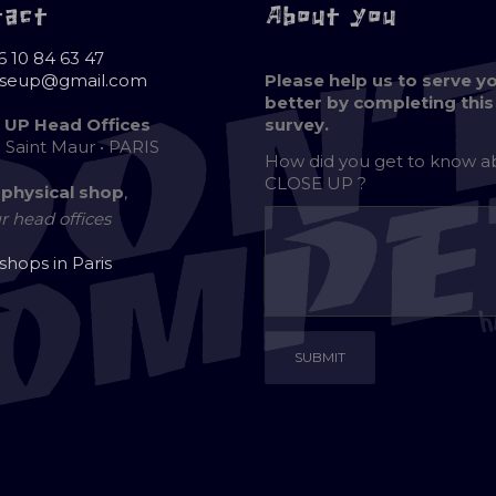
tact
About you
6 10 84 63 47
oseup@gmail.com
Please help us to serve y
better by completing this
 UP Head Offices
survey.
e Saint Maur • PARIS
How did you get to know 
CLOSE UP ?
 physical shop
,
r head offices
 shops in Paris