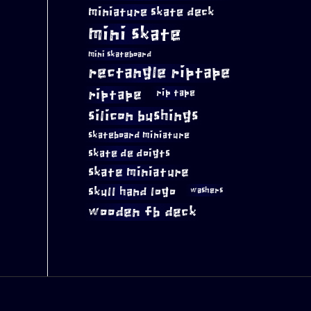
miniature skate deck
mini skate
mini skateboard
rectangle riptape
riptape
rip tape
silicon bushings
skateboard miniature
skate de doigts
skate miniature
skull hand logo
washers
wooden fb deck