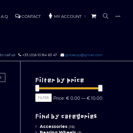
.A.Q
CONTACT
MY ACCOUNT
to call us
+33 (0)6 10 84 63 47
gcloseup@gmail.com
Filter by price
Min
Max
FILTER
Price:
€ 0.00
—
€ 10.00
price
price
Find by categories
Accessories
(16)
Bearing Wheels
(3)