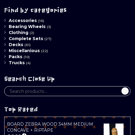
pr
pr
Find by categories
Accessories
(16)
Bearing Wheels
(3)
Clothing
(2)
Complete Sets
(27)
Decks
(61)
Miscellanious
(22)
Packs
(10)
Trucks
(4)
Search Close Up
Top Rated
BOARD ZEBRA WOOD 34MM MEDIUM
CONCAVE + RIPTAPE