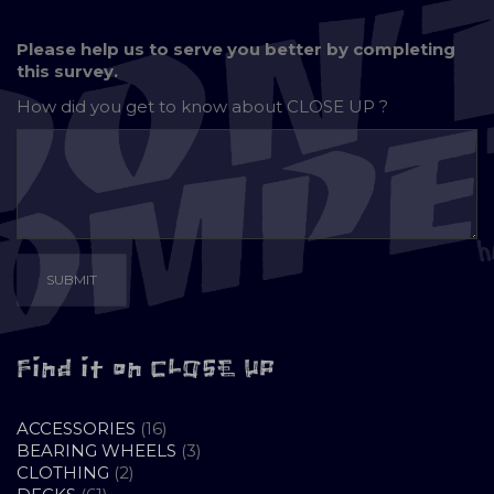
Please help us to serve you better by completing
this survey.
How did you get to know about
CLOSE UP ?
Find it on CLOSE UP
16
ACCESSORIES
16
PRODUCTS
3
BEARING WHEELS
3
2
PRODUCTS
CLOTHING
2
61
PRODUCTS