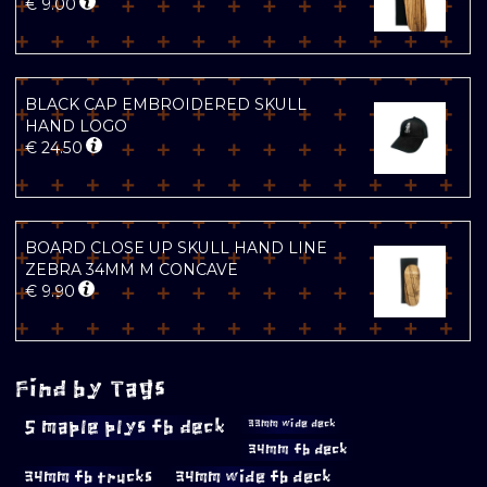
€
9.00
BLACK CAP EMBROIDERED SKULL
HAND LOGO
€
24.50
BOARD CLOSE UP SKULL HAND LINE
ZEBRA 34MM M CONCAVE
€
9.90
Find by Tags
5 maple plys fb deck
33mm wide deck
34mm fb deck
34mm fb trucks
34mm wide fb deck