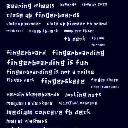
Bearing wheels
bushings
close up 2023
close up fingerboards
close up pioneer
close up pioneer fb brand
collab fb deck
complete fb set
collab deck
fb deck
fb tool
fb wheels
fingerboard
fingerboarding
fingerboarding is fun
fingerboarding is not a crime
fingerskate
finger deck
finger skate
finger skateboard
locking nuts
Heroin Skateboards
maquette de skate
MEDIUM concave
medium concave fb deck
metal washers