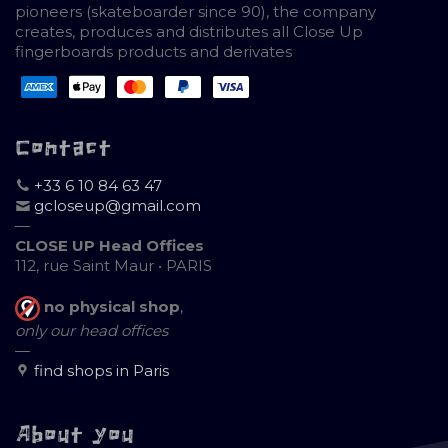
pioneers (skateboarder since 90), the company
creates, produces and distributes all Close Up
fingerboards products and derivates
Contact
+33 6 10 84 63 47
gcloseup@gmail.com
—
CLOSE UP Head Offices
112, rue Saint Maur • PARIS
no physical shop
,
only our head offices
—
find shops in Paris
About you