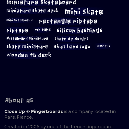
miniature skateboard
mini skate
miniature skate deck
rectangle riptape
mini skateboard
riptape
silicon bushings
rip tape
skateboard miniature
skate de doigts
skate miniature
skull hand logo
washers
wooden fb deck
About us
Close Up © Fingerboards
is a company located in
Paris, France.
Created in 2006 by one of the french fingerboard