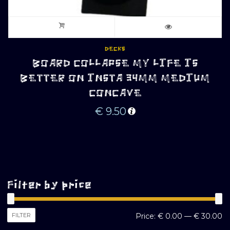
DECKS
BOARD COLLAPSE MY LIFE IS
BETTER ON INSTA 34MM MEDIUM
CONCAVE
€
9.50
Filter by price
M
M
FILTER
Price:
€ 0.00
—
€ 30.00