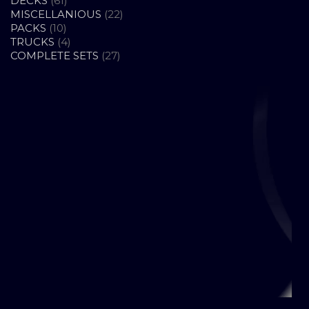
DECKS
61
PRODUCTS
22
MISCELLANIOUS
22
10
PRODUCTS
PACKS
10
PRODUCTS
4
TRUCKS
4
PRODUCTS
27
COMPLETE SETS
27
PRODUCTS