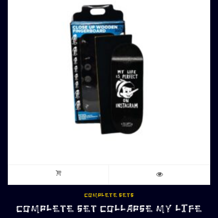
COMPLETE SETS
COMPLETE SET COLLAPSE MY LIFE