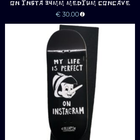
ON INSTA 34MM MEDIUM CONCAVE
€
30.00