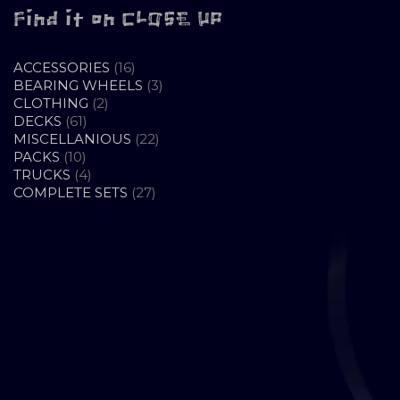
Find it on CLOSE UP
16
ACCESSORIES
16
PRODUCTS
3
BEARING WHEELS
3
2
PRODUCTS
CLOTHING
2
61
PRODUCTS
DECKS
61
PRODUCTS
22
MISCELLANIOUS
22
10
PRODUCTS
PACKS
10
PRODUCTS
4
TRUCKS
4
PRODUCTS
27
COMPLETE SETS
27
PRODUCTS