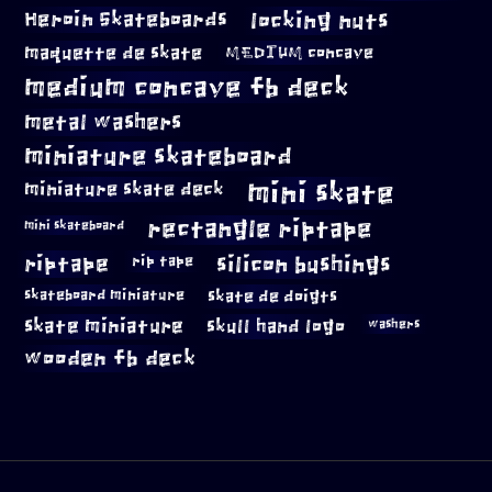
locking nuts
Heroin Skateboards
maquette de skate
MEDIUM concave
medium concave fb deck
metal washers
miniature skateboard
mini skate
miniature skate deck
rectangle riptape
mini skateboard
riptape
silicon bushings
rip tape
skateboard miniature
skate de doigts
skate miniature
skull hand logo
washers
wooden fb deck