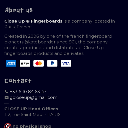
About us
Close Up © Fingerboards
is a company located in
Paris, France.
Created in 2006 by one of the french fingerboard
pioneers (skateboarder since 90), the company
creates, produces and distributes all Close Up
fingerboards products and derivates
Contact
+33 6 10 84 63 47
gcloseup@gmail.com
—
CLOSE UP Head Offices
112, rue Saint Maur • PARIS
no physical shop
,