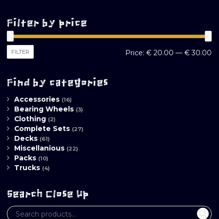
Filter by price
M
M
FILTER
Price:
€ 20.00
—
€ 30.00
pr
pr
Find by categories
Accessories
(16)
Bearing Wheels
(3)
Clothing
(2)
Complete Sets
(27)
Decks
(61)
Miscellanious
(22)
Packs
(10)
Trucks
(4)
Search Close Up