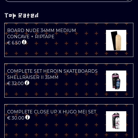
Top Rated
BOARD NUDE 34MM MEDIUM
CONCAVE + RIPTAPE
€
6.50
COMPLETE SET HEROIN SKATEBOARDS
SHELLRAISER II 35MM
€
32.00
COMPLETE CLOSE UP X HUGO MEI SET
€
30.00