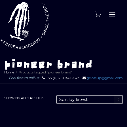
Toggle
naviga
pioneer brand
Home
Products tagged “pioneer brand”
Feel free to call us
+33 (0)6 10 84 63 47
gcloseup@gmail.com
SORTED
SHOWING ALL 2 RESULTS
BY
LATEST