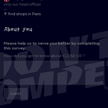
only our head offices
—
find shops in Paris
About you
Please help us to serve you better by completing
this survey.
How did you get to know about
CLOSE UP ?