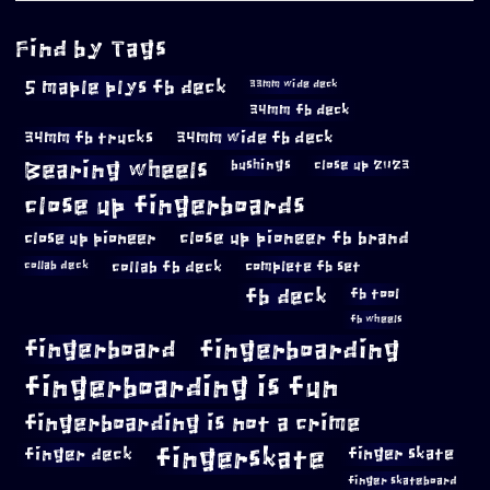
Find by Tags
5 maple plys fb deck
33mm wide deck
34mm fb deck
34mm fb trucks
34mm wide fb deck
Bearing wheels
bushings
close up 2023
close up fingerboards
close up pioneer
close up pioneer fb brand
collab fb deck
complete fb set
collab deck
fb deck
fb tool
fb wheels
fingerboard
fingerboarding
fingerboarding is fun
fingerboarding is not a crime
fingerskate
finger deck
finger skate
finger skateboard