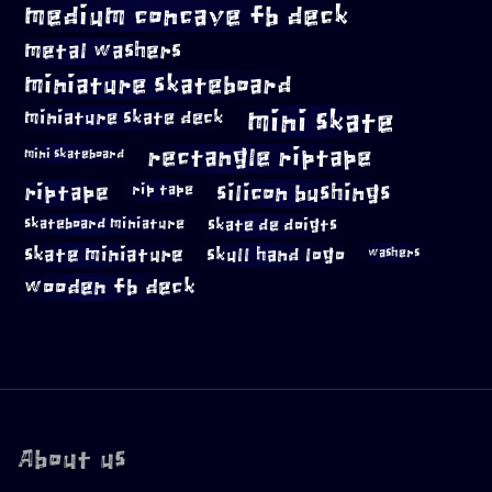
medium concave fb deck
metal washers
miniature skateboard
mini skate
miniature skate deck
rectangle riptape
mini skateboard
riptape
silicon bushings
rip tape
skateboard miniature
skate de doigts
skate miniature
skull hand logo
washers
wooden fb deck
About us