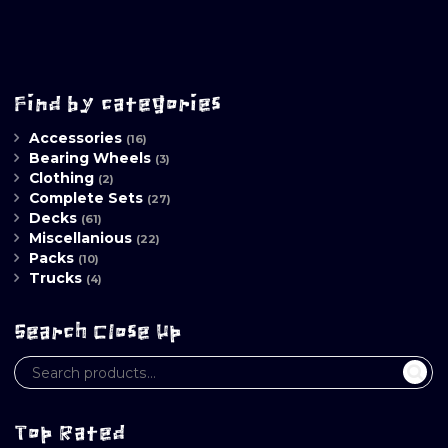
Find by categories
Accessories
(16)
Bearing Wheels
(3)
Clothing
(2)
Complete Sets
(27)
Decks
(61)
Miscellanious
(22)
Packs
(10)
Trucks
(4)
Search Close Up
Top Rated