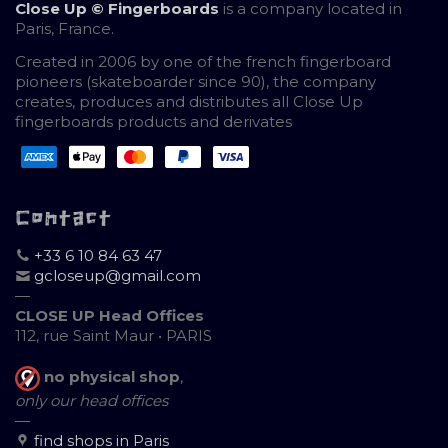
Close Up © Fingerboards
is a company located in
Paris, France.
Created in 2006 by one of the french fingerboard
pioneers (skateboarder since 90), the company
creates, produces and distributes all Close Up
fingerboards products and derivates
Contact
+33 6 10 84 63 47
gcloseup@gmail.com
—
CLOSE UP Head Offices
112, rue Saint Maur • PARIS
no physical shop
,
only our head offices
—
find shops in Paris