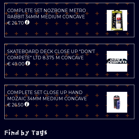
COMPLETE SET NOZBONE METRO
RABBIT 34MM MEDIUM CONCAVE
€
26.70
SKATEBOARD DECK CLOSE UP "DON'T
COMPETE" LTD 8.375 M CONCAVE
€
49.00
COMPLETE SET CLOSE UP HAND
MOZAIC 34MM MEDIUM CONCAVE
€
26.50
Find by Tags