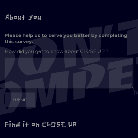
About you
Please help us to serve you better by completing
this survey.
How did you get to know about
CLOSE UP ?
Find it on CLOSE UP