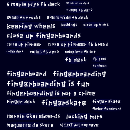
5 maple plys fb deck
33mm wide deck
34mm fb deck
34mm fb trucks
34mm wide fb deck
Bearing wheels
bushings
close up 2023
close up fingerboards
close up pioneer
close up pioneer fb brand
collab fb deck
complete fb set
collab deck
fb deck
fb tool
fb wheels
fingerboard
fingerboarding
fingerboarding is fun
fingerboarding is not a crime
fingerskate
finger deck
finger skate
finger skateboard
locking nuts
Heroin Skateboards
maquette de skate
MEDIUM concave