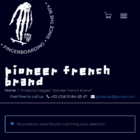
Toggle
naviga
pioneer french
brand
Home
Products tagged “pioneer french brand”
Feel free to call us
+33 (0)6 10 84 63 47
gcloseup@gmail.com
No products were found matching your selection.