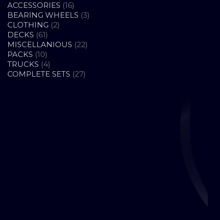
16
ACCESSORIES
16
PRODUCTS
3
BEARING WHEELS
3
2
PRODUCTS
CLOTHING
2
61
PRODUCTS
DECKS
61
PRODUCTS
22
MISCELLANIOUS
22
10
PRODUCTS
PACKS
10
PRODUCTS
4
TRUCKS
4
PRODUCTS
27
COMPLETE SETS
27
PRODUCTS