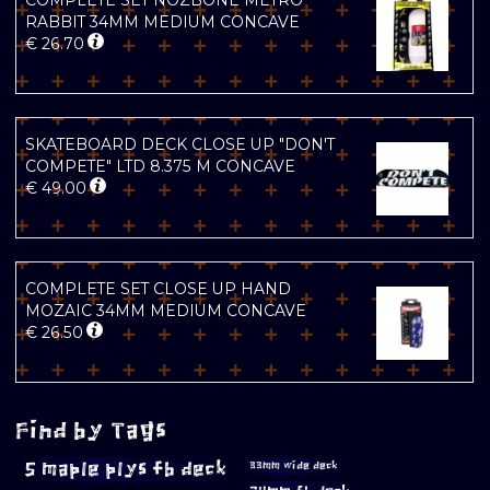
COMPLETE SET NOZBONE METRO
RABBIT 34MM MEDIUM CONCAVE
€
26.70
SKATEBOARD DECK CLOSE UP "DON'T
COMPETE" LTD 8.375 M CONCAVE
€
49.00
COMPLETE SET CLOSE UP HAND
MOZAIC 34MM MEDIUM CONCAVE
€
26.50
Find by Tags
5 maple plys fb deck
33mm wide deck