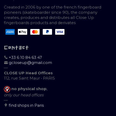
Created in 2006 by one of the french fingerboard
pioneers (skateboarder since 90), the company
creates, produces and distributes all Close Up
fingerboards products and derivates
Contact
+33 6 10 84 63 47
gcloseup@gmail.com
—
CLOSE UP Head Offices
112, rue Saint Maur • PARIS
no physical shop
,
only our head offices
—
find shops in Paris