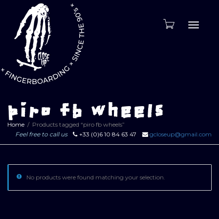
Toggle
naviga
piro fb wheels
Home
Products tagged “piro fb wheels”
Feel free to call us
+33 (0)6 10 84 63 47
gcloseup@gmail.com
No products were found matching your selection.