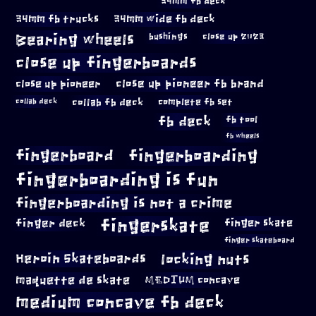
34mm fb deck
34mm fb trucks
34mm wide fb deck
Bearing wheels
bushings
close up 2023
close up fingerboards
close up pioneer
close up pioneer fb brand
collab fb deck
complete fb set
collab deck
fb deck
fb tool
fb wheels
fingerboard
fingerboarding
fingerboarding is fun
fingerboarding is not a crime
fingerskate
finger deck
finger skate
finger skateboard
locking nuts
Heroin Skateboards
maquette de skate
MEDIUM concave
medium concave fb deck