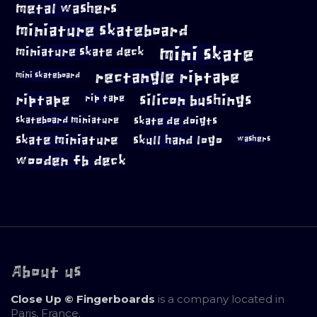
metal washers
miniature skateboard
mini skate
miniature skate deck
rectangle riptape
mini skateboard
riptape
silicon bushings
rip tape
skateboard miniature
skate de doigts
skate miniature
skull hand logo
washers
wooden fb deck
About us
Close Up © Fingerboards
is a company located in
Paris, France.