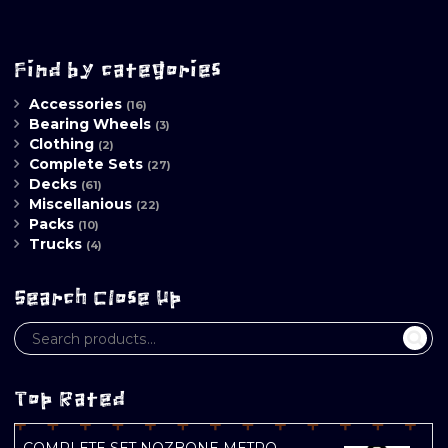
Find by categories
Accessories
(16)
Bearing Wheels
(3)
Clothing
(2)
Complete Sets
(27)
Decks
(61)
Miscellanious
(22)
Packs
(10)
Trucks
(4)
Search Close Up
Top Rated