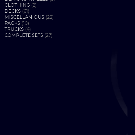
2
PRODUCTS
CLOTHING
2
61
PRODUCTS
DECKS
61
PRODUCTS
22
MISCELLANIOUS
22
10
PRODUCTS
PACKS
10
PRODUCTS
4
TRUCKS
4
PRODUCTS
27
COMPLETE SETS
27
PRODUCTS