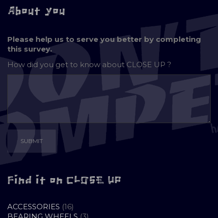
About you
Please help us to serve you better by completing
this survey.
How did you get to know about
CLOSE UP ?
Find it on CLOSE UP
16
ACCESSORIES
16
PRODUCTS
3
BEARING WHEELS
3