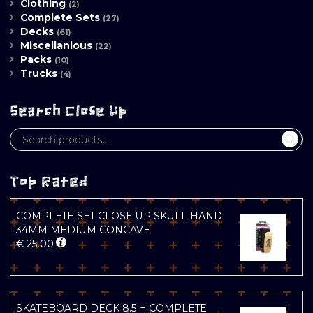
Clothing
(2)
Complete Sets
(27)
Decks
(61)
Miscellanious
(22)
Packs
(10)
Trucks
(4)
Search Close Up
Top Rated
COMPLETE SET CLOSE UP SKULL HAND
34MM MEDIUM CONCAVE
€
25.00
SKATEBOARD DECK 8.5 + COMPLETE