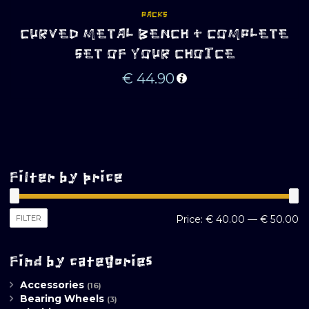
PACKS
CURVED METAL BENCH + COMPLETE
SET OF YOUR CHOICE
€
44.90
Filter by price
M
M
FILTER
Price:
€ 40.00
—
€ 50.00
pr
pr
Find by categories
Accessories
(16)
Bearing Wheels
(3)