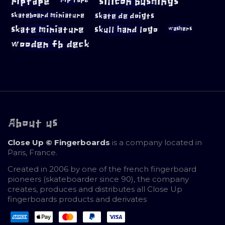
riptape
silicon bushings
skateboard miniature
skate de doigts
skate miniature
skull hand logo
washers
wooden fb deck
About us
Close Up © Fingerboards
is a company located in
Paris, France.
Created in 2006 by one of the french fingerboard
pioneers (skateboarder since 90), the company
creates, produces and distributes all Close Up
fingerboards products and derivates