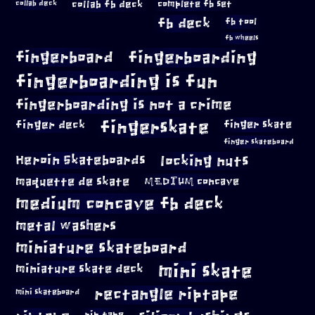
collab fb deck
complete fb set
collab deck
fb deck
fb tool
fb wheels
fingerboard
fingerboarding
fingerboarding is fun
fingerboarding is not a crime
fingerskate
finger deck
finger skate
finger skateboard
locking nuts
Heroin Skateboards
maquette de skate
MEDIUM concave
medium concave fb deck
metal washers
miniature skateboard
mini skate
miniature skate deck
rectangle riptape
mini skateboard
rip tape