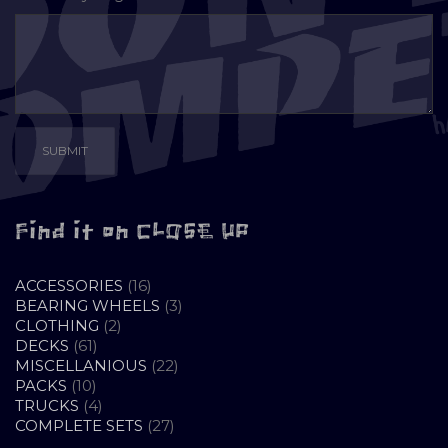
Find it on CLOSE UP
16
ACCESSORIES
16
PRODUCTS
3
BEARING WHEELS
3
2
PRODUCTS
CLOTHING
2
61
PRODUCTS
DECKS
61
PRODUCTS
22
MISCELLANIOUS
22
10
PRODUCTS
PACKS
10
PRODUCTS
4
TRUCKS
4
PRODUCTS
27
COMPLETE SETS
27
PRODUCTS