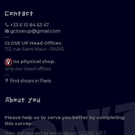
Contact
+33 6 10 84 63 47
gcloseup@gmail.com
—
CLOSE UP Head Offices
112, rue Saint Maur • PARIS
no physical shop
,
only our head offices
—
find shops in Paris
About you
Please help us to serve you better by completing
this survey.
How did you get to know about
CLOSE UP ?