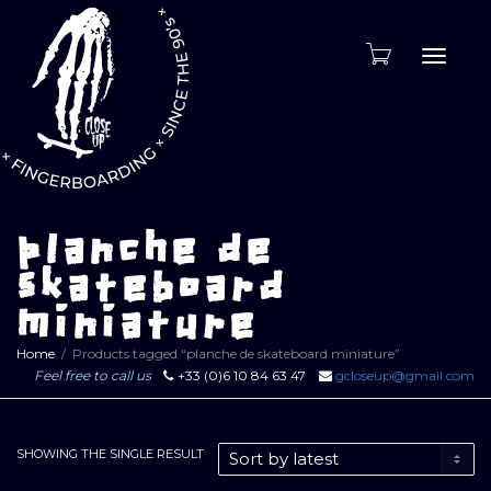
Toggle
naviga
planche de
skateboard
miniature
Home
Products tagged “planche de skateboard miniature”
Feel free to call us
+33 (0)6 10 84 63 47
gcloseup@gmail.com
SHOWING THE SINGLE RESULT