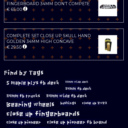
FINGERBOARD 34MM DON’T COMPETE
€
65.00
COMPLETE SET CLOSE UP SKULL HAND
GOLDEN 34MM HIGH CONCAVE
€
29.50
Find by Tags
5 maple plys fb deck
33mm wide deck
34mm fb deck
34mm fb trucks
34mm wide fb deck
Bearing wheels
bushings
close up 2023
close up fingerboards
close up pioneer
close up pioneer fb brand