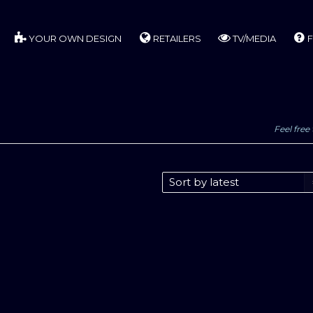
YOUR OWN DESIGN
RETAILERS
TV/MEDIA
F
Feel free 