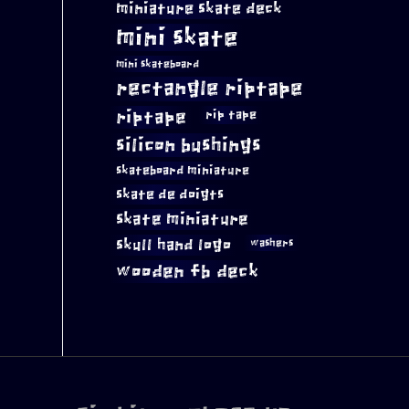
miniature skate deck
mini skate
mini skateboard
rectangle riptape
riptape
rip tape
silicon bushings
skateboard miniature
skate de doigts
skate miniature
skull hand logo
washers
wooden fb deck