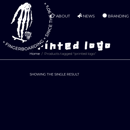
ABOUT
NEWS
BRANDING
printed logo
Home
Products tagged “printed logo”
SHOWING THE SINGLE RESULT