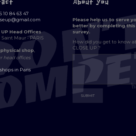
tact
About you
6 10 84 63 47
oseup@gmail.com
Please help us to serve y
better by completing this
 UP Head Offices
survey.
e Saint Maur • PARIS
How did you get to know 
CLOSE UP ?
 physical shop
,
r head offices
 shops in Paris