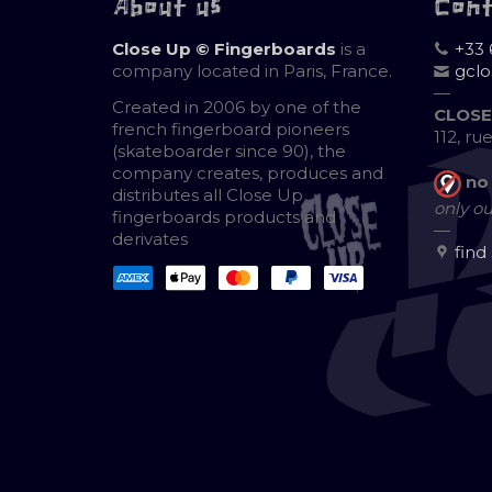
About us
Con
Close Up © Fingerboards
is a
+33 
company located in Paris, France.
gcl
—
Created in 2006 by one of the
CLOSE
french fingerboard pioneers
112, ru
(skateboarder since 90), the
company creates, produces and
no
distributes all Close Up
only ou
fingerboards products and
—
derivates
find