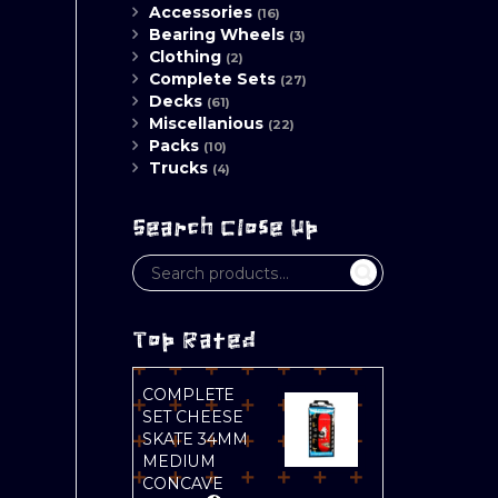
Accessories
(16)
Bearing Wheels
(3)
Clothing
(2)
Complete Sets
(27)
Decks
(61)
Miscellanious
(22)
Packs
(10)
Trucks
(4)
Search Close Up
Top Rated
COMPLETE
SET CHEESE
SKATE 34MM
MEDIUM
CONCAVE