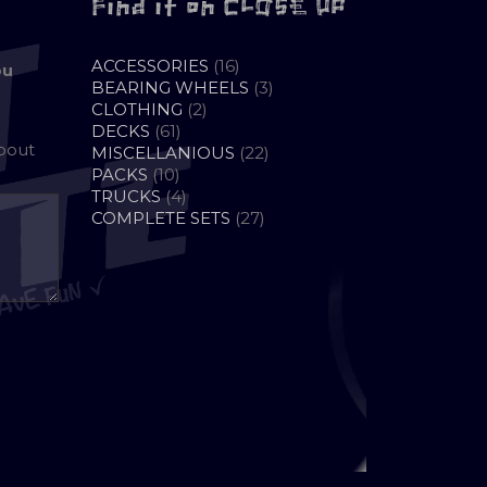
Find it on CLOSE UP
16
ACCESSORIES
16
ou
PRODUCTS
3
BEARING WHEELS
3
2
PRODUCTS
CLOTHING
2
61
PRODUCTS
DECKS
61
about
PRODUCTS
22
MISCELLANIOUS
22
10
PRODUCTS
PACKS
10
PRODUCTS
4
TRUCKS
4
PRODUCTS
27
COMPLETE SETS
27
PRODUCTS