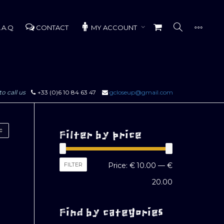
.A.Q
CONTACT
MY ACCOUNT
to call us
+33 (0)6 10 84 63 47
gcloseup@gmail.com
Filter by price
Min
Max
FILTER
Price:
€ 10.00
—
€
price
price
20.00
Find by categories