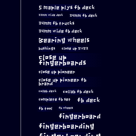
5 maple plys fb deck
34mm fb deck
33mm wide deck
34mm fb trucks
34mm wide fb deck
Bearing wheels
bushings
close up 2023
close up
fingerboards
close up pioneer
close up pioneer fb
brand
collab fb deck
collab deck
complete fb set
fb deck
fb tool
fb wheels
fingerboard
fingerboarding