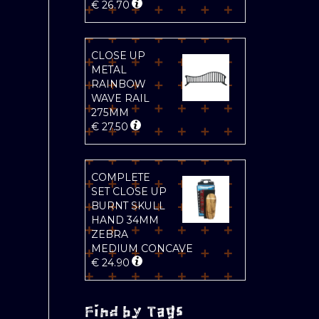
€
26.70
CLOSE UP
METAL
RAINBOW
WAVE RAIL
275MM
€
27.50
COMPLETE
SET CLOSE UP
BURNT SKULL
HAND 34MM
ZEBRA
MEDIUM CONCAVE
€
24.90
Find by Tags