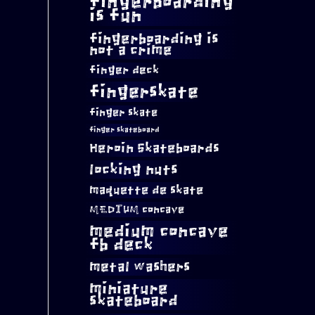
fingerboarding
is fun
fingerboarding is
not a crime
finger deck
fingerskate
finger skate
finger skateboard
Heroin Skateboards
locking nuts
maquette de skate
MEDIUM concave
medium concave
fb deck
metal washers
miniature
skateboard