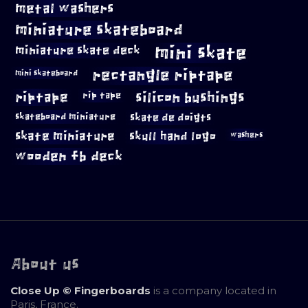
metal washers
miniature skateboard
mini skate
miniature skate deck
rectangle riptape
mini skateboard
riptape
silicon bushings
rip tape
skateboard miniature
skate de doigts
skate miniature
skull hand logo
washers
wooden fb deck
About us
Close Up © Fingerboards
is a company located in
Paris, France.