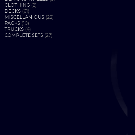
2
PRODUCTS
CLOTHING
2
61
PRODUCTS
DECKS
61
PRODUCTS
22
MISCELLANIOUS
22
10
PRODUCTS
PACKS
10
PRODUCTS
4
TRUCKS
4
PRODUCTS
27
COMPLETE SETS
27
PRODUCTS