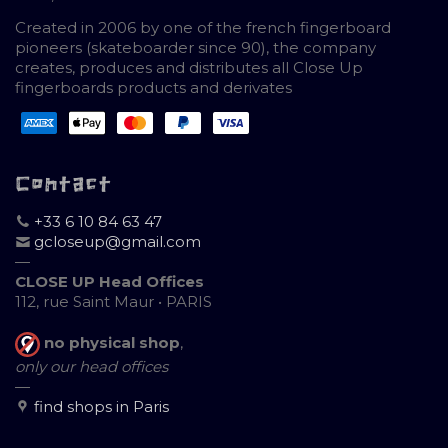
Created in 2006 by one of the french fingerboard
pioneers (skateboarder since 90), the company
creates, produces and distributes all Close Up
fingerboards products and derivates
Contact
+33 6 10 84 63 47
gcloseup@gmail.com
—
CLOSE UP Head Offices
112, rue Saint Maur • PARIS
no physical shop
,
only our head offices
—
find shops in Paris