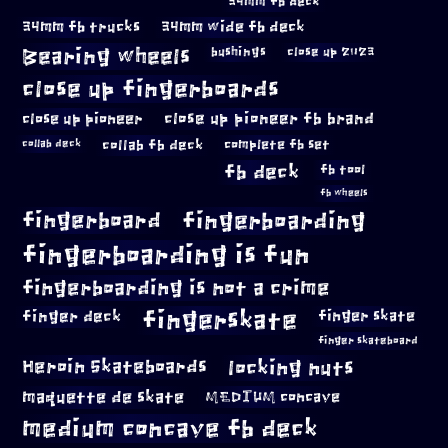
34mm fb deck
34mm fb trucks
34mm wide fb deck
Bearing wheels
bushings
close up 2023
close up fingerboards
close up pioneer
close up pioneer fb brand
collab fb deck
complete fb set
collab deck
fb deck
fb tool
fb wheels
fingerboard
fingerboarding
fingerboarding is fun
fingerboarding is not a crime
fingerskate
finger deck
finger skate
finger skateboard
locking nuts
Heroin Skateboards
maquette de skate
MEDIUM concave
medium concave fb deck