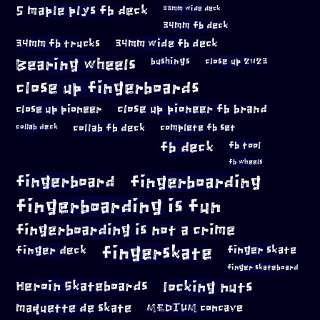
5 maple plys fb deck
33mm wide deck
34mm fb deck
34mm fb trucks
34mm wide fb deck
Bearing wheels
bushings
close up 2023
close up fingerboards
close up pioneer
close up pioneer fb brand
collab fb deck
complete fb set
collab deck
fb deck
fb tool
fb wheels
fingerboard
fingerboarding
fingerboarding is fun
fingerboarding is not a crime
fingerskate
finger deck
finger skate
finger skateboard
locking nuts
Heroin Skateboards
maquette de skate
MEDIUM concave