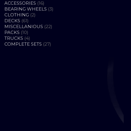
16
ACCESSORIES
16
PRODUCTS
3
BEARING WHEELS
3
2
PRODUCTS
CLOTHING
2
61
PRODUCTS
DECKS
61
PRODUCTS
22
MISCELLANIOUS
22
10
PRODUCTS
PACKS
10
PRODUCTS
4
TRUCKS
4
PRODUCTS
27
COMPLETE SETS
27
PRODUCTS