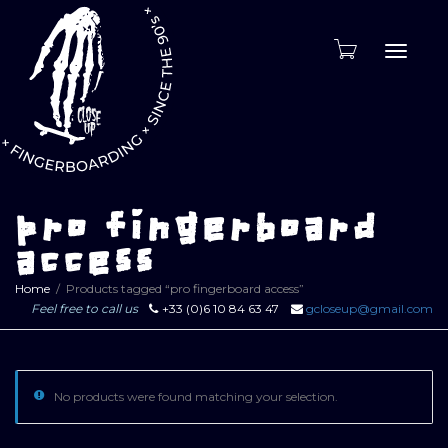
Toggle
naviga
pro fingerboard
access
Home
Products tagged “pro fingerboard access”
Feel free to call us
+33 (0)6 10 84 63 47
gcloseup@gmail.com
No products were found matching your selection.