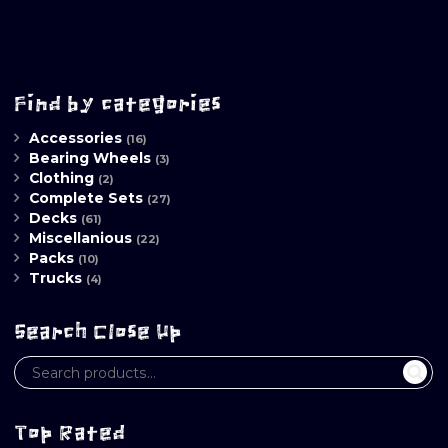
Find by categories
Accessories
(16)
Bearing Wheels
(3)
Clothing
(2)
Complete Sets
(27)
Decks
(61)
Miscellanious
(22)
Packs
(10)
Trucks
(4)
Search Close Up
Top Rated