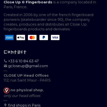
Close Up © Fingerboards
is a company located in
Paris, France.
Created in 2006 by one of the french fingerboard
pioneers (skateboarder since 90), the company
creates, produces and distributes all Close Up
fingerboards products and derivates
Contact
+33 6 10 84 63 47
gcloseup@gmail.com
—
CLOSE UP Head Offices
112, rue Saint Maur • PARIS
no physical shop
,
only our head offices
—
find shops in Paris