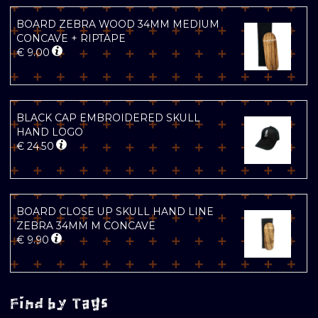
BOARD ZEBRA WOOD 34MM MEDIUM
CONCAVE + RIPTAPE
€
9.00
BLACK CAP EMBROIDERED SKULL
HAND LOGO
€
24.50
BOARD CLOSE UP SKULL HAND LINE
ZEBRA 34MM M CONCAVE
€
9.90
Find by Tags