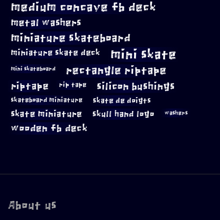
medium concave fb deck
metal washers
miniature skateboard
mini skate
miniature skate deck
rectangle riptape
mini skateboard
riptape
silicon bushings
rip tape
skateboard miniature
skate de doigts
skate miniature
skull hand logo
washers
wooden fb deck
About us