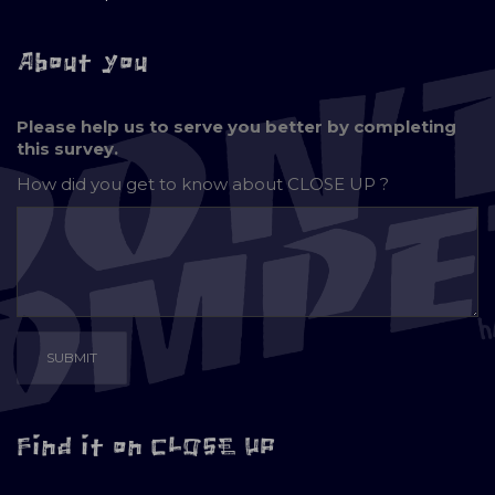
About you
Please help us to serve you better by completing
this survey.
How did you get to know about
CLOSE UP ?
Find it on CLOSE UP