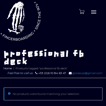
Toggle
naviga
professional fb
deck
Home
Products tagged “professional fb deck”
Feel free to call us
+33 (0)6 10 84 63 47
gcloseup@gmail.com
No products were found matching your selection.