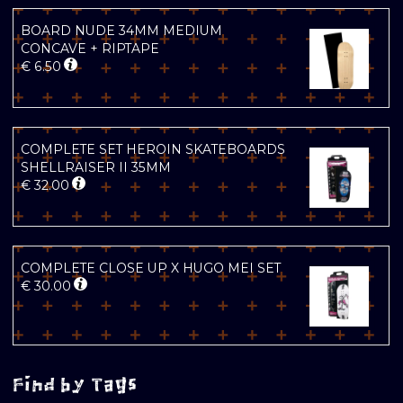
BOARD NUDE 34MM MEDIUM
CONCAVE + RIPTAPE
€
6.50
COMPLETE SET HEROIN SKATEBOARDS
SHELLRAISER II 35MM
€
32.00
COMPLETE CLOSE UP X HUGO MEI SET
€
30.00
Find by Tags