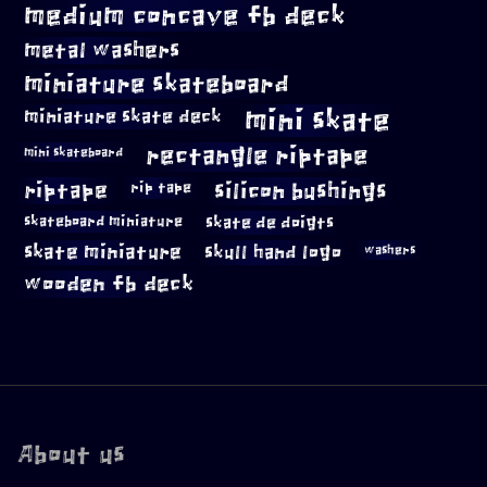
medium concave fb deck
metal washers
miniature skateboard
mini skate
miniature skate deck
rectangle riptape
mini skateboard
riptape
silicon bushings
rip tape
skateboard miniature
skate de doigts
skate miniature
skull hand logo
washers
wooden fb deck
About us