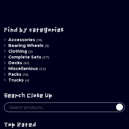
Find by categories
Accessories
(16)
Bearing Wheels
(3)
Clothing
(2)
Complete Sets
(27)
Decks
(61)
Miscellanious
(22)
Packs
(10)
Trucks
(4)
Search Close Up
Top Rated