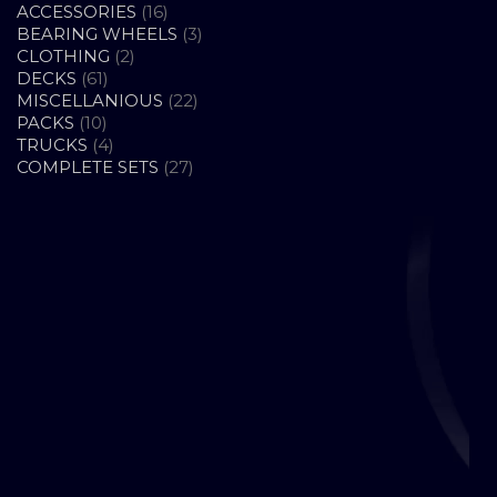
16
ACCESSORIES
16
PRODUCTS
3
BEARING WHEELS
3
2
PRODUCTS
CLOTHING
2
61
PRODUCTS
DECKS
61
PRODUCTS
22
MISCELLANIOUS
22
10
PRODUCTS
PACKS
10
PRODUCTS
4
TRUCKS
4
PRODUCTS
27
COMPLETE SETS
27
PRODUCTS