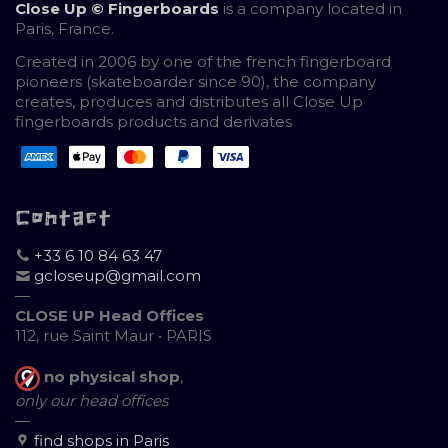
Close Up © Fingerboards
is a company located in
Paris, France.
Created in 2006 by one of the french fingerboard
pioneers (skateboarder since 90), the company
creates, produces and distributes all Close Up
fingerboards products and derivates
Contact
+33 6 10 84 63 47
gcloseup@gmail.com
—
CLOSE UP Head Offices
112, rue Saint Maur • PARIS
no physical shop
,
only our head offices
—
find shops in Paris