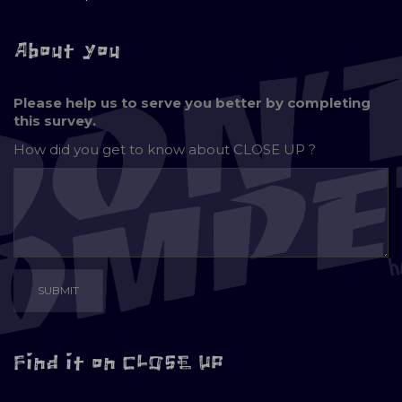
About you
Please help us to serve you better by completing
this survey.
How did you get to know about
CLOSE UP ?
Find it on CLOSE UP