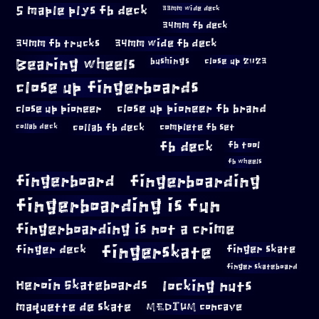
5 maple plys fb deck
33mm wide deck
34mm fb deck
34mm fb trucks
34mm wide fb deck
Bearing wheels
bushings
close up 2023
close up fingerboards
close up pioneer
close up pioneer fb brand
collab fb deck
complete fb set
collab deck
fb deck
fb tool
fb wheels
fingerboard
fingerboarding
fingerboarding is fun
fingerboarding is not a crime
fingerskate
finger deck
finger skate
finger skateboard
locking nuts
Heroin Skateboards
maquette de skate
MEDIUM concave