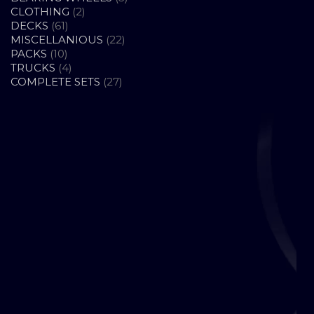
2
PRODUCTS
CLOTHING
2
61
PRODUCTS
DECKS
61
PRODUCTS
22
MISCELLANIOUS
22
10
PRODUCTS
PACKS
10
PRODUCTS
4
TRUCKS
4
PRODUCTS
27
COMPLETE SETS
27
PRODUCTS