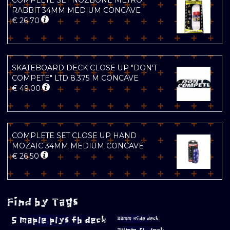
COMPLETE SET NOZBONE METRO
RABBIT 34MM MEDIUM CONCAVE
€
26.70
SKATEBOARD DECK CLOSE UP "DON'T
COMPETE" LTD 8.375 M CONCAVE
€
49.00
COMPLETE SET CLOSE UP HAND
MOZAIC 34MM MEDIUM CONCAVE
€
26.50
Find by Tags
5 maple plys fb deck
33mm wide deck