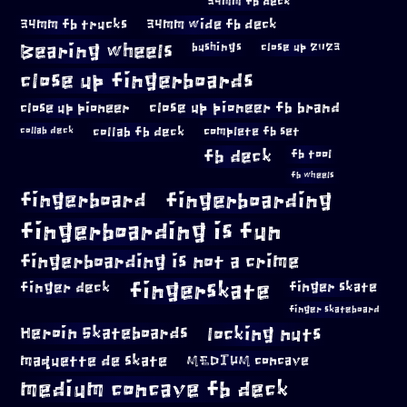
34mm fb deck
34mm fb trucks
34mm wide fb deck
Bearing wheels
bushings
close up 2023
close up fingerboards
close up pioneer
close up pioneer fb brand
collab fb deck
complete fb set
collab deck
fb deck
fb tool
fb wheels
fingerboard
fingerboarding
fingerboarding is fun
fingerboarding is not a crime
fingerskate
finger deck
finger skate
finger skateboard
locking nuts
Heroin Skateboards
maquette de skate
MEDIUM concave
medium concave fb deck