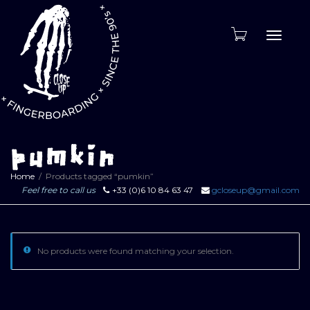
Toggle
naviga
pumkin
Home
Products tagged “pumkin”
Feel free to call us
+33 (0)6 10 84 63 47
gcloseup@gmail.com
No products were found matching your selection.