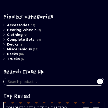
Find by categories
Accessories
(16)
Bearing Wheels
(3)
Clothing
(2)
Complete Sets
(27)
Decks
(61)
Miscellanious
(22)
Packs
(10)
Trucks
(4)
Search Close Up
Top Rated