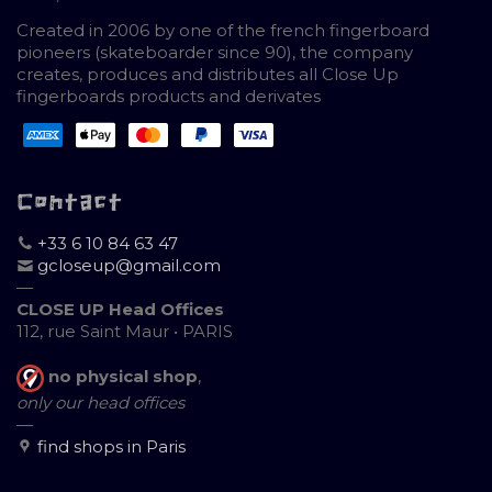
Created in 2006 by one of the french fingerboard
pioneers (skateboarder since 90), the company
creates, produces and distributes all Close Up
fingerboards products and derivates
Contact
+33 6 10 84 63 47
gcloseup@gmail.com
—
CLOSE UP Head Offices
112, rue Saint Maur • PARIS
no physical shop
,
only our head offices
—
find shops in Paris