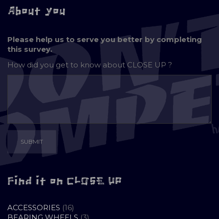
About you
Please help us to serve you better by completing
this survey.
How did you get to know about
CLOSE UP ?
Find it on CLOSE UP
16
ACCESSORIES
16
PRODUCTS
3
BEARING WHEELS
3