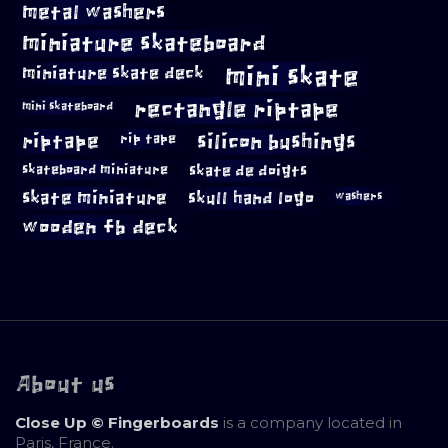
metal washers
miniature skateboard
mini skate
miniature skate deck
rectangle riptape
mini skateboard
riptape
silicon bushings
rip tape
skateboard miniature
skate de doigts
skate miniature
skull hand logo
washers
wooden fb deck
About us
Close Up © Fingerboards
is a company located in
Paris, France.