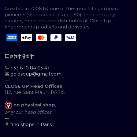
Created in 2006 by one of the french fingerboard
pioneers (skateboarder since 90), the company
creates, produces and distributes all Close Up
fingerboards products and derivates
Contact
+33 6 10 84 63 47
gcloseup@gmail.com
—
CLOSE UP Head Offices
112, rue Saint Maur • PARIS
no physical shop
,
only our head offices
—
find shops in Paris