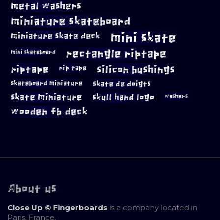
metal washers
miniature skateboard
mini skate
miniature skate deck
rectangle riptape
mini skateboard
riptape
silicon bushings
rip tape
skateboard miniature
skate de doigts
skate miniature
skull hand logo
washers
wooden fb deck
About us
Close Up © Fingerboards
is a company located in
Paris, France.