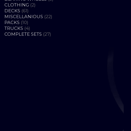
2
PRODUCTS
CLOTHING
2
61
PRODUCTS
DECKS
61
PRODUCTS
22
MISCELLANIOUS
22
10
PRODUCTS
PACKS
10
PRODUCTS
4
TRUCKS
4
PRODUCTS
27
COMPLETE SETS
27
PRODUCTS