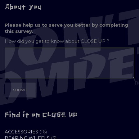
About you
Please help us to serve you better by completing
this survey.
How did you get to know about
CLOSE UP ?
Find it on CLOSE UP
16
ACCESSORIES
16
PRODUCTS
3
BEARING WHEELS
3