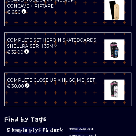
BOARD NUDE 34MM MEDIUM
CONCAVE + RIPTAPE
€
6.50
COMPLETE SET HEROIN SKATEBOARDS
SHELLRAISER II 35MM
€
32.00
COMPLETE CLOSE UP X HUGO MEI SET
€
30.00
Find by Tags
5 maple plys fb deck
33mm wide deck