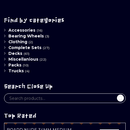
Find by categories
Accessories
(16)
Bearing Wheels
(3)
Clothing
(2)
Complete Sets
(27)
Decks
(61)
Miscellanious
(22)
Packs
(10)
Trucks
(4)
Search Close Up
Top Rated