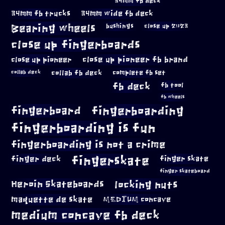
34mm fb deck
34mm fb trucks
34mm wide fb deck
Bearing wheels
bushings
close up 2023
close up fingerboards
close up pioneer
close up pioneer fb brand
collab fb deck
complete fb set
collab deck
fb deck
fb tool
fb wheels
fingerboard
fingerboarding
fingerboarding is fun
fingerboarding is not a crime
fingerskate
finger deck
finger skate
finger skateboard
locking nuts
Heroin Skateboards
maquette de skate
MEDIUM concave
medium concave fb deck