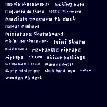
locking nuts
Heroin Skateboards
maquette de skate
MEDIUM concave
medium concave fb deck
metal washers
miniature skateboard
mini skate
miniature skate deck
rectangle riptape
mini skateboard
riptape
silicon bushings
rip tape
skateboard miniature
skate de doigts
skate miniature
skull hand logo
washers
wooden fb deck