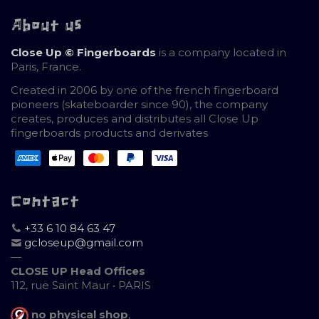
About us
Close Up © Fingerboards
is a company located in
Paris, France.
Created in 2006 by one of the french fingerboard
pioneers (skateboarder since 90), the company
creates, produces and distributes all Close Up
fingerboards products and derivates
Contact
+33 6 10 84 63 47
gcloseup@gmail.com
—
CLOSE UP Head Offices
112, rue Saint Maur • PARIS
no physical shop
,