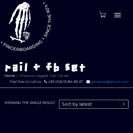
Toggle
naviga
rail + fb set
Home
Products tagged “rail + fb set”
Feel free to call us
+33 (0)6 10 84 63 47
gcloseup@gmail.com
SHOWING THE SINGLE RESULT