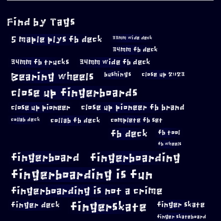
Find by Tags
5 maple plys fb deck
33mm wide deck
34mm fb deck
34mm fb trucks
34mm wide fb deck
Bearing wheels
bushings
close up 2023
close up fingerboards
close up pioneer
close up pioneer fb brand
collab fb deck
complete fb set
collab deck
fb deck
fb tool
fb wheels
fingerboard
fingerboarding
fingerboarding is fun
fingerboarding is not a crime
fingerskate
finger deck
finger skate
finger skateboard