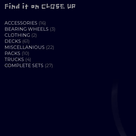
Find it on CLOSE UP
16
ACCESSORIES
16
PRODUCTS
3
BEARING WHEELS
3
2
PRODUCTS
CLOTHING
2
61
PRODUCTS
DECKS
61
PRODUCTS
22
MISCELLANIOUS
22
10
PRODUCTS
PACKS
10
PRODUCTS
4
TRUCKS
4
PRODUCTS
27
COMPLETE SETS
27
PRODUCTS