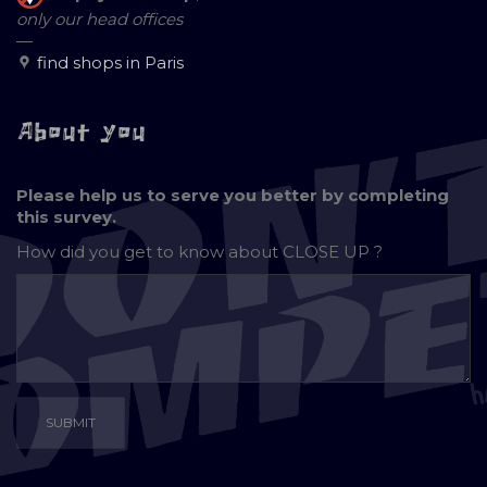
only our head offices
—
find shops in Paris
About you
Please help us to serve you better by completing
this survey.
How did you get to know about
CLOSE UP ?