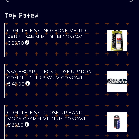
Top Rated
COMPLETE SET NOZBONE METRO
RABBIT 34MM MEDIUM CONCAVE
€
26.70
SKATEBOARD DECK CLOSE UP "DON'T
COMPETE" LTD 8.375 M CONCAVE
€
49.00
COMPLETE SET CLOSE UP HAND
MOZAIC 34MM MEDIUM CONCAVE
€
26.50