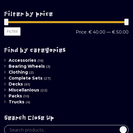
Filter by price
M
M
FILTER
Price:
€ 40.00
—
€ 50.00
pr
pr
Find by categories
Accessories
(16)
Bearing Wheels
(3)
Clothing
(2)
Complete Sets
(27)
Decks
(61)
Miscellanious
(22)
Packs
(10)
Trucks
(4)
Search Close Up