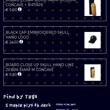
BOARD ZEBRA WOOD 34MM MEDIUM
CONCAVE + RIPTAPE
€
9.00
BLACK CAP EMBROIDERED SKULL
HAND LOGO
€
24.50
BOARD CLOSE UP SKULL HAND LINE
ZEBRA 34MM M CONCAVE
€
9.90
Find by Tags
5 maple plys fb deck
33mm wide deck