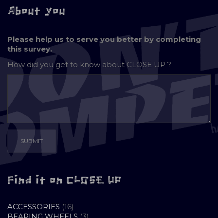
About you
Please help us to serve you better by completing
this survey.
How did you get to know about
CLOSE UP ?
Find it on CLOSE UP
16
ACCESSORIES
16
PRODUCTS
3
BEARING WHEELS
3