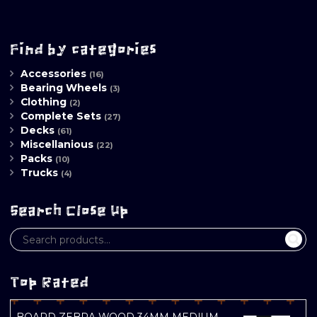
Find by categories
Accessories
(16)
Bearing Wheels
(3)
Clothing
(2)
Complete Sets
(27)
Decks
(61)
Miscellanious
(22)
Packs
(10)
Trucks
(4)
Search Close Up
Top Rated