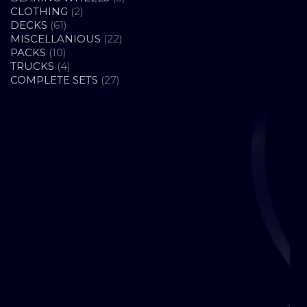
2
PRODUCTS
CLOTHING
2
61
PRODUCTS
DECKS
61
PRODUCTS
22
MISCELLANIOUS
22
10
PRODUCTS
PACKS
10
PRODUCTS
4
TRUCKS
4
PRODUCTS
27
COMPLETE SETS
27
PRODUCTS