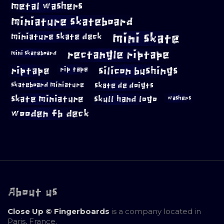
metal washers
miniature skateboard
mini skate
miniature skate deck
rectangle riptape
mini skateboard
riptape
silicon bushings
rip tape
skateboard miniature
skate de doigts
skate miniature
skull hand logo
washers
wooden fb deck
About us
Close Up © Fingerboards
is a company located in
Paris, France.