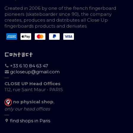
Created in 2006 by one of the french fingerboard
pioneers (skateboarder since 90), the company
creates, produces and distributes all Close Up
fingerboards products and derivates
Contact
+33 6 10 84 63 47
gcloseup@gmail.com
—
CLOSE UP Head Offices
112, rue Saint Maur • PARIS
no physical shop
,
only our head offices
—
find shops in Paris