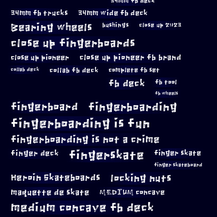
34mm fb deck
34mm fb trucks
34mm wide fb deck
Bearing wheels
bushings
close up 2023
close up fingerboards
close up pioneer
close up pioneer fb brand
collab fb deck
complete fb set
collab deck
fb deck
fb tool
fb wheels
fingerboard
fingerboarding
fingerboarding is fun
fingerboarding is not a crime
fingerskate
finger deck
finger skate
finger skateboard
locking nuts
Heroin Skateboards
maquette de skate
MEDIUM concave
medium concave fb deck