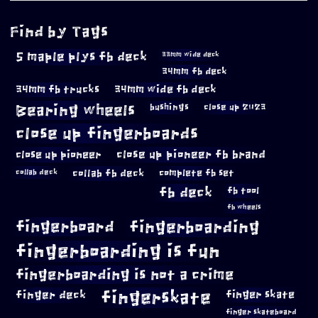
Find by Tags
5 maple plys fb deck
33mm wide deck
34mm fb deck
34mm fb trucks
34mm wide fb deck
Bearing wheels
bushings
close up 2023
close up fingerboards
close up pioneer
close up pioneer fb brand
collab fb deck
complete fb set
collab deck
fb deck
fb tool
fb wheels
fingerboard
fingerboarding
fingerboarding is fun
fingerboarding is not a crime
fingerskate
finger deck
finger skate
finger skateboard