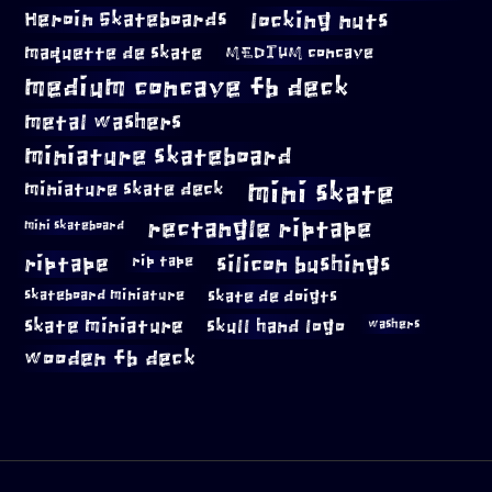
locking nuts
Heroin Skateboards
maquette de skate
MEDIUM concave
medium concave fb deck
metal washers
miniature skateboard
mini skate
miniature skate deck
rectangle riptape
mini skateboard
riptape
silicon bushings
rip tape
skateboard miniature
skate de doigts
skate miniature
skull hand logo
washers
wooden fb deck