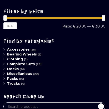
Filter by price
M
M
FILTER
Price:
€ 20.00
—
€ 30.00
pr
pr
Find by categories
Accessories
(16)
Bearing Wheels
(3)
Clothing
(2)
Complete Sets
(27)
Decks
(61)
Miscellanious
(22)
Packs
(10)
Trucks
(4)
Search Close Up