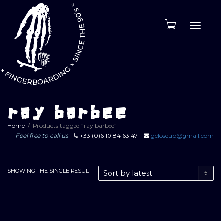
Toggle
naviga
ray barbee
Home
Products tagged “ray barbee”
Feel free to call us
+33 (0)6 10 84 63 47
gcloseup@gmail.com
SHOWING THE SINGLE RESULT