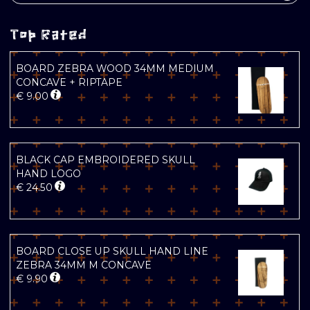
Top Rated
BOARD ZEBRA WOOD 34MM MEDIUM
CONCAVE + RIPTAPE
€
9.00
BLACK CAP EMBROIDERED SKULL
HAND LOGO
€
24.50
BOARD CLOSE UP SKULL HAND LINE
ZEBRA 34MM M CONCAVE
€
9.90