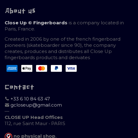
About us
Close Up © Fingerboards
is a company located in
Paris, France.
Created in 2006 by one of the french fingerboard
pioneers (skateboarder since 90), the company
creates, produces and distributes all Close Up
fingerboards products and derivates
Contact
+33 6 10 84 63 47
gcloseup@gmail.com
—
CLOSE UP Head Offices
112, rue Saint Maur • PARIS
no physical shop
,