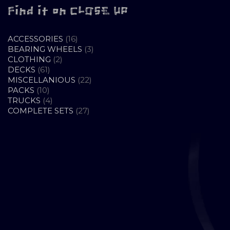
Find it on CLOSE UP
16
ACCESSORIES
16
PRODUCTS
3
BEARING WHEELS
3
2
PRODUCTS
CLOTHING
2
61
PRODUCTS
DECKS
61
PRODUCTS
22
MISCELLANIOUS
22
10
PRODUCTS
PACKS
10
PRODUCTS
4
TRUCKS
4
PRODUCTS
27
COMPLETE SETS
27
PRODUCTS