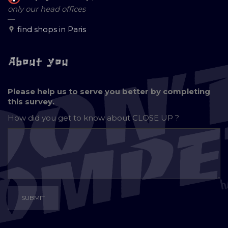
only our head offices
—
find shops in Paris
About you
Please help us to serve you better by completing
this survey.
How did you get to know about
CLOSE UP ?