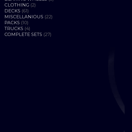
2
PRODUCTS
CLOTHING
2
61
PRODUCTS
DECKS
61
PRODUCTS
22
MISCELLANIOUS
22
10
PRODUCTS
PACKS
10
PRODUCTS
4
TRUCKS
4
PRODUCTS
27
COMPLETE SETS
27
PRODUCTS