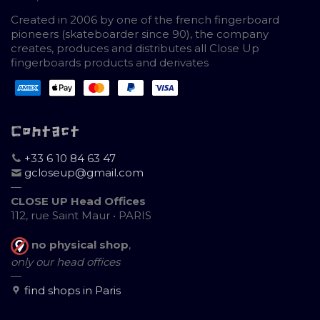
Created in 2006 by one of the french fingerboard
pioneers (skateboarder since 90), the company
creates, produces and distributes all Close Up
fingerboards products and derivates
Contact
+33 6 10 84 63 47
gcloseup@gmail.com
—
CLOSE UP Head Offices
112, rue Saint Maur • PARIS
no physical shop
,
only our head offices
—
find shops in Paris