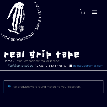
Toggle
naviga
real grip tape
Home
Products tagged “real grip tape”
Feel free to call us
+33 (0)6 10 84 63 47
gcloseup@gmail.com
No products were found matching your selection.