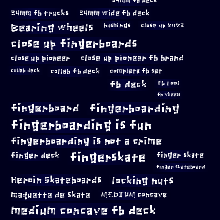
34mm fb deck
34mm fb trucks
34mm wide fb deck
Bearing wheels
bushings
close up 2023
close up fingerboards
close up pioneer
close up pioneer fb brand
collab fb deck
complete fb set
collab deck
fb deck
fb tool
fb wheels
fingerboard
fingerboarding
fingerboarding is fun
fingerboarding is not a crime
fingerskate
finger deck
finger skate
finger skateboard
locking nuts
Heroin Skateboards
maquette de skate
MEDIUM concave
medium concave fb deck