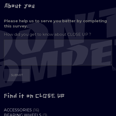
About you
Please help us to serve you better by completing
this survey.
How did you get to know about
CLOSE UP ?
Find it on CLOSE UP
16
ACCESSORIES
16
PRODUCTS
3
BEARING WHEELS
3