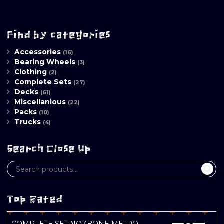
Find by categories
Accessories
(16)
Bearing Wheels
(3)
Clothing
(2)
Complete Sets
(27)
Decks
(61)
Miscellanious
(22)
Packs
(10)
Trucks
(4)
Search Close Up
Top Rated