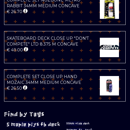
COMPLETE SET NOZBONE METRO
RABBIT 34MM MEDIUM CONCAVE
€
26.70
SKATEBOARD DECK CLOSE UP "DON'T
COMPETE" LTD 8.375 M CONCAVE
€
49.00
COMPLETE SET CLOSE UP HAND
MOZAIC 34MM MEDIUM CONCAVE
€
26.50
Find by Tags
5 maple plys fb deck
33mm wide deck