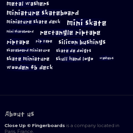
metal washers
miniature skateboard
mini skate
miniature skate deck
rectangle riptape
mini skateboard
riptape
silicon bushings
rip tape
skateboard miniature
skate de doigts
skate miniature
skull hand logo
washers
wooden fb deck
About us
Close Up © Fingerboards
is a company located in
Paris, France.