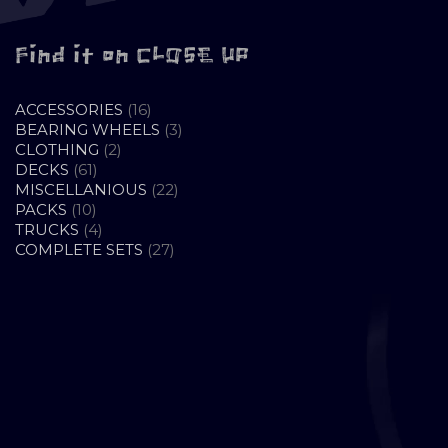
Find it on CLOSE UP
16
ACCESSORIES
16
PRODUCTS
3
BEARING WHEELS
3
2
PRODUCTS
CLOTHING
2
61
PRODUCTS
DECKS
61
PRODUCTS
22
MISCELLANIOUS
22
10
PRODUCTS
PACKS
10
PRODUCTS
4
TRUCKS
4
PRODUCTS
27
COMPLETE SETS
27
PRODUCTS