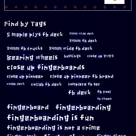
Find by Tags
5 maple plys fb deck
33mm wide deck
34mm fb deck
34mm fb trucks
34mm wide fb deck
Bearing wheels
bushings
close up 2023
close up fingerboards
close up pioneer
close up pioneer fb brand
collab fb deck
complete fb set
collab deck
fb deck
fb tool
fb wheels
fingerboard
fingerboarding
fingerboarding is fun
fingerboarding is not a crime