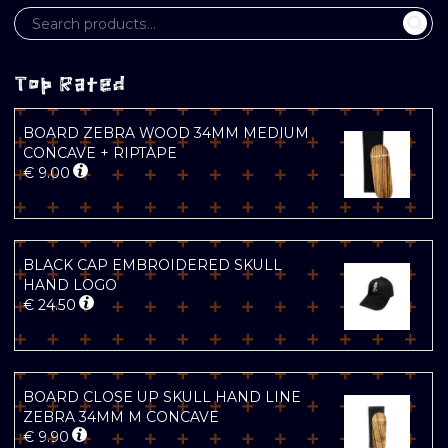
Top Rated
BOARD ZEBRA WOOD 34MM MEDIUM
CONCAVE + RIPTAPE
€
9.00
BLACK CAP EMBROIDERED SKULL
HAND LOGO
€
24.50
BOARD CLOSE UP SKULL HAND LINE
ZEBRA 34MM M CONCAVE
€
9.90