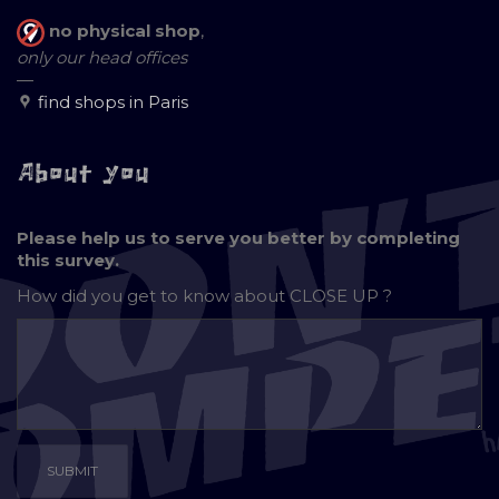
no physical shop
,
only our head offices
—
find shops in Paris
About you
Please help us to serve you better by completing
this survey.
How did you get to know about
CLOSE UP ?