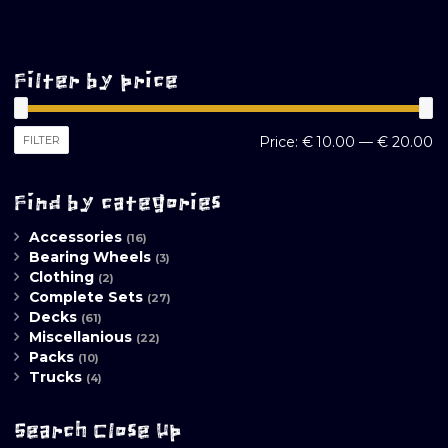
Filter by price
M
M
FILTER
Price:
€ 10.00
—
€ 20.00
pr
pr
Find by categories
Accessories
(16)
Bearing Wheels
(3)
Clothing
(2)
Complete Sets
(27)
Decks
(61)
Miscellanious
(22)
Packs
(10)
Trucks
(4)
Search Close Up