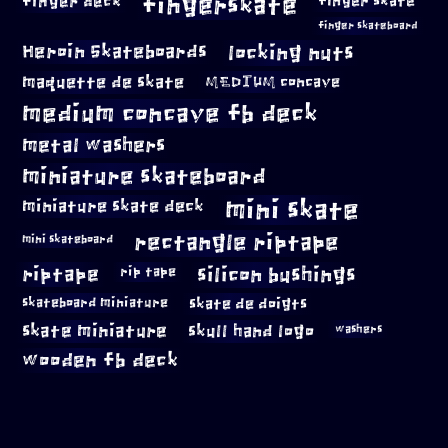
fingerskate
finger deck
finger skate
finger skateboard
locking nuts
Heroin Skateboards
maquette de skate
MEDIUM concave
medium concave fb deck
metal washers
miniature skateboard
mini skate
miniature skate deck
rectangle riptape
mini skateboard
riptape
silicon bushings
rip tape
skateboard miniature
skate de doigts
skate miniature
skull hand logo
washers
wooden fb deck