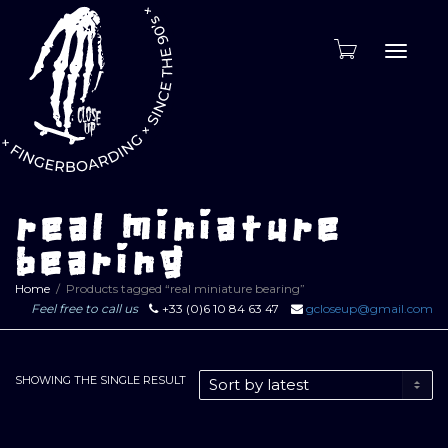
Toggle
naviga
real miniature
bearing
Home
Products tagged “real miniature bearing”
Feel free to call us
+33 (0)6 10 84 63 47
gcloseup@gmail.com
SHOWING THE SINGLE RESULT