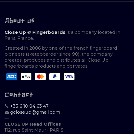
About us
Close Up © Fingerboards
is a company located in
Paris, France.
Created in 2006 by one of the french fingerboard
pioneers (skateboarder since 90), the company
creates, produces and distributes all Close Up
fingerboards products and derivates
Contact
+33 6 10 84 63 47
gcloseup@gmail.com
—
CLOSE UP Head Offices
112, rue Saint Maur • PARIS