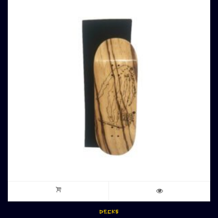
DECKS