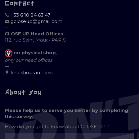
Contact
+33 6 10 84 63 47
gcloseup@gmail.com
—
CLOSE UP Head Offices
112, rue Saint Maur • PARIS
no physical shop
,
only our head offices
—
find shops in Paris
About you
Please help us to serve you better by completing
this survey.
How did you get to know about
CLOSE UP ?