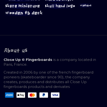
skate miniature
skull hand logo
washers
wooden fb deck
About us
Close Up © Fingerboards
is a company located in
Paris, France.
Created in 2006 by one of the french fingerboard
pioneers (skateboarder since 90), the company
creates, produces and distributes all Close Up
fingerboards products and derivates