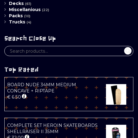
Decks
(61)
Miscellanious
(22)
Packs
(10)
Trucks
(4)
Search Close Up
Top Rated
BOARD NUDE 34MM MEDIUM
CONCAVE + RIPTAPE
€
6.50
COMPLETE SET HEROIN SKATEBOARDS
SHELLRAISER II 35MM
€
32.00