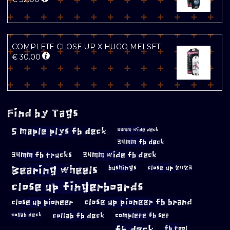
COMPLETE CLOSE UP X HUGO MEI SET
€
30.00
Find by Tags
5 maple plys fb deck
33mm wide deck
34mm fb deck
34mm fb trucks
34mm wide fb deck
Bearing wheels
bushings
close up 2023
close up fingerboards
close up pioneer
close up pioneer fb brand
collab fb deck
complete fb set
collab deck
fb deck
fb tool