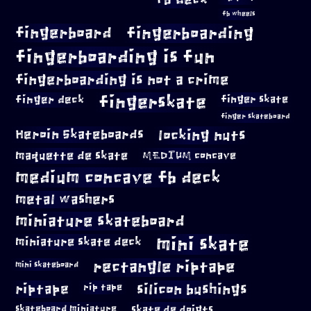
fb wheels
fingerboard
fingerboarding
fingerboarding is fun
fingerboarding is not a crime
fingerskate
finger deck
finger skate
finger skateboard
locking nuts
Heroin Skateboards
maquette de skate
MEDIUM concave
medium concave fb deck
metal washers
miniature skateboard
mini skate
miniature skate deck
rectangle riptape
mini skateboard
riptape
silicon bushings
rip tape
skateboard miniature
skate de doigts