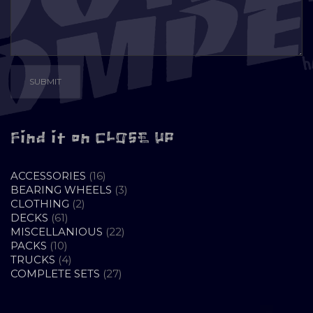
Find it on CLOSE UP
16
ACCESSORIES
16
PRODUCTS
3
BEARING WHEELS
3
2
PRODUCTS
CLOTHING
2
61
PRODUCTS
DECKS
61
PRODUCTS
22
MISCELLANIOUS
22
10
PRODUCTS
PACKS
10
PRODUCTS
4
TRUCKS
4
PRODUCTS
27
COMPLETE SETS
27
PRODUCTS