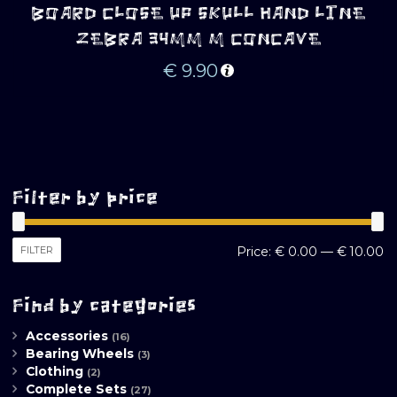
BOARD CLOSE UP SKULL HAND LINE
ZEBRA 34MM M CONCAVE
€
9.90
Filter by price
M
M
FILTER
Price:
€ 0.00
—
€ 10.00
pr
pr
Find by categories
Accessories
(16)
Bearing Wheels
(3)
Clothing
(2)
Complete Sets
(27)