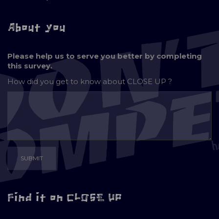
About you
Please help us to serve you better by completing
this survey.
How did you get to know about
CLOSE UP ?
Find it on CLOSE UP