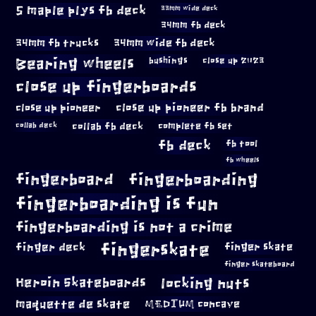
5 maple plys fb deck
33mm wide deck
34mm fb deck
34mm fb trucks
34mm wide fb deck
Bearing wheels
bushings
close up 2023
close up fingerboards
close up pioneer
close up pioneer fb brand
collab fb deck
complete fb set
collab deck
fb deck
fb tool
fb wheels
fingerboard
fingerboarding
fingerboarding is fun
fingerboarding is not a crime
fingerskate
finger deck
finger skate
finger skateboard
locking nuts
Heroin Skateboards
maquette de skate
MEDIUM concave