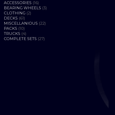
16
ACCESSORIES
16
PRODUCTS
3
BEARING WHEELS
3
2
PRODUCTS
CLOTHING
2
61
PRODUCTS
DECKS
61
PRODUCTS
22
MISCELLANIOUS
22
10
PRODUCTS
PACKS
10
PRODUCTS
4
TRUCKS
4
PRODUCTS
27
COMPLETE SETS
27
PRODUCTS