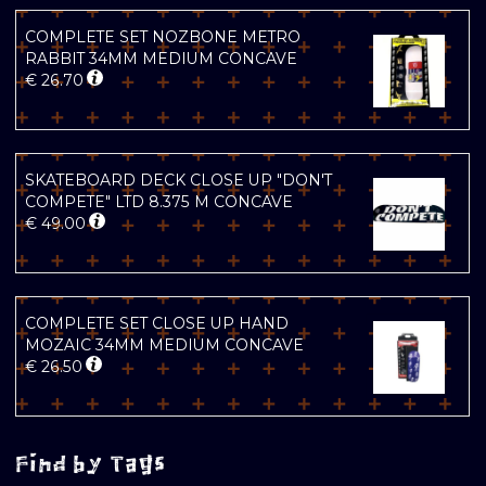
COMPLETE SET NOZBONE METRO
RABBIT 34MM MEDIUM CONCAVE
€
26.70
SKATEBOARD DECK CLOSE UP "DON'T
COMPETE" LTD 8.375 M CONCAVE
€
49.00
COMPLETE SET CLOSE UP HAND
MOZAIC 34MM MEDIUM CONCAVE
€
26.50
Find by Tags