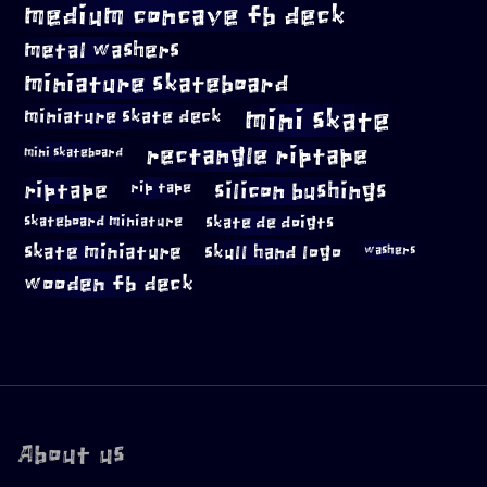
medium concave fb deck
metal washers
miniature skateboard
mini skate
miniature skate deck
rectangle riptape
mini skateboard
riptape
silicon bushings
rip tape
skateboard miniature
skate de doigts
skate miniature
skull hand logo
washers
wooden fb deck
About us