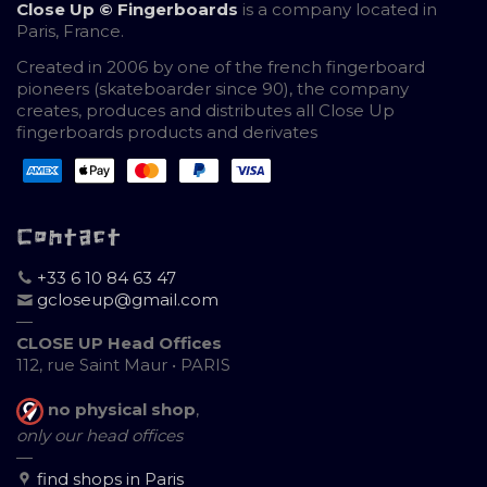
Close Up © Fingerboards
is a company located in
Paris, France.
Created in 2006 by one of the french fingerboard
pioneers (skateboarder since 90), the company
creates, produces and distributes all Close Up
fingerboards products and derivates
Contact
+33 6 10 84 63 47
gcloseup@gmail.com
—
CLOSE UP Head Offices
112, rue Saint Maur • PARIS
no physical shop
,
only our head offices
—
find shops in Paris