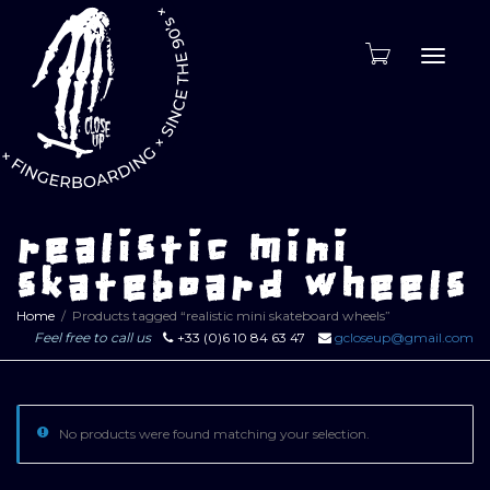
Toggle
naviga
realistic mini
skateboard wheels
Home
Products tagged “realistic mini skateboard wheels”
Feel free to call us
+33 (0)6 10 84 63 47
gcloseup@gmail.com
No products were found matching your selection.