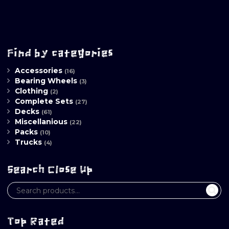
Find by categories
Accessories
(16)
Bearing Wheels
(3)
Clothing
(2)
Complete Sets
(27)
Decks
(61)
Miscellanious
(22)
Packs
(10)
Trucks
(4)
Search Close Up
Top Rated