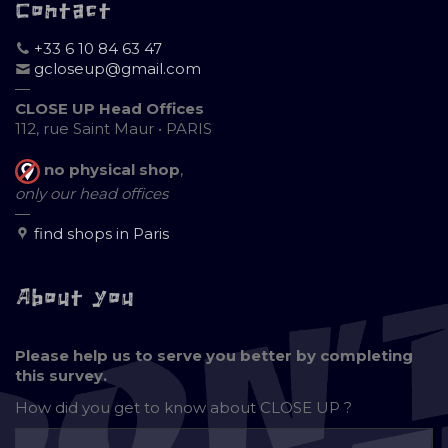
Contact
+33 6 10 84 63 47
gcloseup@gmail.com
—
CLOSE UP Head Offices
112, rue Saint Maur • PARIS
no physical shop
,
only our head offices
—
find shops in Paris
About you
Please help us to serve you better by completing
this survey.
How did you get to know about
CLOSE UP ?