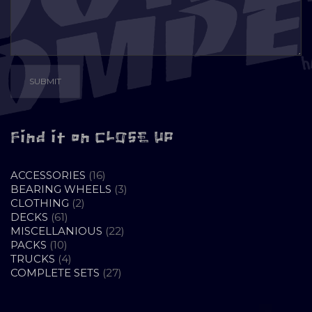
Find it on CLOSE UP
16
ACCESSORIES
16
PRODUCTS
3
BEARING WHEELS
3
2
PRODUCTS
CLOTHING
2
61
PRODUCTS
DECKS
61
PRODUCTS
22
MISCELLANIOUS
22
10
PRODUCTS
PACKS
10
PRODUCTS
4
TRUCKS
4
PRODUCTS
27
COMPLETE SETS
27
PRODUCTS