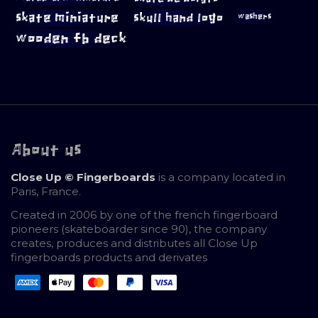
skate miniature
skull hand logo
washers
wooden fb deck
About us
Close Up © Fingerboards
is a company located in
Paris, France.
Created in 2006 by one of the french fingerboard
pioneers (skateboarder since 90), the company
creates, produces and distributes all Close Up
fingerboards products and derivates