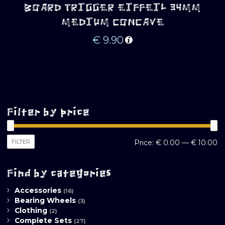
BOARD TRIGGER EIFFEIL 34MM
MEDIUM CONCAVE
€
9.90
Filter by price
M
M
FILTER
Price:
€ 0.00
—
€ 10.00
pr
pr
Find by categories
Accessories
(16)
Bearing Wheels
(3)
Clothing
(2)
Complete Sets
(27)