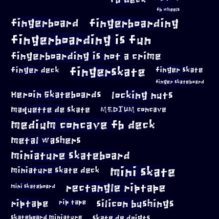
fb wheels
fingerboard
fingerboarding
fingerboarding is fun
fingerboarding is not a crime
fingerskate
finger deck
finger skate
finger skateboard
locking nuts
Heroin Skateboards
maquette de skate
MEDIUM concave
medium concave fb deck
metal washers
miniature skateboard
mini skate
miniature skate deck
rectangle riptape
mini skateboard
riptape
silicon bushings
rip tape
skateboard miniature
skate de doigts