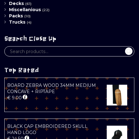
Decks
(61)
Miscellanious
(22)
Packs
(10)
Trucks
(4)
Search Close Up
Top Rated
BOARD ZEBRA WOOD 34MM MEDIUM
CONCAVE + RIPTAPE
€
9.00
BLACK CAP EMBROIDERED SKULL
HAND LOGO
€
24.50