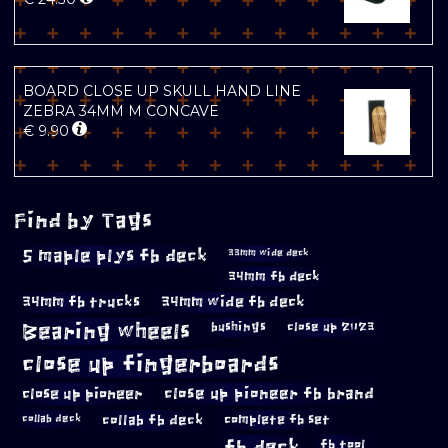
BOARD CLOSE UP SKULL HAND LINE
ZEBRA 34MM M CONCAVE
€
9.90
Find by Tags
5 maple plys fb deck
33mm wide deck
34mm fb deck
34mm fb trucks
34mm wide fb deck
Bearing wheels
bushings
close up 2023
close up fingerboards
close up pioneer
close up pioneer fb brand
collab fb deck
complete fb set
collab deck
fb deck
fb tool