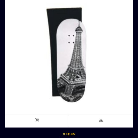
DECKS