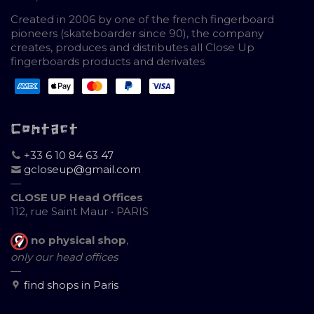
Created in 2006 by one of the french fingerboard
pioneers (skateboarder since 90), the company
creates, produces and distributes all Close Up
fingerboards products and derivates
Contact
+33 6 10 84 63 47
gcloseup@gmail.com
—
CLOSE UP Head Offices
112, rue Saint Maur • PARIS
no physical shop
,
only our head offices
—
find shops in Paris