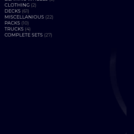
2
PRODUCTS
CLOTHING
2
61
PRODUCTS
DECKS
61
PRODUCTS
22
MISCELLANIOUS
22
10
PRODUCTS
PACKS
10
PRODUCTS
4
TRUCKS
4
PRODUCTS
27
COMPLETE SETS
27
PRODUCTS