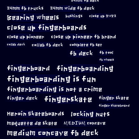
34mm fb deck
34mm fb trucks
34mm wide fb deck
Bearing wheels
bushings
close up 2023
close up fingerboards
close up pioneer
close up pioneer fb brand
collab fb deck
complete fb set
collab deck
fb deck
fb tool
fb wheels
fingerboard
fingerboarding
fingerboarding is fun
fingerboarding is not a crime
fingerskate
finger deck
finger skate
finger skateboard
locking nuts
Heroin Skateboards
maquette de skate
MEDIUM concave
medium concave fb deck