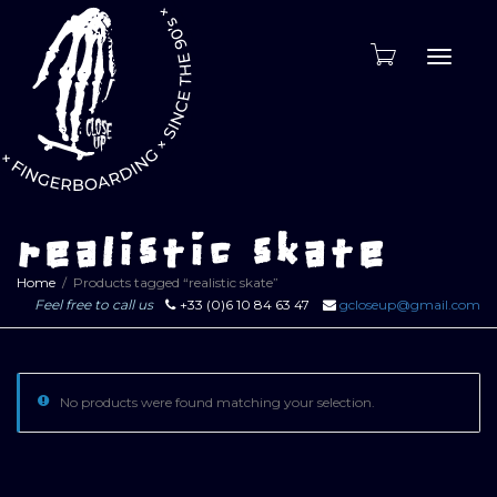
Toggle
naviga
realistic skate
Home
Products tagged “realistic skate”
Feel free to call us
+33 (0)6 10 84 63 47
gcloseup@gmail.com
No products were found matching your selection.