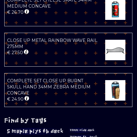
COMPLETE SET CHEESE SKATE 34MM
MEDIUM CONCAVE
€
26.70
CLOSE UP METAL RAINBOW WAVE RAIL
275MM
€
27.50
COMPLETE SET CLOSE UP BURNT
SKULL HAND 34MM ZEBRA MEDIUM
CONCAVE
€
24.90
Find by Tags
5 maple plys fb deck
33mm wide deck