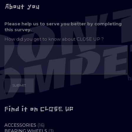
About you
Please help us to serve you better by completing
this survey.
How did you get to know about
CLOSE UP ?
Find it on CLOSE UP
16
ACCESSORIES
16
PRODUCTS
3
BEARING WHEELS
3