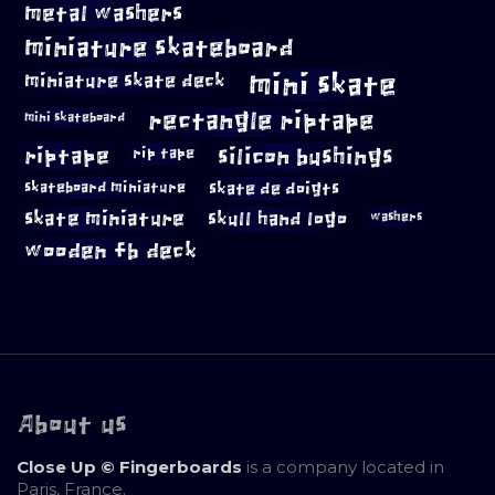
metal washers
miniature skateboard
mini skate
miniature skate deck
rectangle riptape
mini skateboard
riptape
silicon bushings
rip tape
skateboard miniature
skate de doigts
skate miniature
skull hand logo
washers
wooden fb deck
About us
Close Up © Fingerboards
is a company located in
Paris, France.