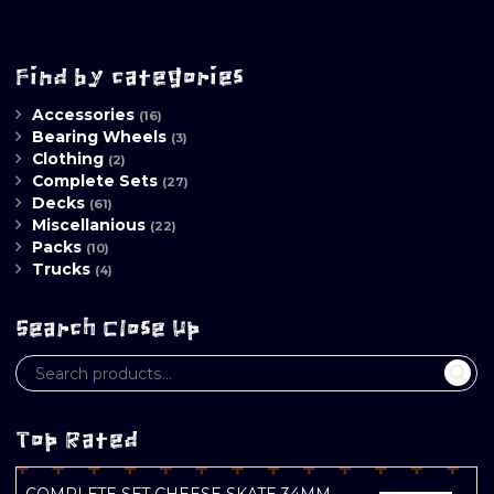
Find by categories
Accessories
(16)
Bearing Wheels
(3)
Clothing
(2)
Complete Sets
(27)
Decks
(61)
Miscellanious
(22)
Packs
(10)
Trucks
(4)
Search Close Up
Top Rated