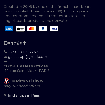
Created in 2006 by one of the french fingerboard
pioneers (skateboarder since 90), the company
creates, produces and distributes all Close Up
fingerboards products and derivates
Contact
+33 6 10 84 63 47
gcloseup@gmail.com
—
CLOSE UP Head Offices
112, rue Saint Maur • PARIS
no physical shop
,
only our head offices
—
find shops in Paris