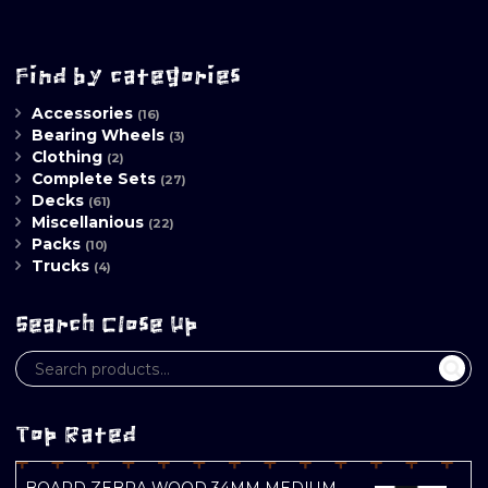
Find by categories
Accessories
(16)
Bearing Wheels
(3)
Clothing
(2)
Complete Sets
(27)
Decks
(61)
Miscellanious
(22)
Packs
(10)
Trucks
(4)
Search Close Up
Top Rated