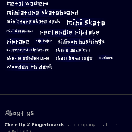
metal washers
miniature skateboard
mini skate
miniature skate deck
rectangle riptape
mini skateboard
riptape
silicon bushings
rip tape
skateboard miniature
skate de doigts
skate miniature
skull hand logo
washers
wooden fb deck
About us
Close Up © Fingerboards
is a company located in
Paris, France.