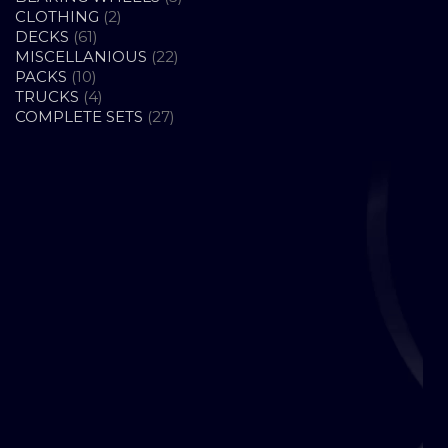
2
PRODUCTS
CLOTHING
2
61
PRODUCTS
DECKS
61
PRODUCTS
22
MISCELLANIOUS
22
10
PRODUCTS
PACKS
10
PRODUCTS
4
TRUCKS
4
PRODUCTS
27
COMPLETE SETS
27
PRODUCTS