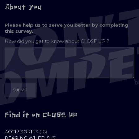
About you
Please help us to serve you better by completing
this survey.
How did you get to know about
CLOSE UP ?
Find it on CLOSE UP
16
ACCESSORIES
16
PRODUCTS
3
BEARING WHEELS
3