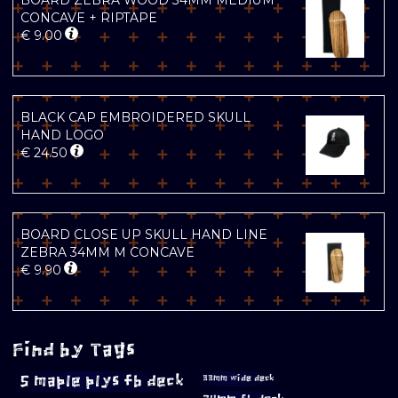
BOARD ZEBRA WOOD 34MM MEDIUM
CONCAVE + RIPTAPE
€
9.00
BLACK CAP EMBROIDERED SKULL
HAND LOGO
€
24.50
BOARD CLOSE UP SKULL HAND LINE
ZEBRA 34MM M CONCAVE
€
9.90
Find by Tags
5 maple plys fb deck
33mm wide deck