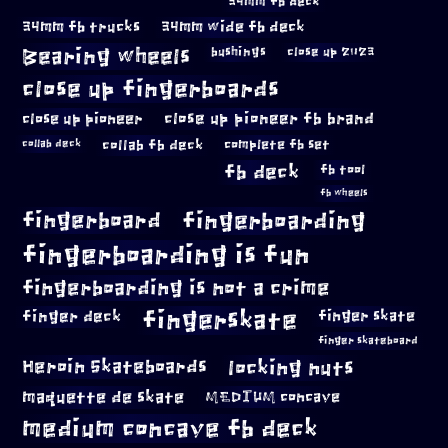
34mm fb deck
34mm fb trucks
34mm wide fb deck
Bearing wheels
bushings
close up 2023
close up fingerboards
close up pioneer
close up pioneer fb brand
collab fb deck
complete fb set
collab deck
fb deck
fb tool
fb wheels
fingerboard
fingerboarding
fingerboarding is fun
fingerboarding is not a crime
fingerskate
finger deck
finger skate
finger skateboard
locking nuts
Heroin Skateboards
maquette de skate
MEDIUM concave
medium concave fb deck