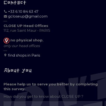
Contact
+33 6 10 84 63 47
gcloseup@gmail.com
—
CLOSE UP Head Offices
112, rue Saint Maur • PARIS
no physical shop
,
only our head offices
—
find shops in Paris
About you
Please help us to serve you better by completing
this survey.
How did you get to know about
CLOSE UP ?