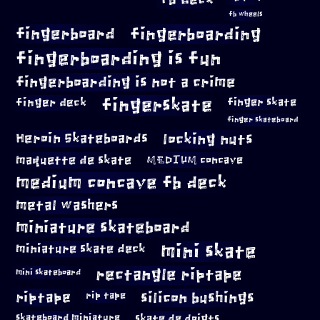
fb wheels
fingerboard
fingerboarding
fingerboarding is fun
fingerboarding is not a crime
fingerskate
finger deck
finger skate
finger skateboard
locking nuts
Heroin Skateboards
maquette de skate
MEDIUM concave
medium concave fb deck
metal washers
miniature skateboard
mini skate
miniature skate deck
rectangle riptape
mini skateboard
riptape
silicon bushings
rip tape
skateboard miniature
skate de doigts