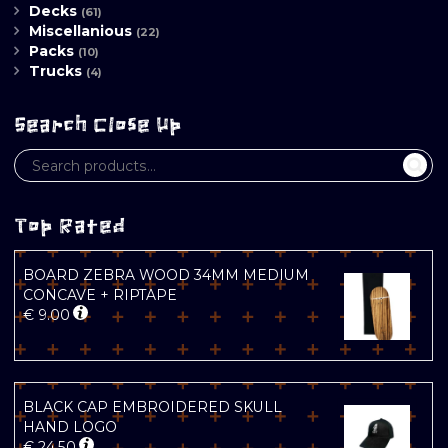
Decks
(61)
Miscellanious
(22)
Packs
(10)
Trucks
(4)
Search Close Up
Top Rated
BOARD ZEBRA WOOD 34MM MEDIUM
CONCAVE + RIPTAPE
€
9.00
BLACK CAP EMBROIDERED SKULL
HAND LOGO
€
24.50