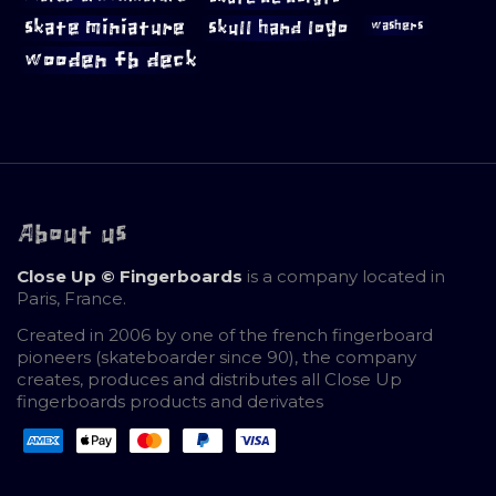
skate miniature
skull hand logo
washers
wooden fb deck
About us
Close Up © Fingerboards
is a company located in
Paris, France.
Created in 2006 by one of the french fingerboard
pioneers (skateboarder since 90), the company
creates, produces and distributes all Close Up
fingerboards products and derivates