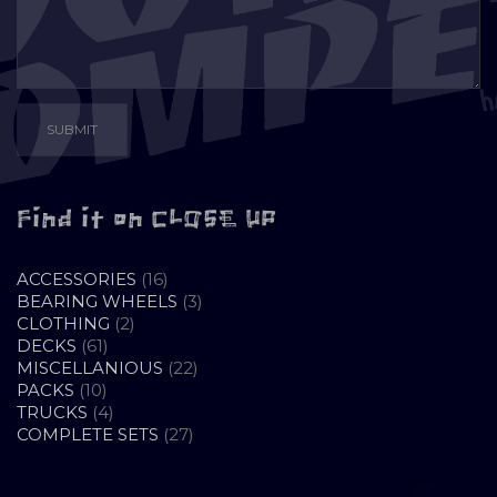
Find it on CLOSE UP
16
ACCESSORIES
16
PRODUCTS
3
BEARING WHEELS
3
2
PRODUCTS
CLOTHING
2
61
PRODUCTS
DECKS
61
PRODUCTS
22
MISCELLANIOUS
22
10
PRODUCTS
PACKS
10
PRODUCTS
4
TRUCKS
4
PRODUCTS
27
COMPLETE SETS
27
PRODUCTS