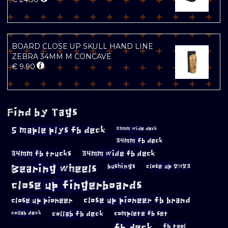
BOARD CLOSE UP SKULL HAND LINE
ZEBRA 34MM M CONCAVE
€
9.90
Find by Tags
5 maple plys fb deck
33mm wide deck
34mm fb deck
34mm fb trucks
34mm wide fb deck
Bearing wheels
bushings
close up 2023
close up fingerboards
close up pioneer
close up pioneer fb brand
collab fb deck
complete fb set
collab deck
fb deck
fb tool