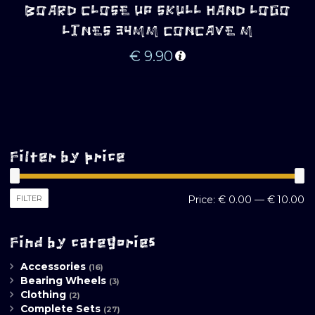
BOARD CLOSE UP SKULL HAND LOGO
LINES 34MM CONCAVE M
€
9.90
Filter by price
M
M
FILTER
Price:
€ 0.00
—
€ 10.00
pr
pr
Find by categories
Accessories
(16)
Bearing Wheels
(3)
Clothing
(2)
Complete Sets
(27)