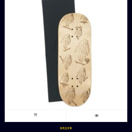
DECKS