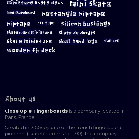
mini skate
miniature skate deck
rectangle riptape
mini skateboard
riptape
silicon bushings
rip tape
skateboard miniature
skate de doigts
skate miniature
skull hand logo
washers
wooden fb deck
About us
Close Up © Fingerboards
is a company located in
Paris, France.
Created in 2006 by one of the french fingerboard
pioneers (skateboarder since 90), the company