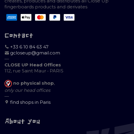
creates, produces and distributes all Close Up
fingerboards products and derivates
Contact
+33 6 10 84 63 47
gcloseup@gmail.com
—
CLOSE UP Head Offices
112, rue Saint Maur • PARIS
no physical shop
,
only our head offices
—
find shops in Paris
About you