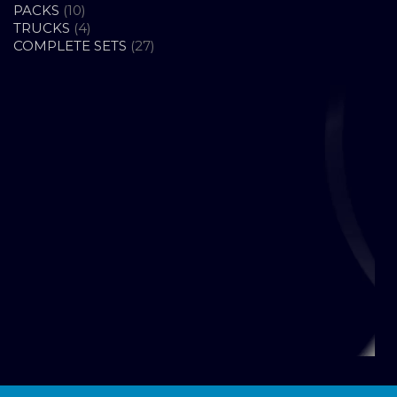
10
PRODUCTS
PACKS
10
PRODUCTS
4
TRUCKS
4
PRODUCTS
27
COMPLETE SETS
27
PRODUCTS