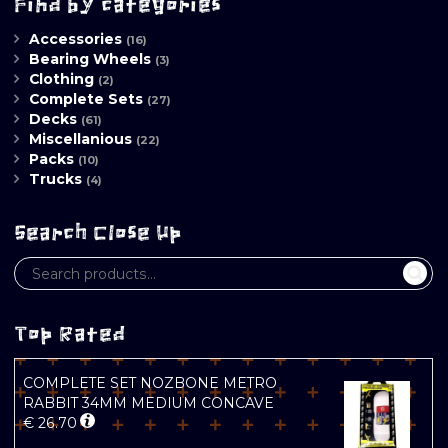
Find by categories
Accessories
(16)
Bearing Wheels
(3)
Clothing
(2)
Complete Sets
(27)
Decks
(61)
Miscellanious
(22)
Packs
(10)
Trucks
(4)
Search Close Up
Top Rated
COMPLETE SET NOZBONE METRO
RABBIT 34MM MEDIUM CONCAVE
€
26.70