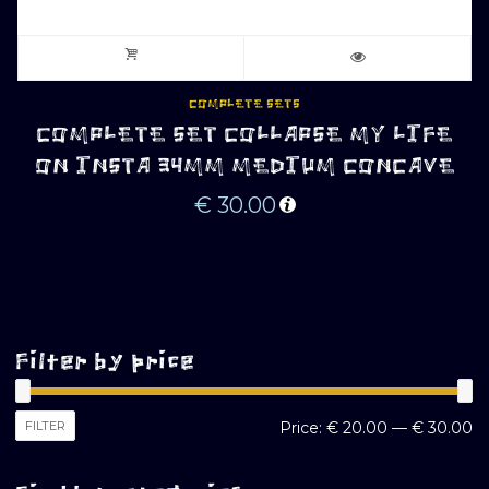
COMPLETE SETS
COMPLETE SET COLLAPSE MY LIFE
ON INSTA 34MM MEDIUM CONCAVE
€
30.00
Filter by price
M
M
FILTER
Price:
€ 20.00
—
€ 30.00
pr
pr