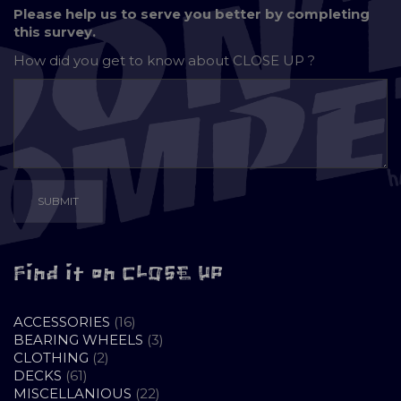
Please help us to serve you better by completing
this survey.
How did you get to know about
CLOSE UP ?
Find it on CLOSE UP
16
ACCESSORIES
16
PRODUCTS
3
BEARING WHEELS
3
2
PRODUCTS
CLOTHING
2
61
PRODUCTS
DECKS
61
PRODUCTS
22
MISCELLANIOUS
22