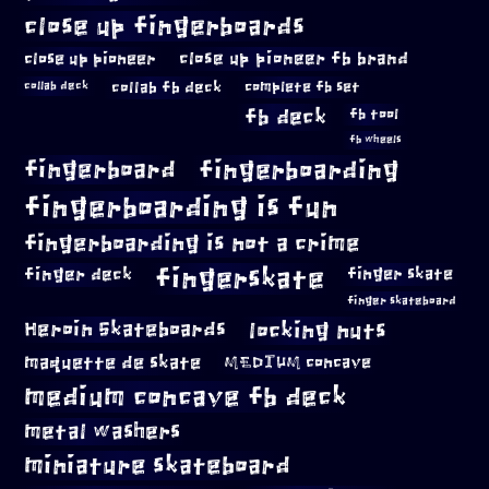
close up fingerboards
close up pioneer
close up pioneer fb brand
collab fb deck
complete fb set
collab deck
fb deck
fb tool
fb wheels
fingerboard
fingerboarding
fingerboarding is fun
fingerboarding is not a crime
fingerskate
finger deck
finger skate
finger skateboard
locking nuts
Heroin Skateboards
maquette de skate
MEDIUM concave
medium concave fb deck
metal washers
miniature skateboard