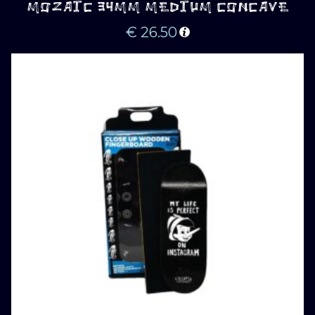
MOZAIC 34MM MEDIUM CONCAVE
€
26.50