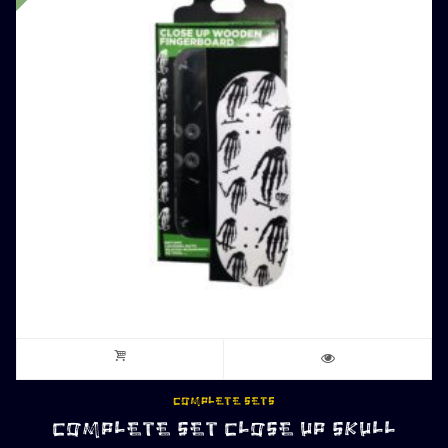
COMPLETE SETS
COMPLETE SET CLOSE UP SKULL