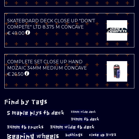
SKATEBOARD DECK CLOSE UP "DON'T
COMPETE" LTD 8.375 M CONCAVE
€
49.00
COMPLETE SET CLOSE UP HAND
MOZAIC 34MM MEDIUM CONCAVE
€
26.50
Find by Tags
5 maple plys fb deck
33mm wide deck
34mm fb deck
34mm fb trucks
34mm wide fb deck
Bearing wheels
bushings
close up 2023