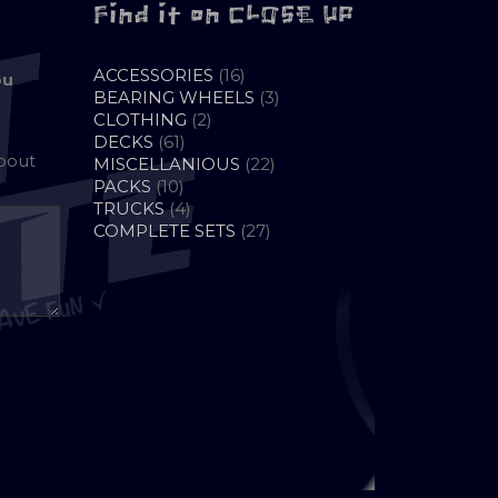
Find it on CLOSE UP
16
ACCESSORIES
16
ou
PRODUCTS
3
BEARING WHEELS
3
2
PRODUCTS
CLOTHING
2
61
PRODUCTS
DECKS
61
about
PRODUCTS
22
MISCELLANIOUS
22
10
PRODUCTS
PACKS
10
PRODUCTS
4
TRUCKS
4
PRODUCTS
27
COMPLETE SETS
27
PRODUCTS