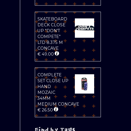
SKATEBOARD
DECK CLOSE
UP "DON'T
COMPETE"
LTD 8.375 M
CONCAVE
€
49.00
COMPLETE
SET CLOSE UP
HAND
MOZAIC
34MM
MEDIUM CONCAVE
€
26.50
Find by Tags