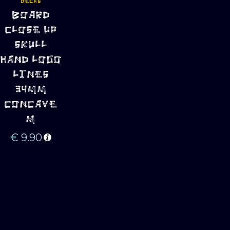
DECKS
ADD TO 
BOARD
CART
CLOSE UP
SKULL
HAND LOGO
LINES
34MM
CONCAVE
M
€
9.90