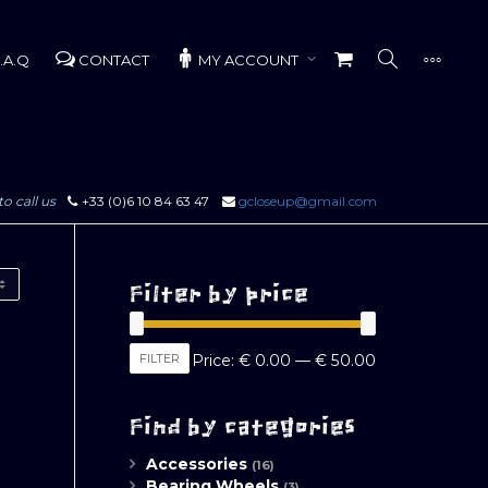
.A.Q
CONTACT
MY ACCOUNT
to call us
+33 (0)6 10 84 63 47
gcloseup@gmail.com
Filter by price
Min
Max
FILTER
Price:
€ 0.00
—
€ 50.00
price
price
Find by categories
Accessories
(16)
Bearing Wheels
(3)