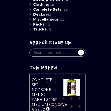
Clothing
(2)
Complete Sets
(27)
Decks
(61)
Miscellanious
(22)
Packs
(10)
Trucks
(4)
Search Close Up
Top Rated
COMPLETE
SET
NOZBONE
METRO
RABBIT 34MM
MEDIUM CONCAVE
€
26.70