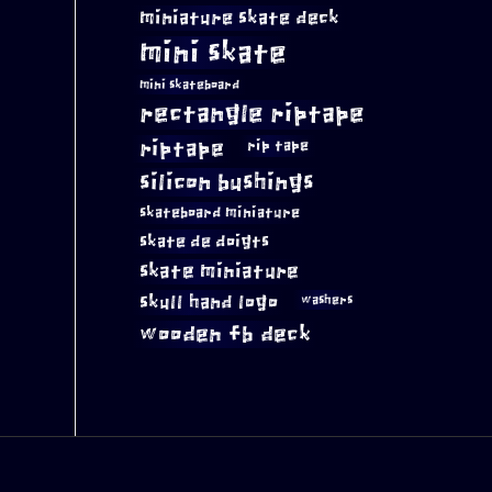
miniature skate deck
mini skate
mini skateboard
rectangle riptape
riptape
rip tape
silicon bushings
skateboard miniature
skate de doigts
skate miniature
skull hand logo
washers
wooden fb deck