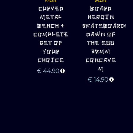
PACKS
DECKS
ADD TO 
ADD TO 
CURVED
BOARD
CART
CART
METAL
HEROIN
BENCH +
SKATEBOARDS
COMPLETE
DAWN OF
SET OF
THE EGG
YOUR
32MM
CHOICE
CONCAVE
M
€
44.90
€
14.90