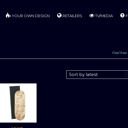
YOUR OWN DESIGN
RETAILERS
TV/MEDIA
F
Feel free 