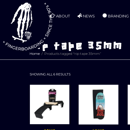
ABOUT
NEWS
BRANDING
rip tape 35mm
Home
Products tagged “rip tape 35mm”
SORTED
SHOWING ALL 6 RESULTS
BY
LATEST