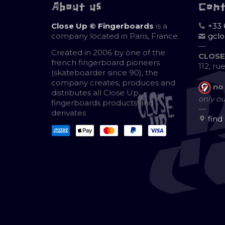
About us
Con
Close Up © Fingerboards
is a
+33 
company located in Paris, France.
gcl
—
Created in 2006 by one of the
CLOSE
french fingerboard pioneers
112, ru
(skateboarder since 90), the
company creates, produces and
no
distributes all Close Up
only ou
fingerboards products and
—
derivates
find