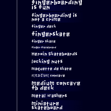
fingerboarding
is fun
fingerboarding is
not a crime
finger deck
fingerskate
finger skate
finger skateboard
Heroin Skateboards
locking nuts
maquette de skate
MEDIUM concave
medium concave
fb deck
metal washers
miniature
skateboard