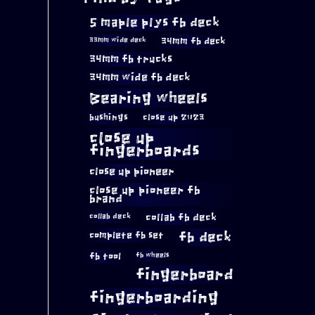
5 maple plys fb deck
34mm fb deck
33mm wide deck
34mm fb trucks
34mm wide fb deck
Bearing wheels
bushings
close up 2023
close up
fingerboards
close up pioneer
close up pioneer fb
brand
collab fb deck
collab deck
complete fb set
fb deck
fb tool
fb wheels
fingerboard
fingerboarding