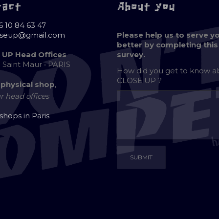
tact
About you
6 10 84 63 47
oseup@gmail.com
Please help us to serve y
better by completing this
 UP Head Offices
survey.
e Saint Maur • PARIS
How did you get to know 
CLOSE UP ?
 physical shop
,
r head offices
 shops in Paris