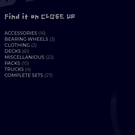
Find it on CLOSE UP
16
ACCESSORIES
16
PRODUCTS
3
BEARING WHEELS
3
2
PRODUCTS
CLOTHING
2
61
PRODUCTS
DECKS
61
PRODUCTS
22
MISCELLANIOUS
22
10
PRODUCTS
PACKS
10
PRODUCTS
4
TRUCKS
4
PRODUCTS
27
COMPLETE SETS
27
PRODUCTS