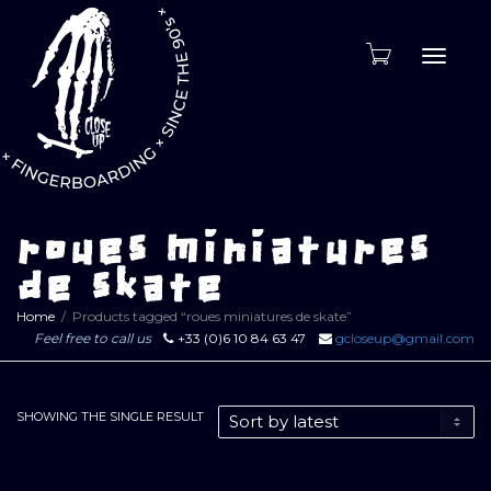
Toggle
naviga
roues miniatures
de skate
Home
Products tagged “roues miniatures de skate”
Feel free to call us
+33 (0)6 10 84 63 47
gcloseup@gmail.com
SHOWING THE SINGLE RESULT