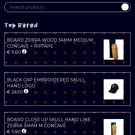
Top Rated
BOARD ZEBRA WOOD 34MM MEDIUM
CONCAVE + RIPTAPE
€
9.00
BLACK CAP EMBROIDERED SKULL
HAND LOGO
€
24.50
BOARD CLOSE UP SKULL HAND LINE
ZEBRA 34MM M CONCAVE
€
9.90