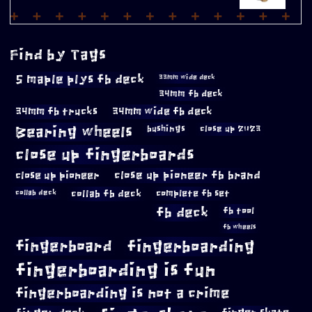
Find by Tags
5 maple plys fb deck
33mm wide deck
34mm fb deck
34mm fb trucks
34mm wide fb deck
Bearing wheels
bushings
close up 2023
close up fingerboards
close up pioneer
close up pioneer fb brand
collab fb deck
complete fb set
collab deck
fb deck
fb tool
fb wheels
fingerboard
fingerboarding
fingerboarding is fun
fingerboarding is not a crime