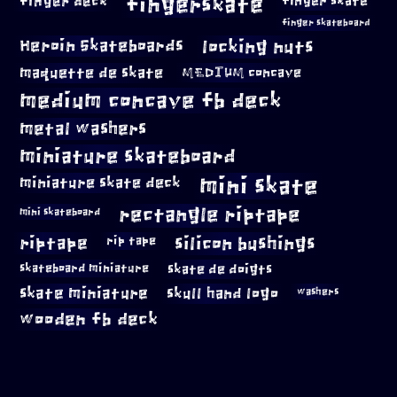
fingerskate
finger deck
finger skate
finger skateboard
locking nuts
Heroin Skateboards
maquette de skate
MEDIUM concave
medium concave fb deck
metal washers
miniature skateboard
mini skate
miniature skate deck
rectangle riptape
mini skateboard
riptape
silicon bushings
rip tape
skateboard miniature
skate de doigts
skate miniature
skull hand logo
washers
wooden fb deck