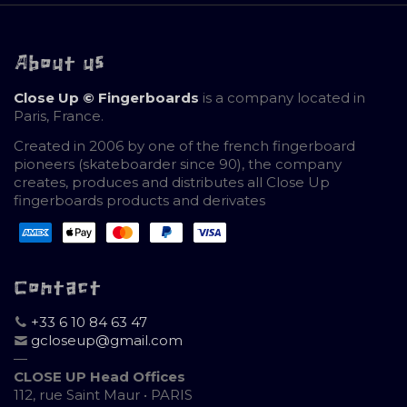
About us
Close Up © Fingerboards
is a company located in
Paris, France.
Created in 2006 by one of the french fingerboard
pioneers (skateboarder since 90), the company
creates, produces and distributes all Close Up
fingerboards products and derivates
Contact
+33 6 10 84 63 47
gcloseup@gmail.com
—
CLOSE UP Head Offices
112, rue Saint Maur • PARIS