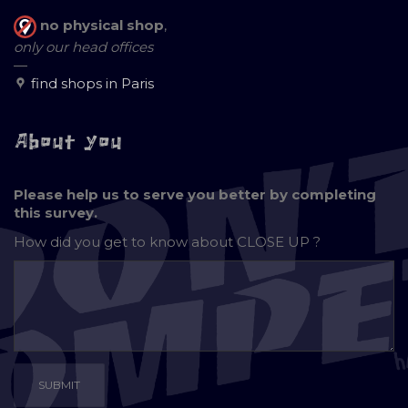
no physical shop
,
only our head offices
—
find shops in Paris
About you
Please help us to serve you better by completing
this survey.
How did you get to know about
CLOSE UP ?