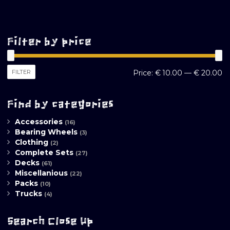
Filter by price
M
M
FILTER
Price:
€ 10.00
—
€ 20.00
pr
pr
Find by categories
Accessories
(16)
Bearing Wheels
(3)
Clothing
(2)
Complete Sets
(27)
Decks
(61)
Miscellanious
(22)
Packs
(10)
Trucks
(4)
Search Close Up