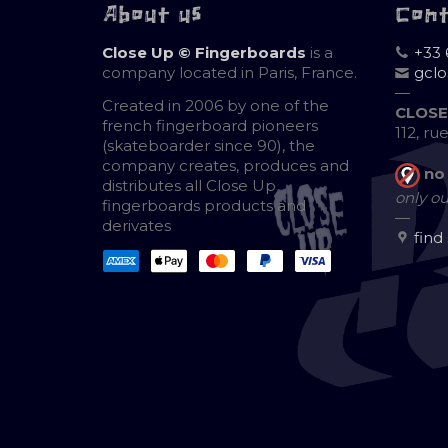
About us
Con
Close Up © Fingerboards
is a
+33 
company located in Paris, France.
gcl
—
Created in 2006 by one of the
CLOSE
french fingerboard pioneers
112, ru
(skateboarder since 90), the
company creates, produces and
no
distributes all Close Up
only ou
fingerboards products and
—
derivates
find