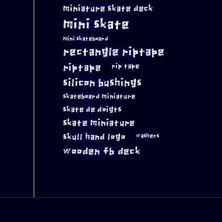
miniature skate deck
mini skate
mini skateboard
rectangle riptape
riptape
rip tape
silicon bushings
skateboard miniature
skate de doigts
skate miniature
skull hand logo
washers
wooden fb deck