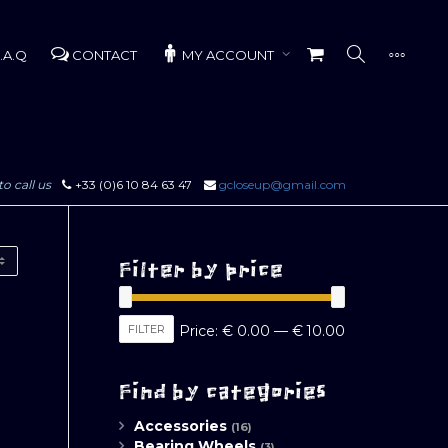
.A.Q
CONTACT
MY ACCOUNT
to call us
+33 (0)6 10 84 63 47
gcloseup@gmail.com
Filter by price
Min
Max
FILTER
Price:
€ 0.00
—
€ 10.00
price
price
Find by categories
Accessories
(16)
Bearing Wheels
(3)