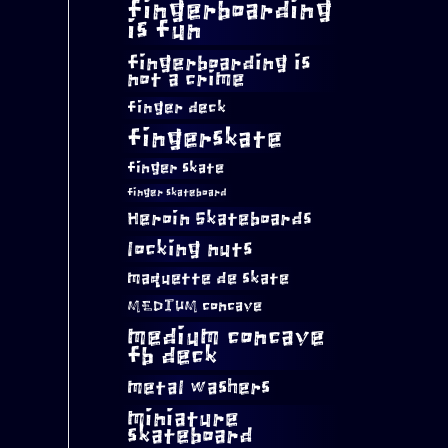
fingerboarding
is fun
fingerboarding is
not a crime
finger deck
fingerskate
finger skate
finger skateboard
Heroin Skateboards
locking nuts
maquette de skate
MEDIUM concave
medium concave
fb deck
metal washers
miniature
skateboard