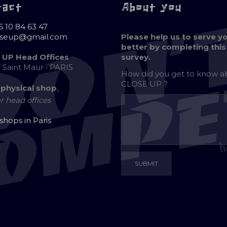
tact
About you
6 10 84 63 47
oseup@gmail.com
Please help us to serve y
better by completing this
 UP Head Offices
survey.
e Saint Maur • PARIS
How did you get to know 
CLOSE UP ?
 physical shop
,
r head offices
 shops in Paris