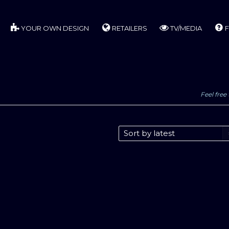
YOUR OWN DESIGN
RETAILERS
TV/MEDIA
F
Feel free 