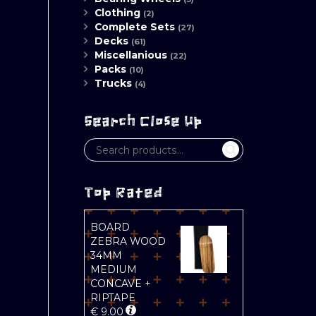
Clothing
(2)
Complete Sets
(27)
Decks
(61)
Miscellanious
(22)
Packs
(10)
Trucks
(4)
Search Close Up
Top Rated
BOARD
ZEBRA WOOD
34MM
MEDIUM
CONCAVE +
RIPTAPE
€
9.00