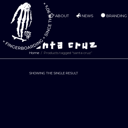
ABOUT
NEWS
BRANDING
santa cruz
Home
Products tagged “santa cruz”
SHOWING THE SINGLE RESULT