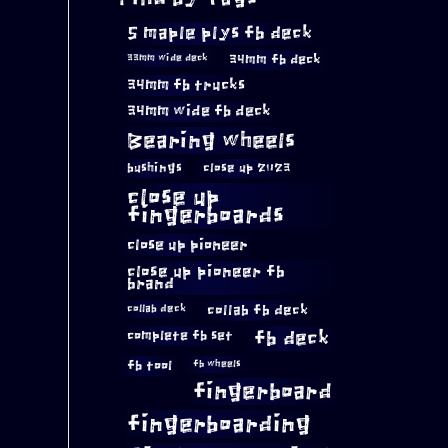
5 maple plys fb deck
34mm fb deck
33mm wide deck
34mm fb trucks
34mm wide fb deck
Bearing wheels
bushings
close up 2023
close up
fingerboards
close up pioneer
close up pioneer fb
brand
collab fb deck
collab deck
complete fb set
fb deck
fb tool
fb wheels
fingerboard
fingerboarding