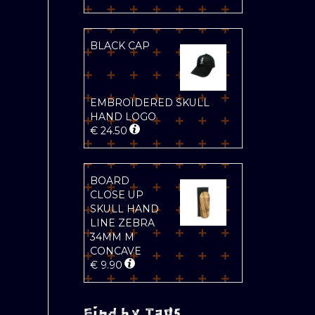
BLACK CAP
EMBROIDERED SKULL
HAND LOGO
€
24.50
BOARD
CLOSE UP
SKULL HAND
LINE ZEBRA
34MM M
CONCAVE
€
9.90
Find by Tags