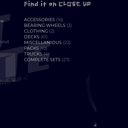
Find it on CLOSE UP
16
ACCESSORIES
16
ou
PRODUCTS
3
BEARING WHEELS
3
2
PRODUCTS
CLOTHING
2
61
PRODUCTS
DECKS
61
about
PRODUCTS
22
MISCELLANIOUS
22
10
PRODUCTS
PACKS
10
PRODUCTS
4
TRUCKS
4
PRODUCTS
27
COMPLETE SETS
27
PRODUCTS