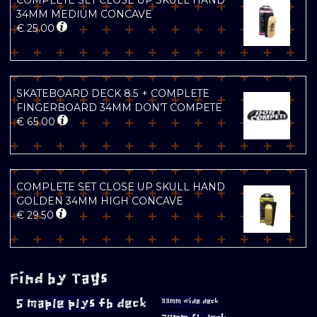
COMPLETE SET CLOSE UP SKULL HAND
34MM MEDIUM CONCAVE
€
25.00
SKATEBOARD DECK 8.5 + COMPLETE
FINGERBOARD 34MM DON’T COMPETE
€
65.00
COMPLETE SET CLOSE UP SKULL HAND
GOLDEN 34MM HIGH CONCAVE
€
29.50
Find by Tags
5 maple plys fb deck
33mm wide deck