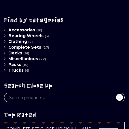
Find by categories
Accessories
(16)
Bearing Wheels
(3)
Clothing
(2)
Complete Sets
(27)
Decks
(61)
Miscellanious
(22)
Packs
(10)
Trucks
(4)
Search Close Up
Top Rated