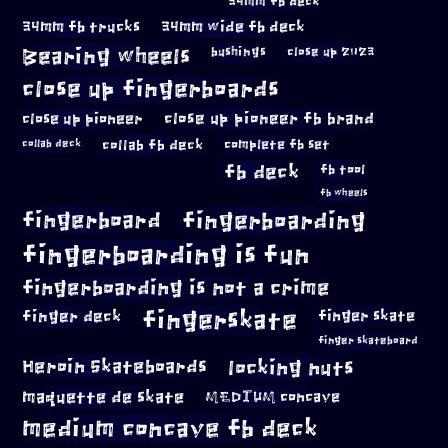
34mm fb deck
34mm fb trucks
34mm wide fb deck
Bearing wheels
bushings
close up 2023
close up fingerboards
close up pioneer
close up pioneer fb brand
collab fb deck
complete fb set
collab deck
fb deck
fb tool
fb wheels
fingerboard
fingerboarding
fingerboarding is fun
fingerboarding is not a crime
fingerskate
finger deck
finger skate
finger skateboard
locking nuts
Heroin Skateboards
maquette de skate
MEDIUM concave
medium concave fb deck