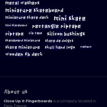
metal washers
miniature skateboard
mini skate
miniature skate deck
rectangle riptape
mini skateboard
riptape
silicon bushings
rip tape
skateboard miniature
skate de doigts
skate miniature
skull hand logo
washers
wooden fb deck
About us
Close Up © Fingerboards
is a company located in
Paris, France.