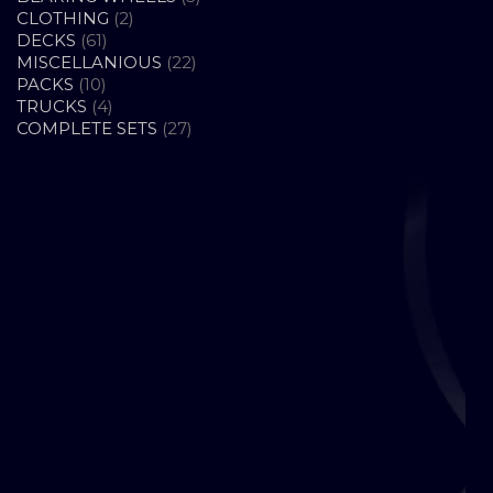
2
PRODUCTS
CLOTHING
2
61
PRODUCTS
DECKS
61
PRODUCTS
22
MISCELLANIOUS
22
10
PRODUCTS
PACKS
10
PRODUCTS
4
TRUCKS
4
PRODUCTS
27
COMPLETE SETS
27
PRODUCTS