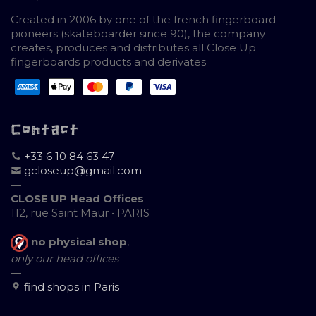
Created in 2006 by one of the french fingerboard
pioneers (skateboarder since 90), the company
creates, produces and distributes all Close Up
fingerboards products and derivates
Contact
+33 6 10 84 63 47
gcloseup@gmail.com
—
CLOSE UP Head Offices
112, rue Saint Maur • PARIS
no physical shop
,
only our head offices
—
find shops in Paris