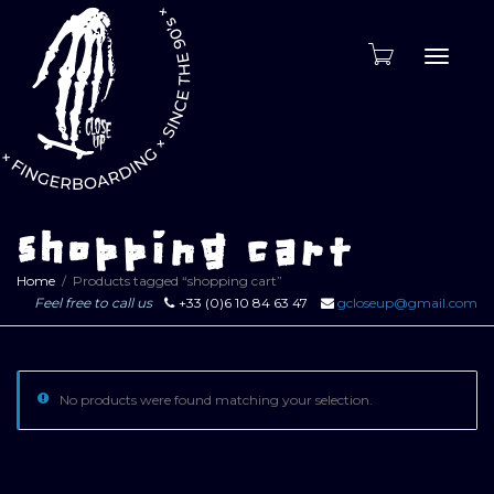
Toggle
naviga
shopping cart
Home
Products tagged “shopping cart”
Feel free to call us
+33 (0)6 10 84 63 47
gcloseup@gmail.com
No products were found matching your selection.