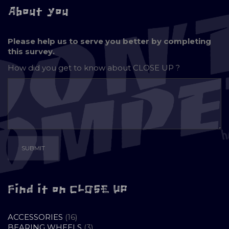
About you
Please help us to serve you better by completing
this survey.
How did you get to know about
CLOSE UP ?
Find it on CLOSE UP
16
ACCESSORIES
16
PRODUCTS
3
BEARING WHEELS
3