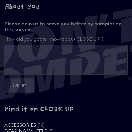
About you
Please help us to serve you better by completing
this survey.
How did you get to know about
CLOSE UP ?
Find it on CLOSE UP
16
ACCESSORIES
16
PRODUCTS
3
BEARING WHEELS
3