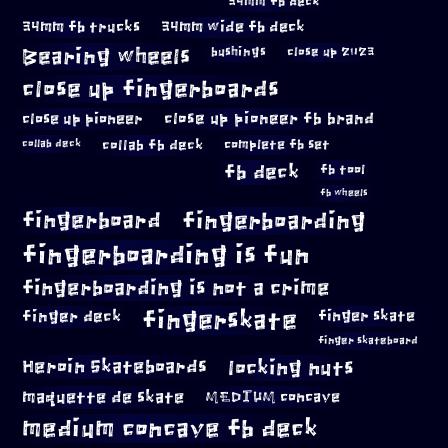
34mm fb deck
34mm fb trucks
34mm wide fb deck
Bearing wheels
bushings
close up 2023
close up fingerboards
close up pioneer
close up pioneer fb brand
collab fb deck
complete fb set
collab deck
fb deck
fb tool
fb wheels
fingerboard
fingerboarding
fingerboarding is fun
fingerboarding is not a crime
fingerskate
finger deck
finger skate
finger skateboard
locking nuts
Heroin Skateboards
maquette de skate
MEDIUM concave
medium concave fb deck