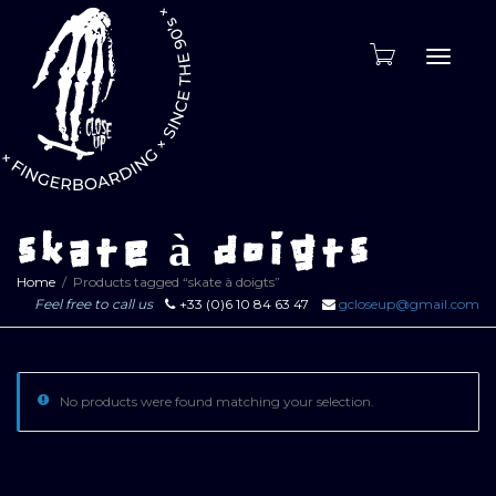
Toggle
naviga
skate à doigts
Home
Products tagged “skate à doigts”
Feel free to call us
+33 (0)6 10 84 63 47
gcloseup@gmail.com
No products were found matching your selection.