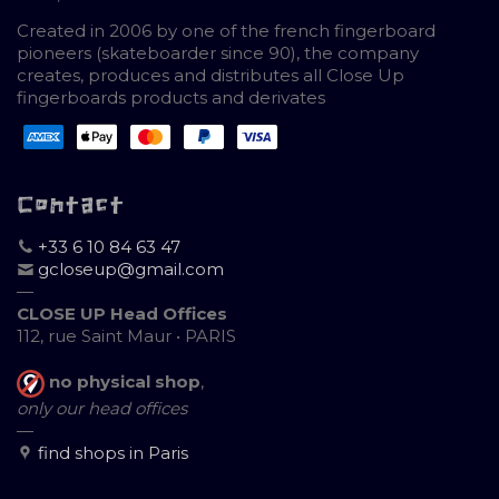
Created in 2006 by one of the french fingerboard
pioneers (skateboarder since 90), the company
creates, produces and distributes all Close Up
fingerboards products and derivates
Contact
+33 6 10 84 63 47
gcloseup@gmail.com
—
CLOSE UP Head Offices
112, rue Saint Maur • PARIS
no physical shop
,
only our head offices
—
find shops in Paris