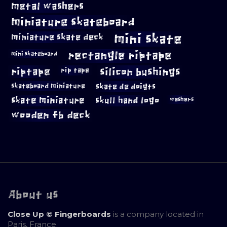
metal washers
miniature skateboard
mini skate
miniature skate deck
rectangle riptape
mini skateboard
riptape
silicon bushings
rip tape
skateboard miniature
skate de doigts
skate miniature
skull hand logo
washers
wooden fb deck
About us
Close Up © Fingerboards
is a company located in
Paris, France.