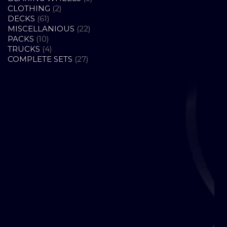
2
PRODUCTS
CLOTHING
2
61
PRODUCTS
DECKS
61
PRODUCTS
22
MISCELLANIOUS
22
10
PRODUCTS
PACKS
10
PRODUCTS
4
TRUCKS
4
PRODUCTS
27
COMPLETE SETS
27
PRODUCTS