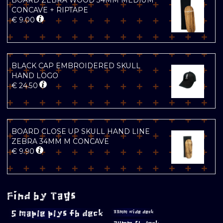
BOARD ZEBRA WOOD 34MM MEDIUM
CONCAVE + RIPTAPE
€
9.00
BLACK CAP EMBROIDERED SKULL
HAND LOGO
€
24.50
BOARD CLOSE UP SKULL HAND LINE
ZEBRA 34MM M CONCAVE
€
9.90
Find by Tags
5 maple plys fb deck
33mm wide deck