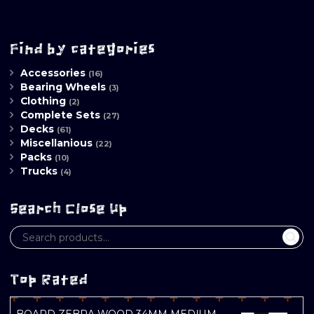
Find by categories
Accessories
(16)
Bearing Wheels
(3)
Clothing
(2)
Complete Sets
(27)
Decks
(61)
Miscellanious
(22)
Packs
(10)
Trucks
(4)
Search Close Up
Top Rated