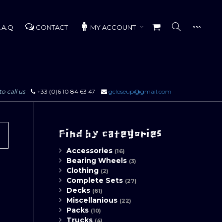
.A.Q
CONTACT
MY ACCOUNT
to call us
+33 (0)6 10 84 63 47
gcloseup@gmail.com
Find by categories
Accessories
(16)
Bearing Wheels
(3)
Clothing
(2)
Complete Sets
(27)
Decks
(61)
Miscellanious
(22)
Packs
(10)
Trucks
(4)