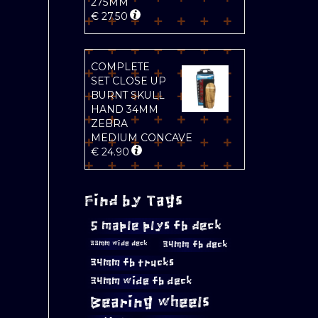
275MM
€
27.50
COMPLETE
SET CLOSE UP
BURNT SKULL
HAND 34MM
ZEBRA
MEDIUM CONCAVE
€
24.90
Find by Tags
5 maple plys fb deck
34mm fb deck
33mm wide deck
34mm fb trucks
34mm wide fb deck
Bearing wheels