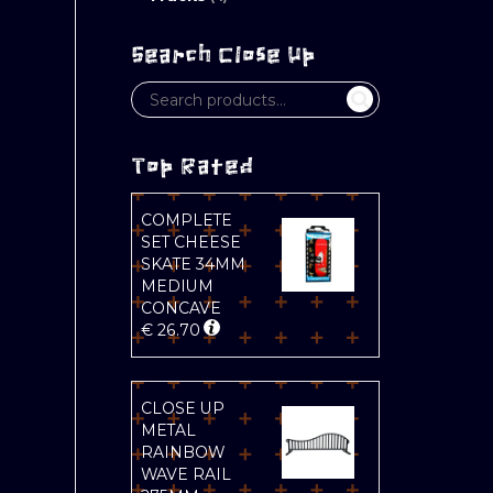
Search Close Up
Top Rated
COMPLETE
SET CHEESE
SKATE 34MM
MEDIUM
CONCAVE
€
26.70
CLOSE UP
METAL
RAINBOW
WAVE RAIL