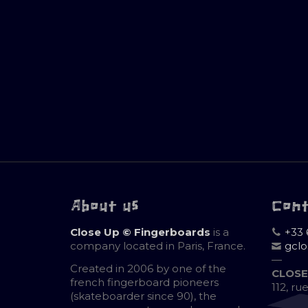
About us
Con
Close Up © Fingerboards
is a
+33 
company located in Paris, France.
gcl
—
Created in 2006 by one of the
CLOSE
french fingerboard pioneers
112, ru
(skateboarder since 90), the