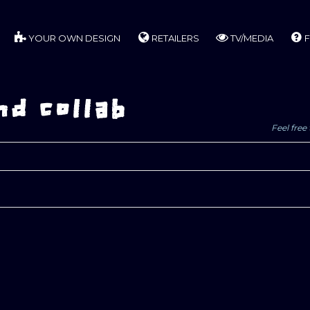
YOUR OWN DESIGN
RETAILERS
TV/MEDIA
F
d collab
Feel free 