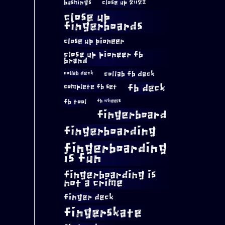
bushings
close up 2023
close up
fingerboards
close up pioneer
close up pioneer fb
brand
collab fb deck
collab deck
complete fb set
fb deck
fb tool
fb wheels
fingerboard
fingerboarding
fingerboarding
is fun
fingerboarding is
not a crime
finger deck
fingerskate