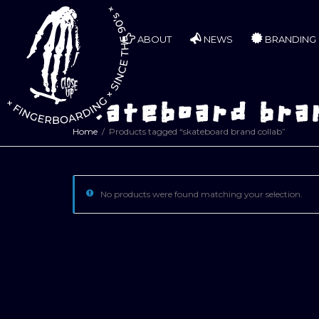
ABOUT
NEWS
BRANDING
skateboard bran
Home
Products tagged “skateboard brand collab”
No products were found matching your selection.