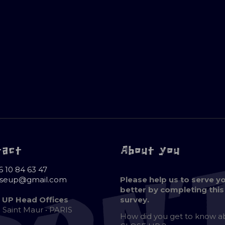
tact
About you
6 10 84 63 47
oseup@gmail.com
Please help us to serve y
better by completing this
 UP Head Offices
survey.
e Saint Maur • PARIS
How did you get to know 