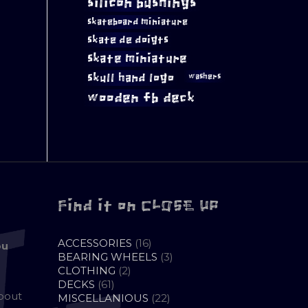
silicon bushings
skateboard miniature
skate de doigts
skate miniature
skull hand logo
washers
wooden fb deck
Find it on CLOSE UP
16
ACCESSORIES
16
ou
PRODUCTS
3
BEARING WHEELS
3
2
PRODUCTS
CLOTHING
2
61
PRODUCTS
DECKS
61
about
PRODUCTS
22
MISCELLANIOUS
22