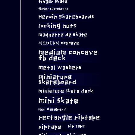
finger skate
finger skateboard
Heroin Skateboards
locking nuts
maquette de skate
MEDIUM concave
medium concave
fb deck
metal washers
miniature
skateboard
miniature skate deck
mini skate
mini skateboard
rectangle riptape
riptape
rip tape