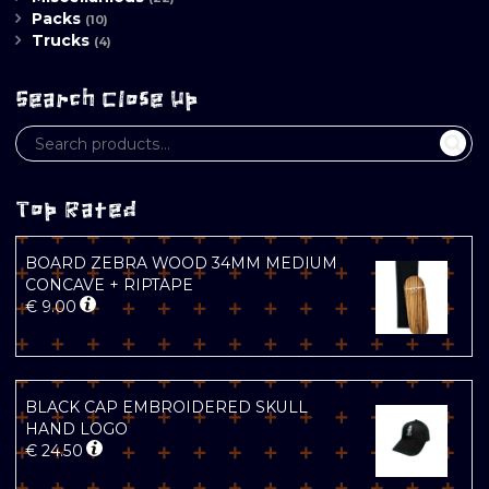
Packs
(10)
Trucks
(4)
Search Close Up
Top Rated
BOARD ZEBRA WOOD 34MM MEDIUM
CONCAVE + RIPTAPE
€
9.00
BLACK CAP EMBROIDERED SKULL
HAND LOGO
€
24.50