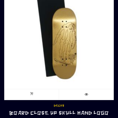
DECKS
BOARD CLOSE UP SKULL HAND LOGO