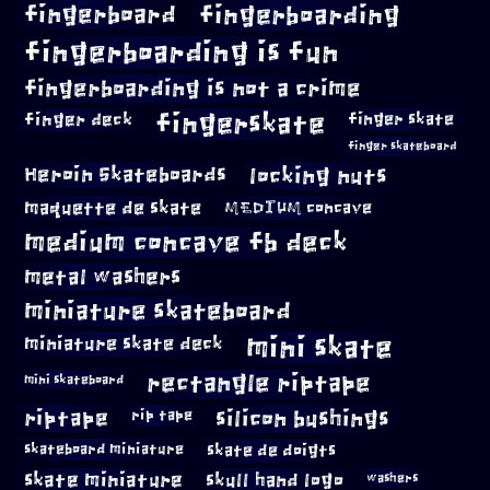
fingerboard
fingerboarding
fingerboarding is fun
fingerboarding is not a crime
fingerskate
finger deck
finger skate
finger skateboard
locking nuts
Heroin Skateboards
maquette de skate
MEDIUM concave
medium concave fb deck
metal washers
miniature skateboard
mini skate
miniature skate deck
rectangle riptape
mini skateboard
riptape
silicon bushings
rip tape
skateboard miniature
skate de doigts
skate miniature
skull hand logo
washers