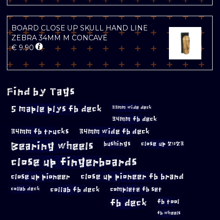
BOARD CLOSE UP SKULL HAND LINE
ZEBRA 34MM M CONCAVE
€
9.90
Find by Tags
5 maple plys fb deck
33mm wide deck
34mm fb deck
34mm fb trucks
34mm wide fb deck
Bearing wheels
bushings
close up 2023
close up fingerboards
close up pioneer
close up pioneer fb brand
collab fb deck
complete fb set
collab deck
fb deck
fb tool
fb wheels