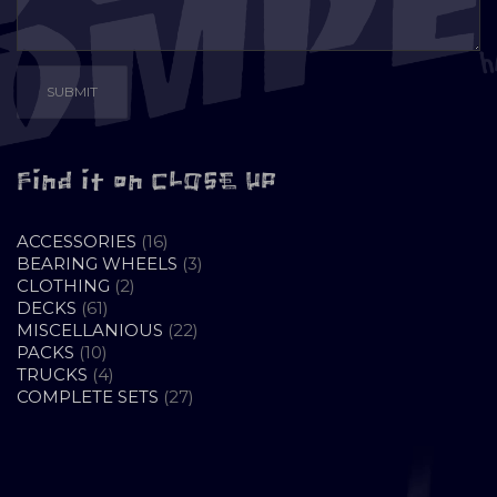
Find it on CLOSE UP
16
ACCESSORIES
16
PRODUCTS
3
BEARING WHEELS
3
2
PRODUCTS
CLOTHING
2
61
PRODUCTS
DECKS
61
PRODUCTS
22
MISCELLANIOUS
22
10
PRODUCTS
PACKS
10
PRODUCTS
4
TRUCKS
4
PRODUCTS
27
COMPLETE SETS
27
PRODUCTS