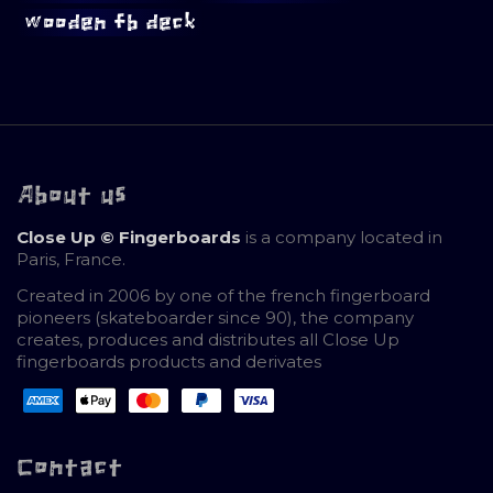
wooden fb deck
About us
Close Up © Fingerboards
is a company located in
Paris, France.
Created in 2006 by one of the french fingerboard
pioneers (skateboarder since 90), the company
creates, produces and distributes all Close Up
fingerboards products and derivates
Contact