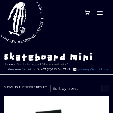
Toggle
naviga
skateboard mini
Home
Products tagged “skateboard mini”
Feel free to call us
+33 (0)6 10 84 63 47
gcloseup@gmail.com
SHOWING THE SINGLE RESULT