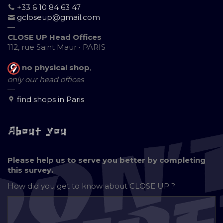
+33 6 10 84 63 47
gcloseup@gmail.com
—
CLOSE UP Head Offices
112, rue Saint Maur • PARIS
no physical shop
,
only our head offices
—
find shops in Paris
About you
Please help us to serve you better by completing
this survey.
How did you get to know about
CLOSE UP ?