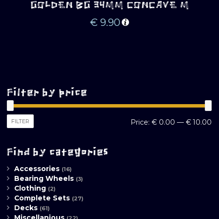
GOLDEN BG 34MM CONCAVE M
€
9.90
Filter by price
M
M
FILTER
Price:
€ 0.00
—
€ 10.00
pr
pr
Find by categories
Accessories
(16)
Bearing Wheels
(3)
Clothing
(2)
Complete Sets
(27)
Decks
(61)
Miscellanious
(22)