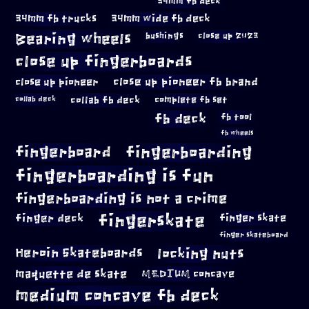
34mm fb deck
34mm fb trucks
34mm wide fb deck
Bearing wheels
bushings
close up 2023
close up fingerboards
close up pioneer
close up pioneer fb brand
collab fb deck
complete fb set
collab deck
fb deck
fb tool
fb wheels
fingerboard
fingerboarding
fingerboarding is fun
fingerboarding is not a crime
fingerskate
finger deck
finger skate
finger skateboard
locking nuts
Heroin Skateboards
maquette de skate
MEDIUM concave
medium concave fb deck