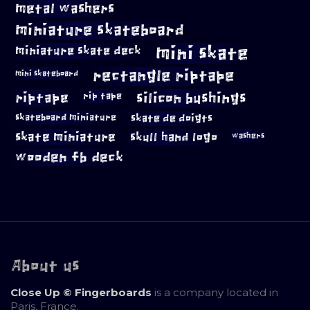
metal washers
miniature skateboard
mini skate
miniature skate deck
rectangle riptape
mini skateboard
riptape
silicon bushings
rip tape
skateboard miniature
skate de doigts
skate miniature
skull hand logo
washers
wooden fb deck
About us
Close Up © Fingerboards
is a company located in
Paris, France.