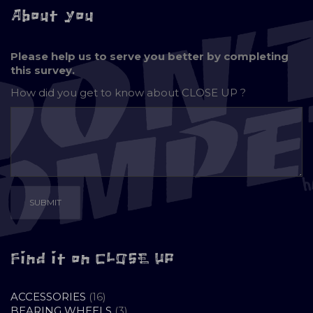
About you
Please help us to serve you better by completing
this survey.
How did you get to know about
CLOSE UP ?
Find it on CLOSE UP
16
ACCESSORIES
16
PRODUCTS
3
BEARING WHEELS
3