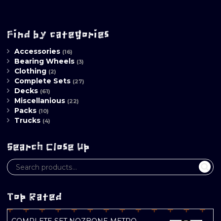
Find by categories
Accessories
(16)
Bearing Wheels
(3)
Clothing
(2)
Complete Sets
(27)
Decks
(61)
Miscellanious
(22)
Packs
(10)
Trucks
(4)
Search Close Up
Top Rated