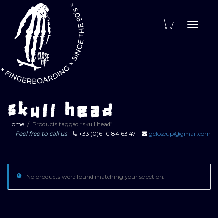
Toggle
naviga
skull head
Home
Products tagged “skull head”
Feel free to call us
+33 (0)6 10 84 63 47
gcloseup@gmail.com
No products were found matching your selection.