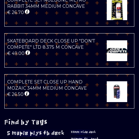
COMPLETE SET NOZBONE METRO
RABBIT 34MM MEDIUM CONCAVE
€
26.70
SKATEBOARD DECK CLOSE UP "DON'T
COMPETE" LTD 8.375 M CONCAVE
€
49.00
COMPLETE SET CLOSE UP HAND
MOZAIC 34MM MEDIUM CONCAVE
€
26.50
Find by Tags
5 maple plys fb deck
33mm wide deck