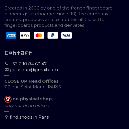
Created in 2006 by one of the french fingerboard
pioneers (skateboarder since 90), the company
creates, produces and distributes all Close Up
fingerboards products and derivates
Contact
+33 6 10 84 63 47
gcloseup@gmail.com
—
CLOSE UP Head Offices
112, rue Saint Maur • PARIS
no physical shop
,
only our head offices
—
find shops in Paris