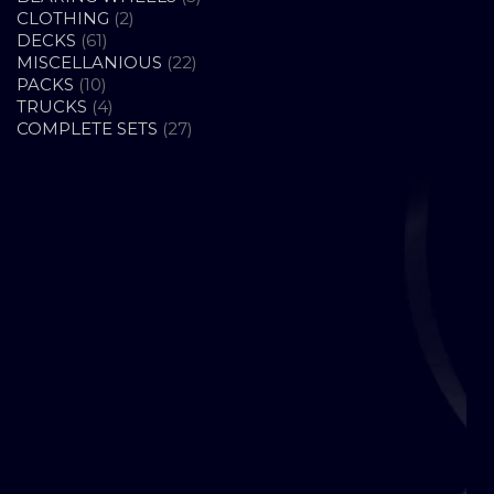
2
PRODUCTS
CLOTHING
2
61
PRODUCTS
DECKS
61
PRODUCTS
22
MISCELLANIOUS
22
10
PRODUCTS
PACKS
10
PRODUCTS
4
TRUCKS
4
PRODUCTS
27
COMPLETE SETS
27
PRODUCTS