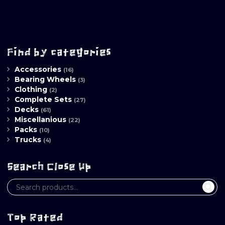
Find by categories
Accessories
(16)
Bearing Wheels
(3)
Clothing
(2)
Complete Sets
(27)
Decks
(61)
Miscellanious
(22)
Packs
(10)
Trucks
(4)
Search Close Up
Top Rated