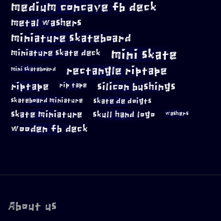
medium concave fb deck
metal washers
miniature skateboard
mini skate
miniature skate deck
rectangle riptape
mini skateboard
riptape
silicon bushings
rip tape
skateboard miniature
skate de doigts
skate miniature
skull hand logo
washers
wooden fb deck
About us