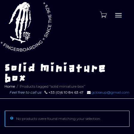
Toggle
naviga
solid miniature
box
Home
Products tagged “solid miniature box”
Feel free to call us
+33 (0)6 10 84 63 47
gcloseup@gmail.com
No products were found matching your selection.