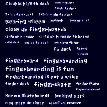
5 maple plys fb deck
33mm wide deck
34mm fb deck
34mm fb trucks
34mm wide fb deck
Bearing wheels
bushings
close up 2023
close up fingerboards
close up pioneer
close up pioneer fb brand
collab fb deck
complete fb set
collab deck
fb deck
fb tool
fb wheels
fingerboard
fingerboarding
fingerboarding is fun
fingerboarding is not a crime
fingerskate
finger deck
finger skate
finger skateboard
locking nuts
Heroin Skateboards
maquette de skate
MEDIUM concave