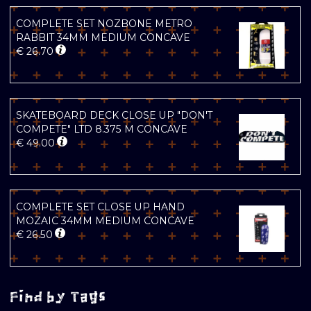
COMPLETE SET NOZBONE METRO
RABBIT 34MM MEDIUM CONCAVE
€
26.70
SKATEBOARD DECK CLOSE UP "DON'T
COMPETE" LTD 8.375 M CONCAVE
€
49.00
COMPLETE SET CLOSE UP HAND
MOZAIC 34MM MEDIUM CONCAVE
€
26.50
Find by Tags