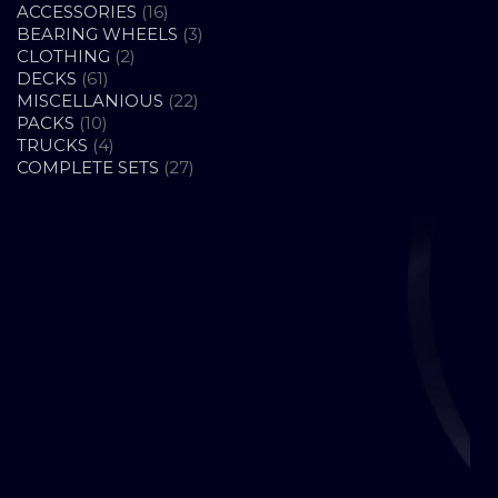
16
ACCESSORIES
16
PRODUCTS
3
BEARING WHEELS
3
2
PRODUCTS
CLOTHING
2
61
PRODUCTS
DECKS
61
PRODUCTS
22
MISCELLANIOUS
22
10
PRODUCTS
PACKS
10
PRODUCTS
4
TRUCKS
4
PRODUCTS
27
COMPLETE SETS
27
PRODUCTS