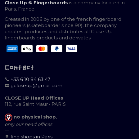
Close Up © Fingerboards
is a company located in
Paris, France.
Created in 2006 by one of the french fingerboard
pioneers (skateboarder since 90), the company
creates, produces and distributes all Close Up
fingerboards products and derivates
Contact
+33 6 10 84 63 47
gcloseup@gmail.com
—
CLOSE UP Head Offices
112, rue Saint Maur • PARIS
no physical shop
,
only our head offices
—
find shops in Paris