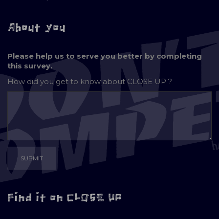
About you
Please help us to serve you better by completing
this survey.
How did you get to know about
CLOSE UP ?
Find it on CLOSE UP