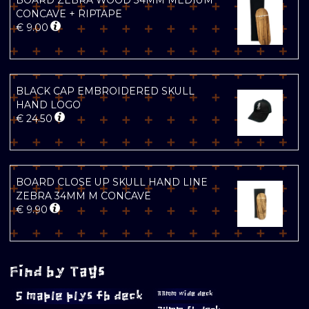
BOARD ZEBRA WOOD 34MM MEDIUM
CONCAVE + RIPTAPE
€
9.00
BLACK CAP EMBROIDERED SKULL
HAND LOGO
€
24.50
BOARD CLOSE UP SKULL HAND LINE
ZEBRA 34MM M CONCAVE
€
9.90
Find by Tags
5 maple plys fb deck
33mm wide deck