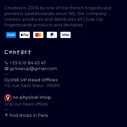
Created in 2006 by one of the french fingerboard
pioneers (skateboarder since 90), the company
creates, produces and distributes all Close Up
fingerboards products and derivates
Contact
+33 6 10 84 63 47
gcloseup@gmail.com
—
CLOSE UP Head Offices
112, rue Saint Maur • PARIS
no physical shop
,
only our head offices
—
find shops in Paris