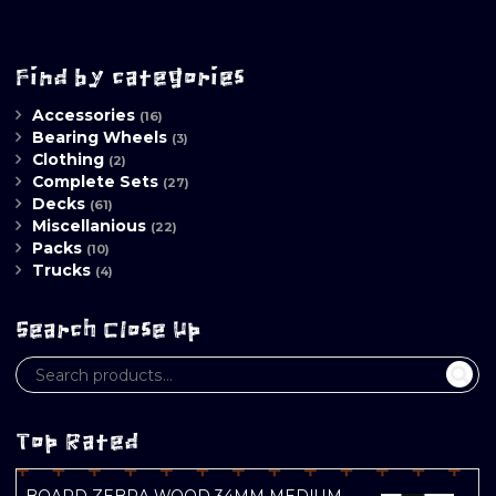
Find by categories
Accessories
(16)
Bearing Wheels
(3)
Clothing
(2)
Complete Sets
(27)
Decks
(61)
Miscellanious
(22)
Packs
(10)
Trucks
(4)
Search Close Up
Top Rated