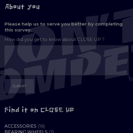
About you
Please help us to serve you better by completing
this survey.
How did you get to know about
CLOSE UP ?
Find it on CLOSE UP
16
ACCESSORIES
16
PRODUCTS
3
BEARING WHEELS
3