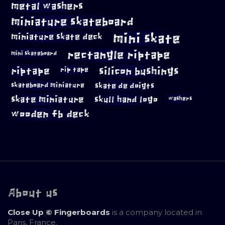
metal washers
miniature skateboard
mini skate
miniature skate deck
rectangle riptape
mini skateboard
riptape
silicon bushings
rip tape
skateboard miniature
skate de doigts
skate miniature
skull hand logo
washers
wooden fb deck
About us
Close Up © Fingerboards
is a company located in
Paris, France.