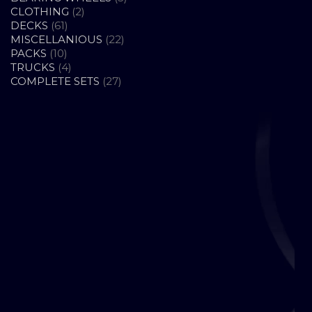
2
PRODUCTS
CLOTHING
2
61
PRODUCTS
DECKS
61
PRODUCTS
22
MISCELLANIOUS
22
10
PRODUCTS
PACKS
10
PRODUCTS
4
TRUCKS
4
PRODUCTS
27
COMPLETE SETS
27
PRODUCTS