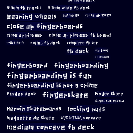
34mm fb deck
34mm fb trucks
34mm wide fb deck
Bearing wheels
bushings
close up 2023
close up fingerboards
close up pioneer
close up pioneer fb brand
collab fb deck
complete fb set
collab deck
fb deck
fb tool
fb wheels
fingerboard
fingerboarding
fingerboarding is fun
fingerboarding is not a crime
fingerskate
finger deck
finger skate
finger skateboard
locking nuts
Heroin Skateboards
maquette de skate
MEDIUM concave
medium concave fb deck