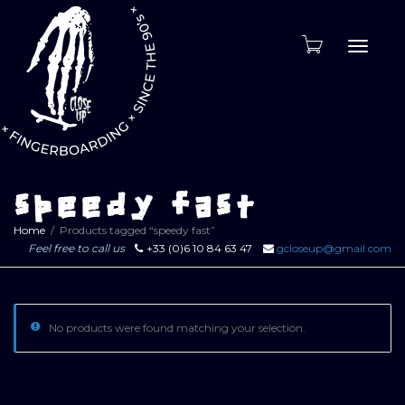
Toggle
naviga
speedy fast
Home
Products tagged “speedy fast”
Feel free to call us
+33 (0)6 10 84 63 47
gcloseup@gmail.com
No products were found matching your selection.