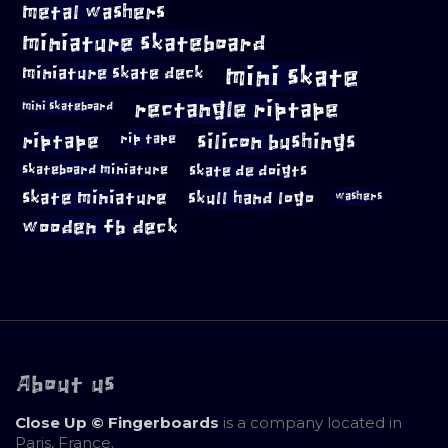
metal washers
miniature skateboard
mini skate
miniature skate deck
rectangle riptape
mini skateboard
riptape
silicon bushings
rip tape
skateboard miniature
skate de doigts
skate miniature
skull hand logo
washers
wooden fb deck
About us
Close Up © Fingerboards
is a company located in
Paris, France.