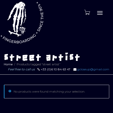
Toggle
naviga
street artist
Home
Products tagged “street artist”
Feel free to call us
+33 (0)6 10 84 63 47
gcloseup@gmail.com
No products were found matching your selection.