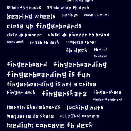
34mm fb deck
34mm fb trucks
34mm wide fb deck
Bearing wheels
bushings
close up 2023
close up fingerboards
close up pioneer
close up pioneer fb brand
collab fb deck
complete fb set
collab deck
fb deck
fb tool
fb wheels
fingerboard
fingerboarding
fingerboarding is fun
fingerboarding is not a crime
fingerskate
finger deck
finger skate
finger skateboard
locking nuts
Heroin Skateboards
maquette de skate
MEDIUM concave
medium concave fb deck