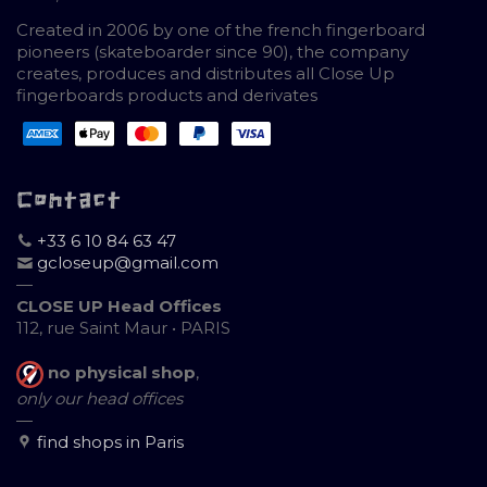
Created in 2006 by one of the french fingerboard
pioneers (skateboarder since 90), the company
creates, produces and distributes all Close Up
fingerboards products and derivates
Contact
+33 6 10 84 63 47
gcloseup@gmail.com
—
CLOSE UP Head Offices
112, rue Saint Maur • PARIS
no physical shop
,
only our head offices
—
find shops in Paris