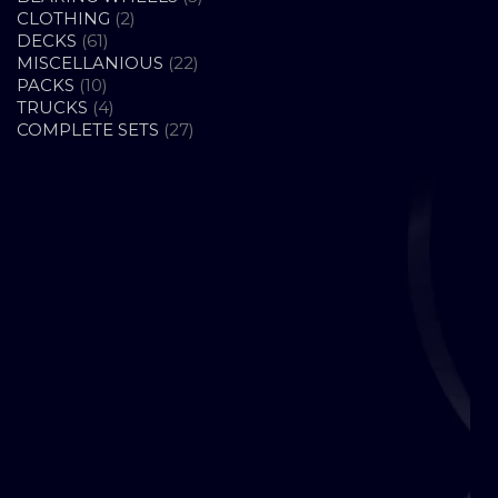
2
PRODUCTS
CLOTHING
2
61
PRODUCTS
DECKS
61
PRODUCTS
22
MISCELLANIOUS
22
10
PRODUCTS
PACKS
10
PRODUCTS
4
TRUCKS
4
PRODUCTS
27
COMPLETE SETS
27
PRODUCTS