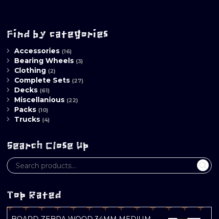
Find by categories
Accessories
(16)
Bearing Wheels
(3)
Clothing
(2)
Complete Sets
(27)
Decks
(61)
Miscellanious
(22)
Packs
(10)
Trucks
(4)
Search Close Up
Top Rated