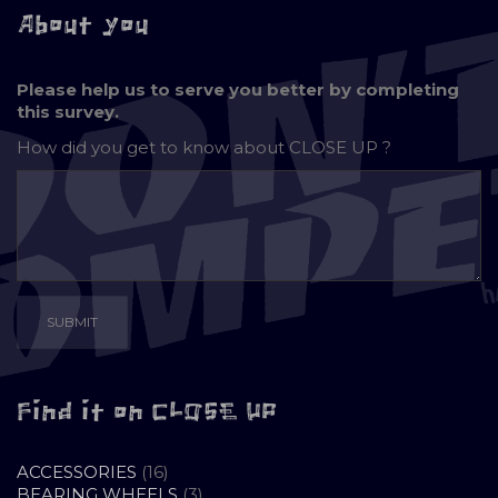
About you
Please help us to serve you better by completing
this survey.
How did you get to know about
CLOSE UP ?
Find it on CLOSE UP
16
ACCESSORIES
16
PRODUCTS
3
BEARING WHEELS
3