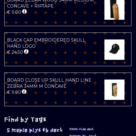
BOARD ZEBRA WOOD 34MM MEDIUM
CONCAVE + RIPTAPE
€
9.00
BLACK CAP EMBROIDERED SKULL
HAND LOGO
€
24.50
BOARD CLOSE UP SKULL HAND LINE
ZEBRA 34MM M CONCAVE
€
9.90
Find by Tags
5 maple plys fb deck
33mm wide deck