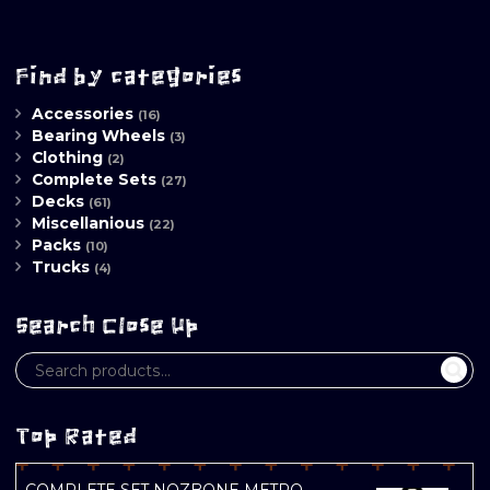
Find by categories
Accessories
(16)
Bearing Wheels
(3)
Clothing
(2)
Complete Sets
(27)
Decks
(61)
Miscellanious
(22)
Packs
(10)
Trucks
(4)
Search Close Up
Top Rated