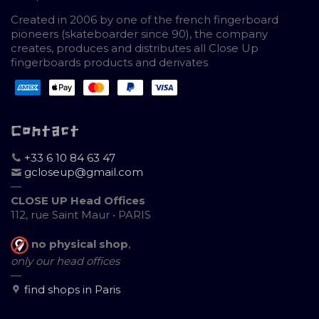
Created in 2006 by one of the french fingerboard
pioneers (skateboarder since 90), the company
creates, produces and distributes all Close Up
fingerboards products and derivates
Contact
+33 6 10 84 63 47
gcloseup@gmail.com
—
CLOSE UP Head Offices
112, rue Saint Maur • PARIS
no physical shop
,
only our head offices
—
find shops in Paris