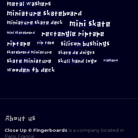
metal washers
miniature skateboard
mini skate
miniature skate deck
rectangle riptape
mini skateboard
riptape
silicon bushings
rip tape
skateboard miniature
skate de doigts
skate miniature
skull hand logo
washers
wooden fb deck
About us
Close Up © Fingerboards
is a company located in
Paris, France.