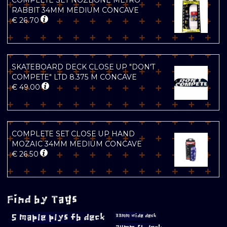
COMPLETE SET NOZBONE METRO
RABBIT 34MM MEDIUM CONCAVE
€
26.70
SKATEBOARD DECK CLOSE UP "DON'T
COMPETE" LTD 8.375 M CONCAVE
€
49.00
COMPLETE SET CLOSE UP HAND
MOZAIC 34MM MEDIUM CONCAVE
€
26.50
Find by Tags
5 maple plys fb deck
33mm wide deck