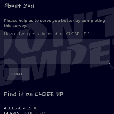
About you
Please help us to serve you better by completing
this survey.
How did you get to know about
CLOSE UP ?
Find it on CLOSE UP
16
ACCESSORIES
16
PRODUCTS
3
BEARING WHEELS
3