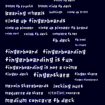
34mm fb deck
34mm fb trucks
34mm wide fb deck
Bearing wheels
bushings
close up 2023
close up fingerboards
close up pioneer
close up pioneer fb brand
collab fb deck
complete fb set
collab deck
fb deck
fb tool
fb wheels
fingerboard
fingerboarding
fingerboarding is fun
fingerboarding is not a crime
fingerskate
finger deck
finger skate
finger skateboard
locking nuts
Heroin Skateboards
maquette de skate
MEDIUM concave
medium concave fb deck