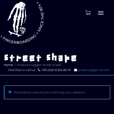
Toggle
naviga
street shape
Home
Products tagged “street shape”
Feel free to call us
+33 (0)6 10 84 63 47
gcloseup@gmail.com
No products were found matching your selection.