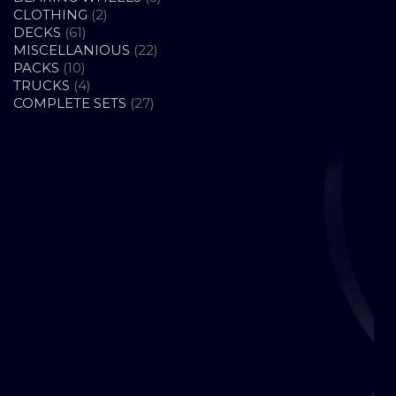
2
PRODUCTS
CLOTHING
2
61
PRODUCTS
DECKS
61
PRODUCTS
22
MISCELLANIOUS
22
10
PRODUCTS
PACKS
10
PRODUCTS
4
TRUCKS
4
PRODUCTS
27
COMPLETE SETS
27
PRODUCTS