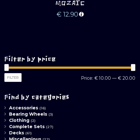
MOZAIC
€
12.90
Filter by price
M
M
FILTER
Price:
€ 10.00
—
€ 20.00
pr
pr
Find by categories
Accessories
(16)
Bearing Wheels
(3)
Clothing
(2)
Complete Sets
(27)
Decks
(61)
Miscellanious
(22)