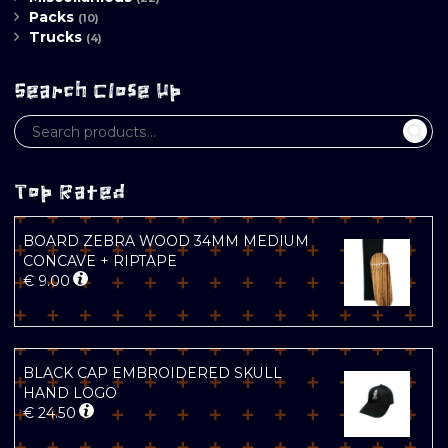
Packs
(10)
Trucks
(4)
Search Close Up
Top Rated
BOARD ZEBRA WOOD 34MM MEDIUM
CONCAVE + RIPTAPE
€
9.00
BLACK CAP EMBROIDERED SKULL
HAND LOGO
€
24.50