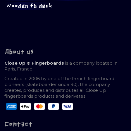
wooden fb deck
About us
Close Up © Fingerboards
is a company located in
Paris, France.
Created in 2006 by one of the french fingerboard
pioneers (skateboarder since 90), the company
creates, produces and distributes all Close Up
fingerboards products and derivates
Contact