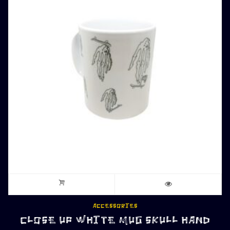
ACCESSORIES
CLOSE UP WHITE MUG SKULL HAND