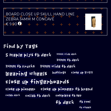
BOARD CLOSE UP SKULL HAND LINE
ZEBRA 34MM M CONCAVE
€
9.90
Find by Tags
5 maple plys fb deck
33mm wide deck
34mm fb deck
34mm fb trucks
34mm wide fb deck
Bearing wheels
bushings
close up 2023
close up fingerboards
close up pioneer
close up pioneer fb brand
collab fb deck
complete fb set
collab deck
fb deck
fb tool
fb wheels