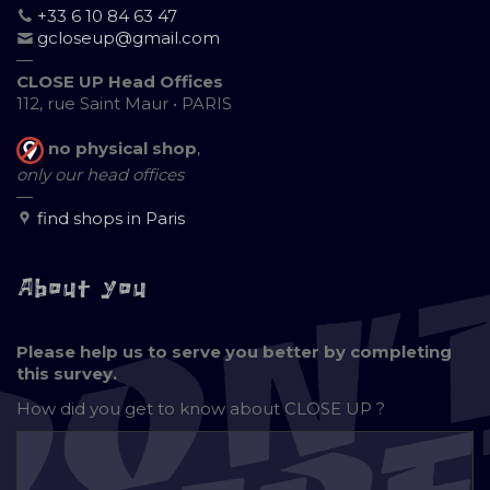
+33 6 10 84 63 47
gcloseup@gmail.com
—
CLOSE UP Head Offices
112, rue Saint Maur • PARIS
no physical shop
,
only our head offices
—
find shops in Paris
About you
Please help us to serve you better by completing
this survey.
How did you get to know about
CLOSE UP ?