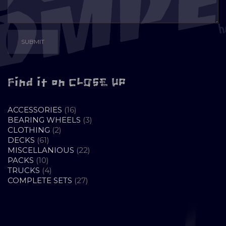
Find it on CLOSE UP
16
ACCESSORIES
16
PRODUCTS
3
BEARING WHEELS
3
2
PRODUCTS
CLOTHING
2
61
PRODUCTS
DECKS
61
PRODUCTS
22
MISCELLANIOUS
22
10
PRODUCTS
PACKS
10
PRODUCTS
4
TRUCKS
4
PRODUCTS
27
COMPLETE SETS
27
PRODUCTS