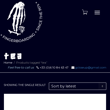
Toggle
naviga
tea
Home
Products tagged “tea”
Feel free to call us
+33 (0)6 10 84 63 47
gcloseup@gmail.com
SHOWING THE SINGLE RESULT