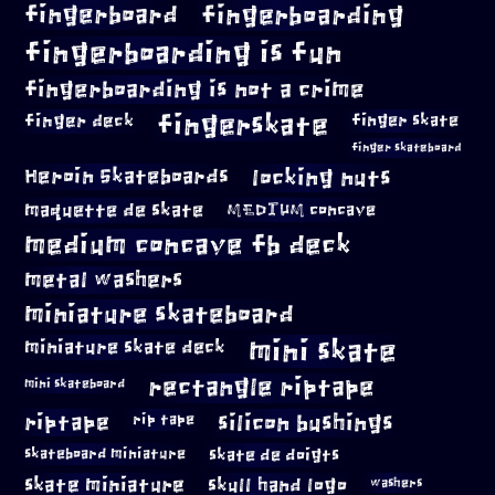
fingerboard
fingerboarding
fingerboarding is fun
fingerboarding is not a crime
fingerskate
finger deck
finger skate
finger skateboard
locking nuts
Heroin Skateboards
maquette de skate
MEDIUM concave
medium concave fb deck
metal washers
miniature skateboard
mini skate
miniature skate deck
rectangle riptape
mini skateboard
riptape
silicon bushings
rip tape
skateboard miniature
skate de doigts
skate miniature
skull hand logo
washers