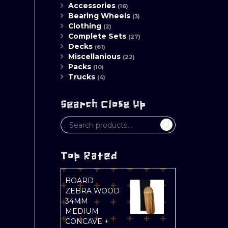
Accessories
(16)
Bearing Wheels
(3)
Clothing
(2)
Complete Sets
(27)
Decks
(61)
Miscellanious
(22)
Packs
(10)
Trucks
(4)
Search Close Up
Top Rated
BOARD
ZEBRA WOOD
34MM
MEDIUM
CONCAVE +