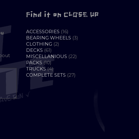
Find it on CLOSE UP
16
ACCESSORIES
16
ou
PRODUCTS
3
BEARING WHEELS
3
2
PRODUCTS
CLOTHING
2
61
PRODUCTS
DECKS
61
about
PRODUCTS
22
MISCELLANIOUS
22
10
PRODUCTS
PACKS
10
PRODUCTS
4
TRUCKS
4
PRODUCTS
27
COMPLETE SETS
27
PRODUCTS