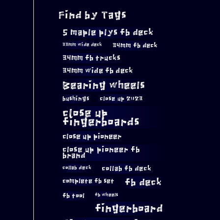
Find by Tags
5 maple plys fb deck
34mm fb deck
33mm wide deck
34mm fb trucks
34mm wide fb deck
Bearing wheels
bushings
close up 2023
close up
fingerboards
close up pioneer
close up pioneer fb
brand
collab fb deck
collab deck
complete fb set
fb deck
fb tool
fb wheels
fingerboard