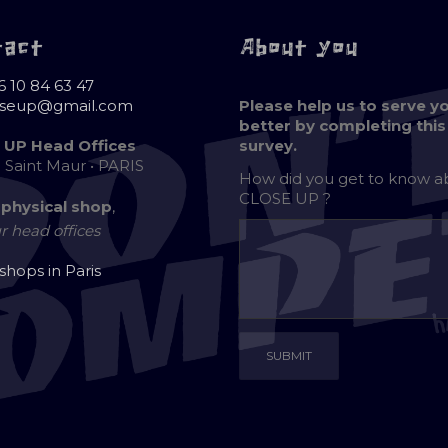
tact
About you
6 10 84 63 47
oseup@gmail.com
Please help us to serve y
better by completing this
 UP Head Offices
survey.
e Saint Maur • PARIS
How did you get to know 
CLOSE UP ?
 physical shop
,
r head offices
 shops in Paris