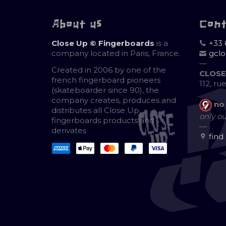
About us
Con
Close Up © Fingerboards
is a
+33 
company located in Paris, France.
gcl
—
Created in 2006 by one of the
CLOSE
french fingerboard pioneers
112, ru
(skateboarder since 90), the
company creates, produces and
no
distributes all Close Up
only ou
fingerboards products and
—
derivates
find