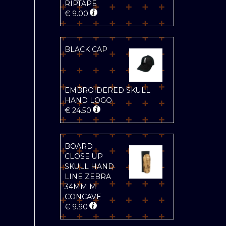
RIPTAPE
€
9.00
BLACK CAP
EMBROIDERED SKULL
HAND LOGO
€
24.50
BOARD
CLOSE UP
SKULL HAND
LINE ZEBRA
34MM M
CONCAVE
€
9.90