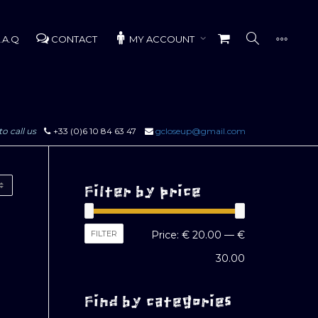
.A.Q
CONTACT
MY ACCOUNT
to call us
+33 (0)6 10 84 63 47
gcloseup@gmail.com
Filter by price
Min
Max
FILTER
Price:
€ 20.00
—
€
price
price
30.00
Find by categories