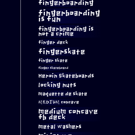
fingerboarding
fingerboarding
is fun
fingerboarding is
not a crime
finger deck
fingerskate
finger skate
finger skateboard
Heroin Skateboards
locking nuts
maquette de skate
MEDIUM concave
medium concave
fb deck
metal washers