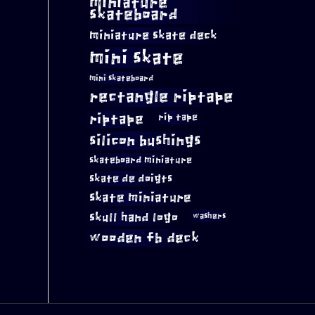
miniature
skateboard
miniature skate deck
mini skate
mini skateboard
rectangle riptape
riptape
rip tape
silicon bushings
skateboard miniature
skate de doigts
skate miniature
skull hand logo
washers
wooden fb deck