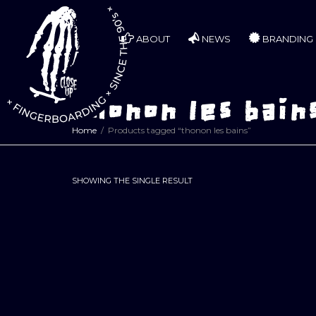
ABOUT
NEWS
BRANDING
thonon les bain
Home
Products tagged “thonon les bains”
SHOWING THE SINGLE RESULT