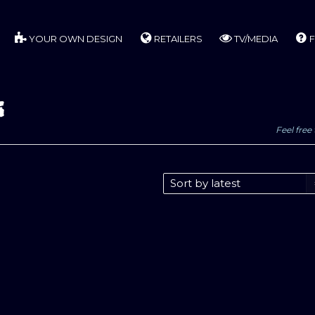
YOUR OWN DESIGN
RETAILERS
TV/MEDIA
F
s
Feel free 