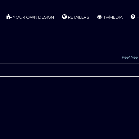
YOUR OWN DESIGN
RETAILERS
TV/MEDIA
F
Feel free 