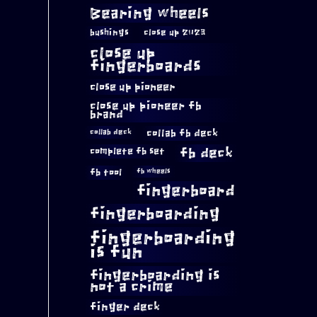
Bearing wheels
bushings
close up 2023
close up
fingerboards
close up pioneer
close up pioneer fb
brand
collab fb deck
collab deck
complete fb set
fb deck
fb tool
fb wheels
fingerboard
fingerboarding
fingerboarding
is fun
fingerboarding is
not a crime
finger deck