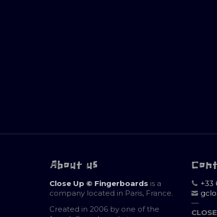
About us
Con
Close Up © Fingerboards
is a
+33 
company located in Paris, France.
gcl
—
Created in 2006 by one of the
CLOSE