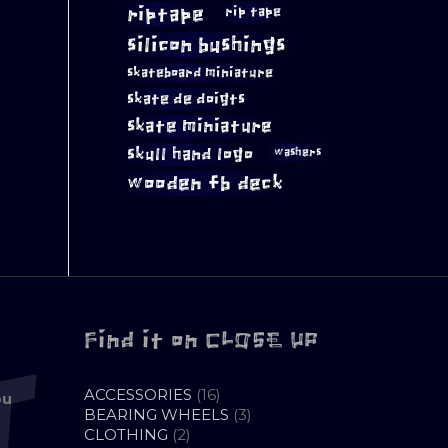
riptape
rip tape
silicon bushings
skateboard miniature
skate de doigts
skate miniature
skull hand logo
washers
wooden fb deck
Find it on CLOSE UP
16
ACCESSORIES
16
ou
PRODUCTS
3
BEARING WHEELS
3
2
PRODUCTS
CLOTHING
2