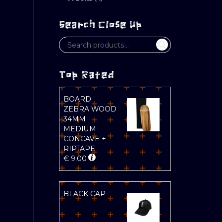
Search Close Up
Top Rated
BOARD
ZEBRA WOOD
34MM
MEDIUM
CONCAVE +
RIPTAPE
€
9.00
BLACK CAP