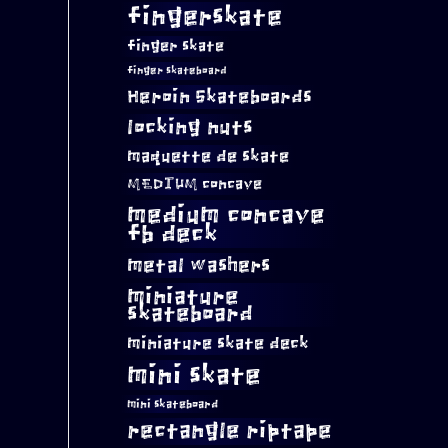
fingerskate
finger skate
finger skateboard
Heroin Skateboards
locking nuts
maquette de skate
MEDIUM concave
medium concave
fb deck
metal washers
miniature
skateboard
miniature skate deck
mini skate
mini skateboard
rectangle riptape