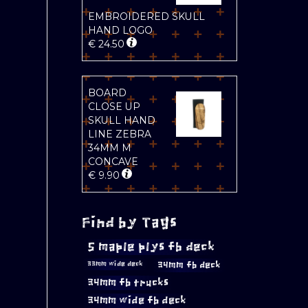
EMBROIDERED SKULL
HAND LOGO
€
24.50
BOARD
CLOSE UP
SKULL HAND
LINE ZEBRA
34MM M
CONCAVE
€
9.90
Find by Tags
5 maple plys fb deck
34mm fb deck
33mm wide deck
34mm fb trucks
34mm wide fb deck