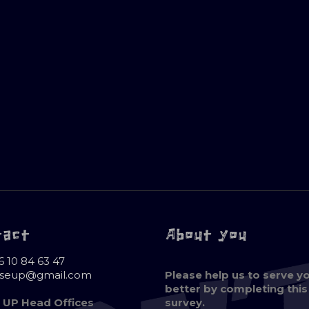
tact
About you
6 10 84 63 47
oseup@gmail.com
Please help us to serve y
better by completing this
 UP Head Offices
survey.