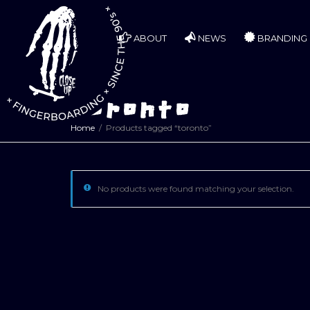
ABOUT
NEWS
BRANDING
toronto
Home
Products tagged “toronto”
No products were found matching your selection.