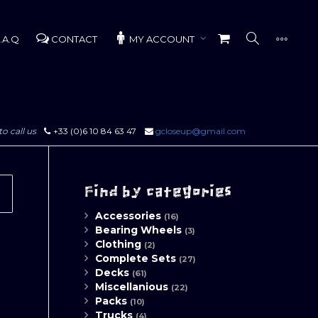
.A.Q
CONTACT
MY ACCOUNT
to call us
+33 (0)6 10 84 63 47
gcloseup@gmail.com
Find by categories
Accessories
(16)
Bearing Wheels
(3)
Clothing
(2)
Complete Sets
(27)
Decks
(61)
Miscellanious
(22)
Packs
(10)
Trucks
(4)