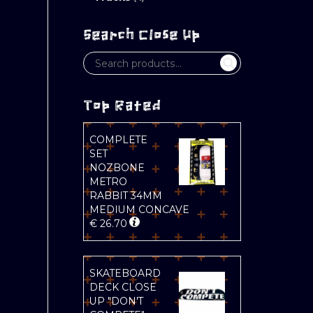
Search Close Up
Top Rated
COMPLETE
SET
NOZBONE
METRO
RABBIT 34MM
MEDIUM CONCAVE
€
26.70
SKATEBOARD
DECK CLOSE
UP "DON'T