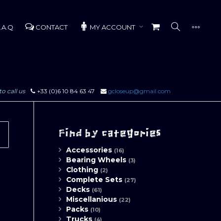
.A.Q
CONTACT
MY ACCOUNT
to call us
+33 (0)6 10 84 63 47
gcloseup@gmail.com
Find by categories
Accessories
(16)
Bearing Wheels
(3)
Clothing
(2)
Complete Sets
(27)
Decks
(61)
Miscellanious
(22)
Packs
(10)
Trucks
(4)