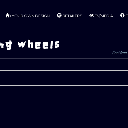
YOUR OWN DESIGN
RETAILERS
TV/MEDIA
F
ng wheels
Feel free 