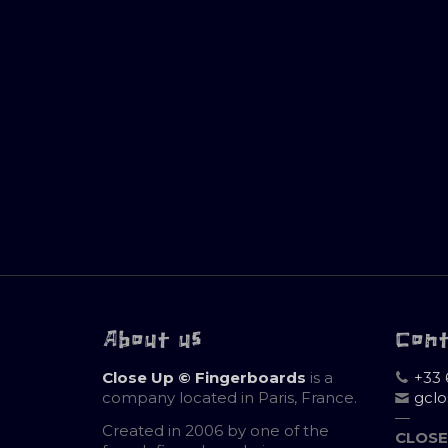
About us
Con
Close Up © Fingerboards
is a
+33 
company located in Paris, France.
gcl
—
Created in 2006 by one of the
CLOSE