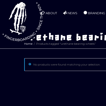
ABOUT
NEWS
BRANDING
urethane beari
Home
Products tagged “urethane bearing wheels”
No products were found matching your selection.