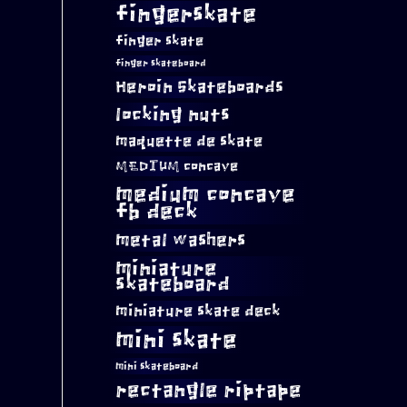
fingerskate
finger skate
finger skateboard
Heroin Skateboards
locking nuts
maquette de skate
MEDIUM concave
medium concave
fb deck
metal washers
miniature
skateboard
miniature skate deck
mini skate
mini skateboard
rectangle riptape