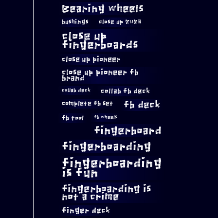
Bearing wheels
bushings
close up 2023
close up
fingerboards
close up pioneer
close up pioneer fb
brand
collab fb deck
collab deck
complete fb set
fb deck
fb tool
fb wheels
fingerboard
fingerboarding
fingerboarding
is fun
fingerboarding is
not a crime
finger deck