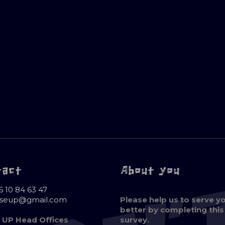
tact
About you
6 10 84 63 47
oseup@gmail.com
Please help us to serve y
better by completing this
 UP Head Offices
survey.