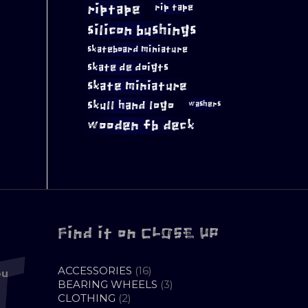
riptape
rip tape
silicon bushings
skateboard miniature
skate de doigts
skate miniature
skull hand logo
washers
wooden fb deck
Find it on CLOSE UP
16
ACCESSORIES
16
ou
PRODUCTS
3
BEARING WHEELS
3
2
PRODUCTS
CLOTHING
2