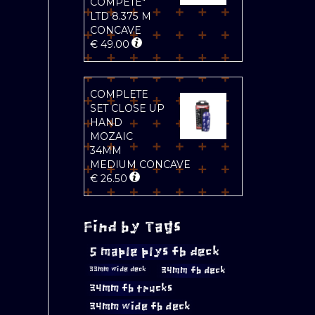
COMPETE"
LTD 8.375 M
CONCAVE
€
49.00
COMPLETE
SET CLOSE UP
HAND
MOZAIC
34MM
MEDIUM CONCAVE
€
26.50
Find by Tags
5 maple plys fb deck
34mm fb deck
33mm wide deck
34mm fb trucks
34mm wide fb deck