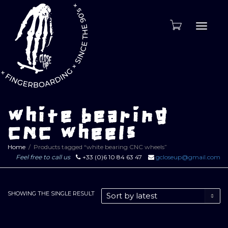
Toggle
naviga
white bearing
CNC wheels
Home
Products tagged “white bearing CNC wheels”
Feel free to call us
+33 (0)6 10 84 63 47
gcloseup@gmail.com
SHOWING THE SINGLE RESULT