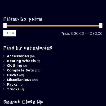
Filter by price
M
M
FILTER
Price:
€ 20.00
—
€ 30.00
pr
pr
Find by categories
Accessories
(16)
Bearing Wheels
(3)
Clothing
(2)
Complete Sets
(27)
Decks
(61)
Miscellanious
(22)
Packs
(10)
Trucks
(4)
Search Close Up