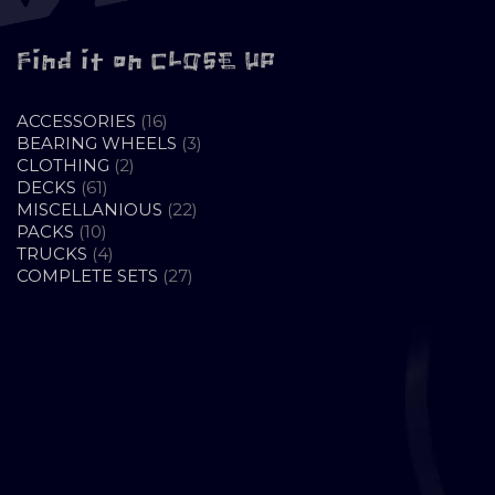
Find it on CLOSE UP
16
ACCESSORIES
16
PRODUCTS
3
BEARING WHEELS
3
2
PRODUCTS
CLOTHING
2
61
PRODUCTS
DECKS
61
PRODUCTS
22
MISCELLANIOUS
22
10
PRODUCTS
PACKS
10
PRODUCTS
4
TRUCKS
4
PRODUCTS
27
COMPLETE SETS
27
PRODUCTS