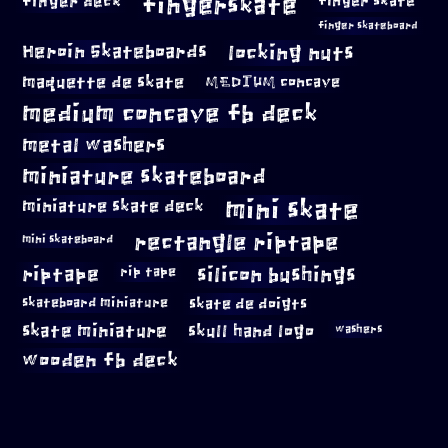
fingerskate
finger deck
finger skate
finger skateboard
locking nuts
Heroin Skateboards
maquette de skate
MEDIUM concave
medium concave fb deck
metal washers
miniature skateboard
mini skate
miniature skate deck
rectangle riptape
mini skateboard
riptape
silicon bushings
rip tape
skateboard miniature
skate de doigts
skate miniature
skull hand logo
washers
wooden fb deck