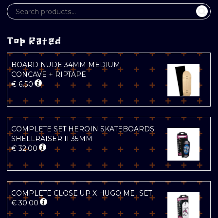
Top Rated
BOARD NUDE 34MM MEDIUM
CONCAVE + RIPTAPE
€
6.50
COMPLETE SET HEROIN SKATEBOARDS
SHELLRAISER II 35MM
€
32.00
COMPLETE CLOSE UP X HUGO MEI SET
€
30.00