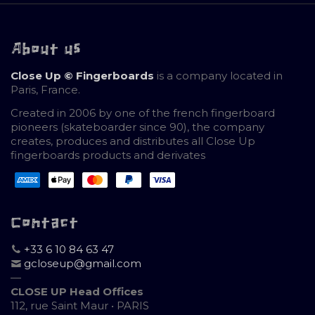
About us
Close Up © Fingerboards
is a company located in
Paris, France.
Created in 2006 by one of the french fingerboard
pioneers (skateboarder since 90), the company
creates, produces and distributes all Close Up
fingerboards products and derivates
Contact
+33 6 10 84 63 47
gcloseup@gmail.com
—
CLOSE UP Head Offices
112, rue Saint Maur • PARIS