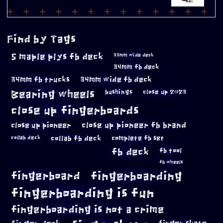
Find by Tags
5 maple plys fb deck
33mm wide deck
34mm fb deck
34mm fb trucks
34mm wide fb deck
Bearing wheels
bushings
close up 2023
close up fingerboards
close up pioneer
close up pioneer fb brand
collab fb deck
complete fb set
collab deck
fb deck
fb tool
fb wheels
fingerboard
fingerboarding
fingerboarding is fun
fingerboarding is not a crime