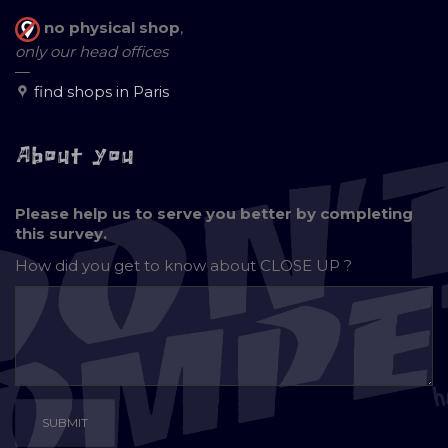
no physical shop
,
only our head offices
—
find shops in Paris
About you
Please help us to serve you better by completing
this survey.
How did you get to know about
CLOSE UP ?