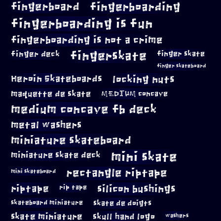
fingerboard
fingerboarding
fingerboarding is fun
fingerboarding is not a crime
fingerskate
finger deck
finger skate
finger skateboard
locking nuts
Heroin Skateboards
maquette de skate
MEDIUM concave
medium concave fb deck
metal washers
miniature skateboard
mini skate
miniature skate deck
rectangle riptape
mini skateboard
riptape
silicon bushings
rip tape
skateboard miniature
skate de doigts
skate miniature
skull hand logo
washers