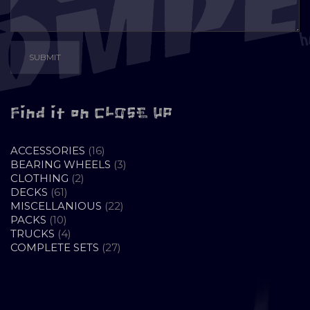
Find it on CLOSE UP
16
ACCESSORIES
16
PRODUCTS
3
BEARING WHEELS
3
2
PRODUCTS
CLOTHING
2
61
PRODUCTS
DECKS
61
PRODUCTS
22
MISCELLANIOUS
22
10
PRODUCTS
PACKS
10
PRODUCTS
4
TRUCKS
4
PRODUCTS
27
COMPLETE SETS
27
PRODUCTS