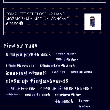
COMPLETE SET CLOSE UP HAND
MOZAIC 34MM MEDIUM CONCAVE
€
26.50
Find by Tags
5 maple plys fb deck
33mm wide deck
34mm fb deck
34mm fb trucks
34mm wide fb deck
Bearing wheels
bushings
close up 2023
close up fingerboards
close up pioneer
close up pioneer fb brand
collab fb deck
complete fb set
collab deck
fb deck
fb tool
fb wheels