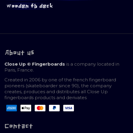
wooden fb deck
About us
Close Up © Fingerboards
is a company located in
Paris, France.
Created in 2006 by one of the french fingerboard
pioneers (skateboarder since 90), the company
creates, produces and distributes all Close Up
fingerboards products and derivates
Contact