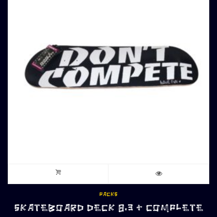
PACKS
SKATEBOARD DECK 8.3 + COMPLETE