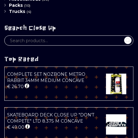
Packs
(10)
Trucks
(4)
Search Close Up
Top Rated
COMPLETE SET NOZBONE METRO
RABBIT 34MM MEDIUM CONCAVE
€
26.70
SKATEBOARD DECK CLOSE UP "DON'T
COMPETE" LTD 8.375 M CONCAVE
€
49.00