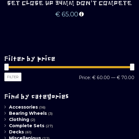
SET CLOSE UP 34MM DON’T COMPETE
€
65.00
Filter by price
M
M
FILTER
Price:
€ 60.00
—
€ 70.00
pr
pr
Find by categories
Accessories
(16)
Bearing Wheels
(3)
Clothing
(2)
Complete Sets
(27)
Decks
(61)
Miscellanious
(22)