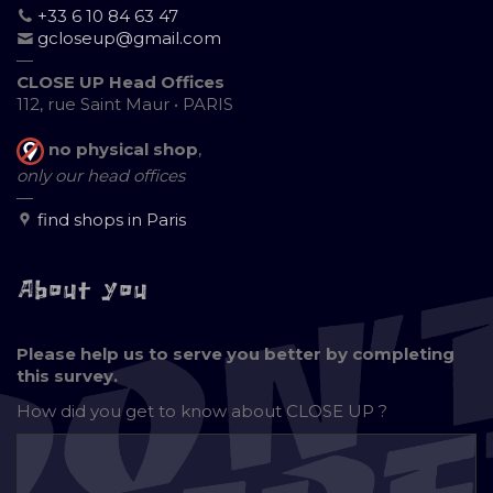
+33 6 10 84 63 47
gcloseup@gmail.com
—
CLOSE UP Head Offices
112, rue Saint Maur • PARIS
no physical shop
,
only our head offices
—
find shops in Paris
About you
Please help us to serve you better by completing
this survey.
How did you get to know about
CLOSE UP ?