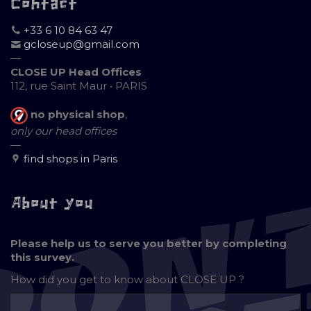
Contact
+33 6 10 84 63 47
gcloseup@gmail.com
—
CLOSE UP Head Offices
112, rue Saint Maur • PARIS
no physical shop
,
only our head offices
—
find shops in Paris
About you
Please help us to serve you better by completing
this survey.
How did you get to know about
CLOSE UP ?