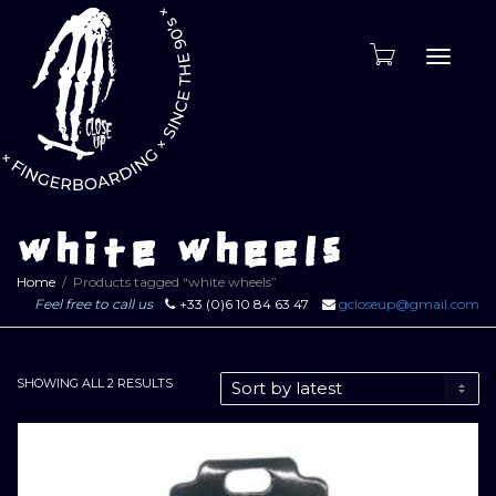
Toggle
naviga
white wheels
Home
Products tagged “white wheels”
Feel free to call us
+33 (0)6 10 84 63 47
gcloseup@gmail.com
SORTED
SHOWING ALL 2 RESULTS
BY
LATEST