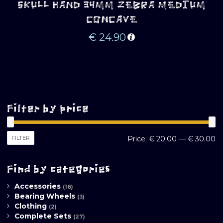
SKULL HAND 34MM ZEBRA MEDIUM
CONCAVE
€
24.90
Filter by price
M
M
FILTER
Price:
€ 20.00
—
€ 30.00
pr
pr
Find by categories
Accessories
(16)
Bearing Wheels
(3)
Clothing
(2)
Complete Sets
(27)