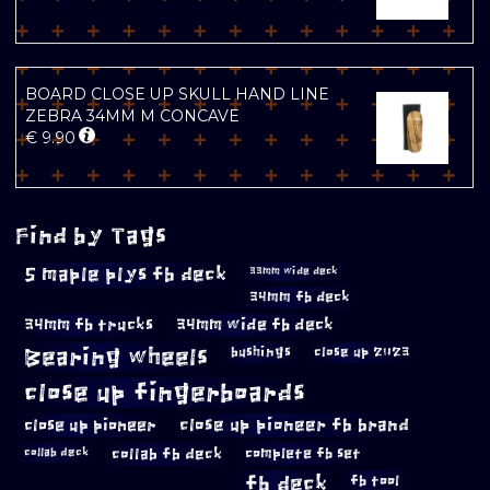
BOARD CLOSE UP SKULL HAND LINE
ZEBRA 34MM M CONCAVE
€
9.90
Find by Tags
5 maple plys fb deck
33mm wide deck
34mm fb deck
34mm fb trucks
34mm wide fb deck
Bearing wheels
bushings
close up 2023
close up fingerboards
close up pioneer
close up pioneer fb brand
collab fb deck
complete fb set
collab deck
fb deck
fb tool