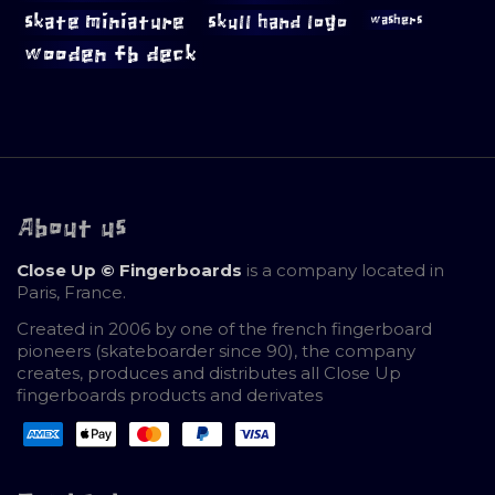
skate miniature
skull hand logo
washers
wooden fb deck
About us
Close Up © Fingerboards
is a company located in
Paris, France.
Created in 2006 by one of the french fingerboard
pioneers (skateboarder since 90), the company
creates, produces and distributes all Close Up
fingerboards products and derivates