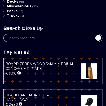
Decks
(61)
Miscellanious
(22)
Packs
(10)
Trucks
(4)
Search Close Up
Top Rated
BOARD ZEBRA WOOD 34MM MEDIUM
CONCAVE + RIPTAPE
€
9.00
BLACK CAP EMBROIDERED SKULL
HAND LOGO
€
24.50