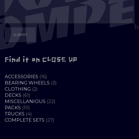
Find it on CLOSE UP
16
ACCESSORIES
16
PRODUCTS
3
BEARING WHEELS
3
2
PRODUCTS
CLOTHING
2
61
PRODUCTS
DECKS
61
PRODUCTS
22
MISCELLANIOUS
22
10
PRODUCTS
PACKS
10
PRODUCTS
4
TRUCKS
4
PRODUCTS
27
COMPLETE SETS
27
PRODUCTS