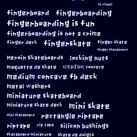
fb wheels
fingerboard
fingerboarding
fingerboarding is fun
fingerboarding is not a crime
fingerskate
finger deck
finger skate
finger skateboard
locking nuts
Heroin Skateboards
maquette de skate
MEDIUM concave
medium concave fb deck
metal washers
miniature skateboard
mini skate
miniature skate deck
rectangle riptape
mini skateboard
riptape
silicon bushings
rip tape
skateboard miniature
skate de doigts