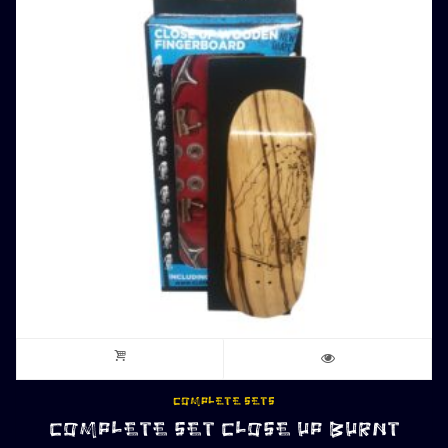
COMPLETE SETS
COMPLETE SET CLOSE UP BURNT