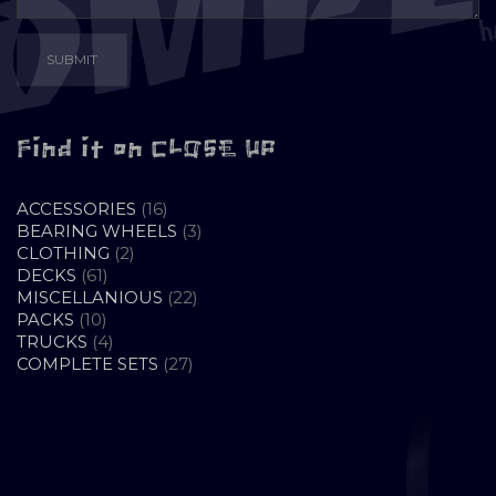
Find it on CLOSE UP
16
ACCESSORIES
16
PRODUCTS
3
BEARING WHEELS
3
2
PRODUCTS
CLOTHING
2
61
PRODUCTS
DECKS
61
PRODUCTS
22
MISCELLANIOUS
22
10
PRODUCTS
PACKS
10
PRODUCTS
4
TRUCKS
4
PRODUCTS
27
COMPLETE SETS
27
PRODUCTS