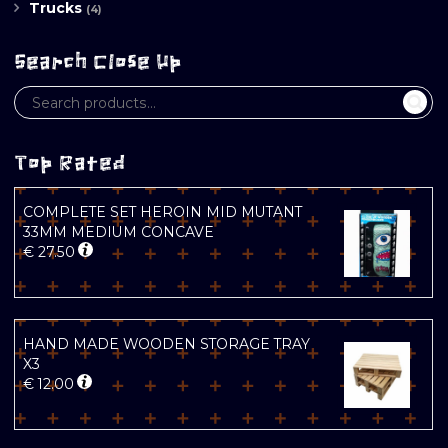
Trucks
(4)
Search Close Up
Top Rated
COMPLETE SET HEROIN MID MUTANT
33MM MEDIUM CONCAVE
€
27.50
HAND MADE WOODEN STORAGE TRAY
X3
€
12.00