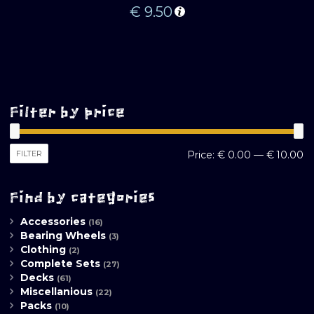
€
9.50
Filter by price
M
M
FILTER
Price:
€ 0.00
—
€ 10.00
pr
pr
Find by categories
Accessories
(16)
Bearing Wheels
(3)
Clothing
(2)
Complete Sets
(27)
Decks
(61)
Miscellanious
(22)
Packs
(10)