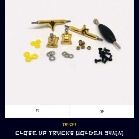
TRUCKS
CLOSE UP TRUCKS GOLDEN 34MM