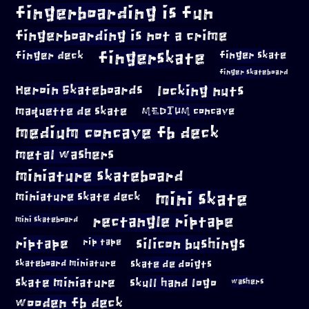
fingerboarding is fun
fingerboarding is not a crime
fingerskate
finger deck
finger skate
finger skateboard
locking nuts
Heroin Skateboards
maquette de skate
MEDIUM concave
medium concave fb deck
metal washers
miniature skateboard
mini skate
miniature skate deck
rectangle riptape
mini skateboard
riptape
silicon bushings
rip tape
skateboard miniature
skate de doigts
skate miniature
skull hand logo
washers
wooden fb deck