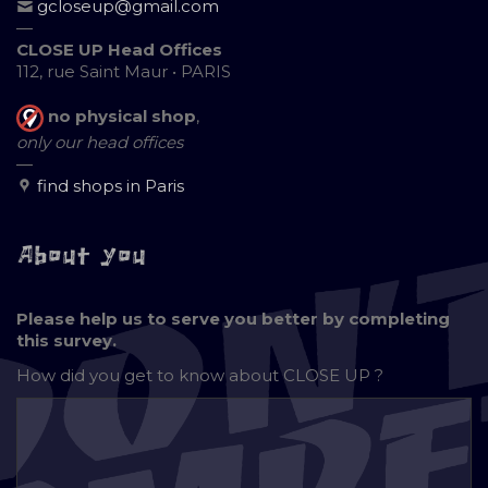
gcloseup@gmail.com
—
CLOSE UP Head Offices
112, rue Saint Maur • PARIS
no physical shop
,
only our head offices
—
find shops in Paris
About you
Please help us to serve you better by completing
this survey.
How did you get to know about
CLOSE UP ?