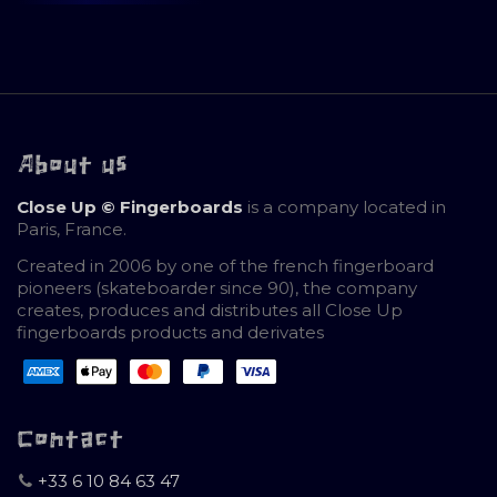
About us
Close Up © Fingerboards
is a company located in
Paris, France.
Created in 2006 by one of the french fingerboard
pioneers (skateboarder since 90), the company
creates, produces and distributes all Close Up
fingerboards products and derivates
Contact
+33 6 10 84 63 47