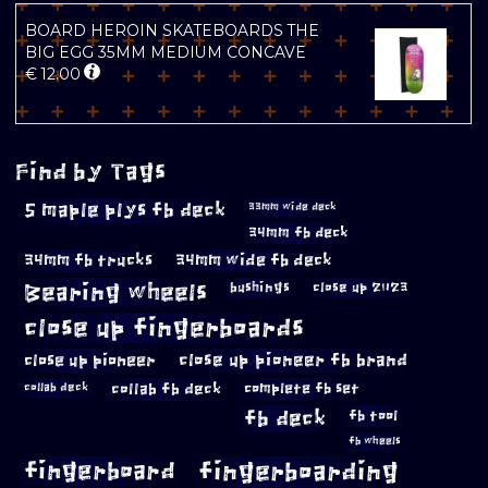
BOARD HEROIN SKATEBOARDS THE
BIG EGG 35MM MEDIUM CONCAVE
€
12.00
Find by Tags
5 maple plys fb deck
33mm wide deck
34mm fb deck
34mm fb trucks
34mm wide fb deck
Bearing wheels
bushings
close up 2023
close up fingerboards
close up pioneer
close up pioneer fb brand
collab fb deck
complete fb set
collab deck
fb deck
fb tool
fb wheels
fingerboard
fingerboarding